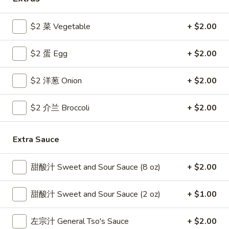
Coupons
$2 菜 Vegetable
+ $2.00
$2 蛋 Egg
+ $2.00
Free Egg Roll
Apply
Free Crab R
Free 2 Egg Roll w Order Over $40
Free Crab Rango
More info
$2 洋葱 Onion
+ $2.00
$60
$2 介兰 Broccoli
+ $2.00
Vegetable
Extra Sauce
Please note: requests for additional items or special
preparation may incur an
extra charge
not calculated on your
online order.
甜酸汁 Sweet and Sour Sauce (8 oz)
+ $2.00
Appetizer
甜酸汁 Sweet and Sour Sauce (2 oz)
+ $1.00
1.
1. 炸雞翅 Crispy Chicken Wings (6)
左宗汁 General Tso's Sauce
+ $2.00
炸