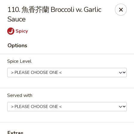
Gold Lion - Independence
110. 魚香芥蘭 Broccoli w. Garlic
2411 Rte 291 Independence, MO 64057
Sauce
Select Order Type
ASAP
Spicy
Options
Spice Level
Served with
Gold Lion - Independence
10:00AM - 10:30PM
Open
Store info
Call us
Extras