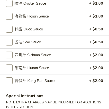
條
蠔油 Oyster Sauce
+ $1.00
(12)
Fried
6.
6. 炸乾貝 Deep Fried Scallops (10)
Crab
炸
海鲜酱 Hoisin Sauce
+ $1.00
Sticks
乾
$6.69
(5)
貝
鸭酱 Duck Sauce
+ $0.50
Deep
7.
7. 炸大蝦 Fried Jumbo Shrimps (5)
Fried
炸
酱油 Soy Sauce
+ $0.50
Scallops
大
$6.99
(10)
蝦
四川汁 Sichuan Sauce
+ $2.00
Fried
8.
8. 春卷 Egg Rolls (2)
Jumbo
春
湖南汁 Hunan Sauce
+ $2.00
Shrimps
卷
$3.89
(5)
Egg
宫保汁 Kung Pao Sauce
+ $2.00
Rolls
9.
9. 上海春卷 Spring Rolls (2)
(2)
上
海
Special instructions
$3.89
春
NOTE EXTRA CHARGES MAY BE INCURRED FOR ADDITIONS
卷
IN THIS SECTION