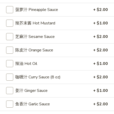
雞
$7.69
翅
菠萝汁 Pineapple Sauce
+ $2.00
Crispy
2.
2. 蜜汁雞翼 Honey Chicken Wings (8)
Chicken
辣芥末酱 Hot Mustard
+ $1.00
蜜
Wings
汁
$9.49
(6)
雞
芝麻汁 Sesame Sauce
+ $2.00
翼
3.
3. 水牛城雞翼 Buffalo Chicken Wings (6)
Honey
水
陈皮汁 Orange Sauce
+ $2.00
Chicken
牛
$8.69
Wings
城
辣油 Hot Oil
+ $1.00
(8)
雞
4.
翼
4. 披萨卷 Deep Fried Pizza Roll (12)
披
咖喱汁 Curry Sauce (8 oz)
+ $2.00
Buffalo
萨
$6.39
Chicken
卷
姜汁 Ginger Sauce
+ $1.00
Wings
Deep
5.
(6)
5. 炸蟹條 Fried Crab Sticks (5)
Fried
炸
鱼香汁 Garlic Sauce
+ $2.00
Pizza
蟹
$7.99
Roll