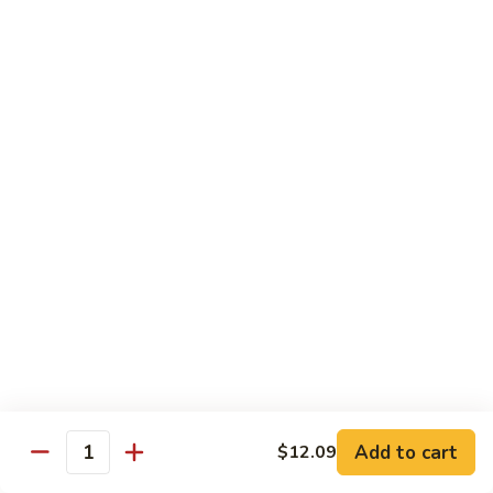
140.
140. 蘑菇牛 Beef w. Mushroom
Beef
蘑
菇
$12.99
牛
Beef
141.
141. 雪豆牛 Beef w. Snow Peas
w.
雪
Mushroom
豆
$12.99
牛
Beef
142.
142. 芥蘭牛 Beef w. Broccoli
w.
芥
Snow
蘭
$12.99
Peas
牛
Beef
143.
143. 牛炒麵 Beef Chow Mein
w.
牛
Broccoli
炒
(Veg, Not Noodles)
麵
$12.99
Beef
Add to cart
$12.09
Quantity
Chow
144.