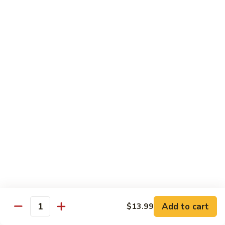
140.
140. 蘑菇牛 Beef w. Mushroom
Beef
蘑
菇
$12.99
牛
Beef
141.
141. 雪豆牛 Beef w. Snow Peas
w.
雪
Mushroom
豆
$12.99
牛
Beef
142.
142. 芥蘭牛 Beef w. Broccoli
w.
芥
Snow
蘭
$12.99
Peas
牛
Beef
143.
143. 牛炒麵 Beef Chow Mein
w.
牛
Broccoli
炒
(Veg, Not Noodles)
麵
$12.99
Beef
Add to cart
$13.99
Quantity
Chow
144.