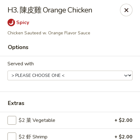
Gold Lion - Independence
H3. 陳皮雞 Orange Chicken
2411 Rte 291 Independence, MO 64057
Spicy
Select Order Type
Select Time
Chicken Sauteed w. Orange Flavor Sauce
Options
Served with
Extras
Gold Lion - Independence
$2 菜 Vegetable
+ $2.00
Opens at 10:00AM
Closed
Store info
Call us
$2 虾 Shrimp
+ $2.00