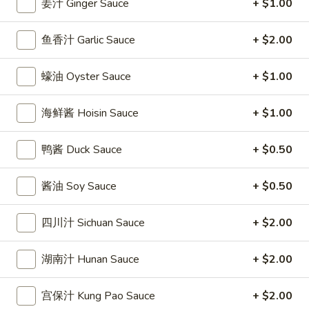
姜汁 Ginger Sauce
+ $1.00
條
(12)
Fried
6.
6. 炸乾貝 Deep Fried Scallops (10)
Crab
鱼香汁 Garlic Sauce
+ $2.00
炸
Sticks
乾
$6.69
(5)
貝
蠔油 Oyster Sauce
+ $1.00
Deep
7.
7. 炸大蝦 Fried Jumbo Shrimps (5)
Fried
炸
海鲜酱 Hoisin Sauce
+ $1.00
Scallops
大
$6.99
(10)
蝦
鸭酱 Duck Sauce
+ $0.50
Fried
8.
8. 春卷 Egg Rolls (2)
Jumbo
春
酱油 Soy Sauce
+ $0.50
Shrimps
卷
$3.89
(5)
Egg
四川汁 Sichuan Sauce
+ $2.00
Rolls
9.
9. 上海春卷 Spring Rolls (2)
(2)
上
湖南汁 Hunan Sauce
+ $2.00
海
$3.89
春
宫保汁 Kung Pao Sauce
+ $2.00
卷