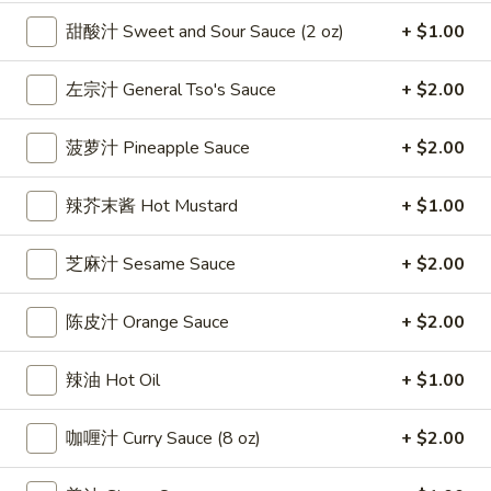
雞
$7.69
甜酸汁 Sweet and Sour Sauce (2 oz)
+ $1.00
翅
Crispy
2.
左宗汁 General Tso's Sauce
+ $2.00
2. 蜜汁雞翼 Honey Chicken Wings (8)
Chicken
蜜
Wings
汁
$9.49
(6)
菠萝汁 Pineapple Sauce
+ $2.00
雞
翼
3.
3. 水牛城雞翼 Buffalo Chicken Wings (6)
辣芥末酱 Hot Mustard
+ $1.00
Honey
水
Chicken
牛
$8.69
Wings
芝麻汁 Sesame Sauce
+ $2.00
城
(8)
雞
4.
翼
4. 披萨卷 Deep Fried Pizza Roll (12)
陈皮汁 Orange Sauce
+ $2.00
披
Buffalo
萨
$6.39
Chicken
辣油 Hot Oil
+ $1.00
卷
Wings
Deep
5.
(6)
5. 炸蟹條 Fried Crab Sticks (5)
Fried
咖喱汁 Curry Sauce (8 oz)
+ $2.00
炸
Pizza
蟹
$7.99
Roll