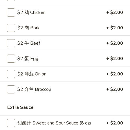
Coupons
$2 鸡 Chicken
+ $2.00
$2 肉 Pork
+ $2.00
Free Egg Roll
Apply
Free Crab R
Free 2 Egg Roll w Order Over $40
Free Crab Rango
More info
$2 牛 Beef
+ $2.00
$60
$2 蛋 Egg
+ $2.00
House Specialties
$2 洋葱 Onion
+ $2.00
Please note: requests for additional items or special
preparation may incur an
extra charge
not calculated on your
$2 介兰 Broccoli
+ $2.00
online order.
Appetizer
Extra Sauce
1.
甜酸汁 Sweet and Sour Sauce (8 oz)
+ $2.00
1. 炸雞翅 Crispy Chicken Wings (6)
炸