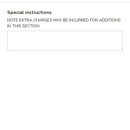
10.
10. 蟹角 Crab Rangoon (6)
Spring
蟹
Rolls
Special instructions
角
$6.39
(2)
NOTE EXTRA CHARGES MAY BE INCURRED FOR ADDITIONS
Crab
IN THIS SECTION
Rangoon
11.
11. 炸雲吞 Fried Wonton (8)
(6)
炸
雲
$5.99
吞
Fried
12.
12. 鍋貼 Fried Dumpling (6)
Wonton
鍋
(8)
貼
$6.59
Fried
Dumpling
12.
12. 水餃 Steamed Dumpling (6)
(6)
水
餃
$6.59
Steamed
Dumpling
13.
13. 雞肉串 Chicken Teriyaki (4)
(6)
雞