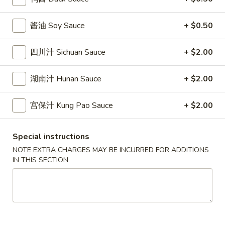
雞
$7.69
翅
酱油 Soy Sauce
+ $0.50
Crispy
2.
2. 蜜汁雞翼 Honey Chicken Wings (8)
Chicken
蜜
四川汁 Sichuan Sauce
+ $2.00
Wings
汁
$9.49
(6)
雞
湖南汁 Hunan Sauce
+ $2.00
翼
3.
3. 水牛城雞翼 Buffalo Chicken Wings (6)
Honey
水
宫保汁 Kung Pao Sauce
+ $2.00
Chicken
牛
$8.69
Wings
城
(8)
雞
Special instructions
4.
翼
4. 披萨卷 Deep Fried Pizza Roll (12)
NOTE EXTRA CHARGES MAY BE INCURRED FOR ADDITIONS
披
Buffalo
IN THIS SECTION
萨
$6.39
Chicken
卷
Wings
Deep
5.
(6)
5. 炸蟹條 Fried Crab Sticks (5)
Fried
炸
Pizza
蟹
$7.99
Roll