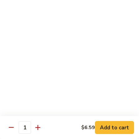
140.
140. 蘑菇牛 Beef w. Mushroom
Beef
蘑
菇
$12.99
牛
Beef
141.
141. 雪豆牛 Beef w. Snow Peas
w.
雪
Mushroom
豆
$12.99
牛
Beef
142.
142. 芥蘭牛 Beef w. Broccoli
w.
芥
Snow
蘭
$12.99
Peas
牛
Beef
143.
143. 牛炒麵 Beef Chow Mein
w.
牛
Broccoli
炒
(Veg, Not Noodles)
麵
$12.99
Beef
Add to cart
$6.59
Quantity
Chow
144.