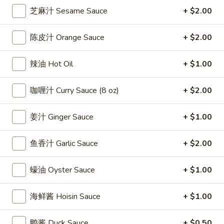
芝麻汁 Sesame Sauce
+ $2.00
Coupons
陈皮汁 Orange Sauce
+ $2.00
Free Egg Roll
Apply
Free Crab R
辣油 Hot Oil
+ $1.00
Free 2 Egg Roll w Order Over $40
Free Crab Rango
More info
$60
咖喱汁 Curry Sauce (8 oz)
+ $2.00
Appetizer
姜汁 Ginger Sauce
+ $1.00
Please note: requests for additional items or special
鱼香汁 Garlic Sauce
+ $2.00
preparation may incur an
extra charge
not calculated on your
online order.
蠔油 Oyster Sauce
+ $1.00
Appetizer
海鲜酱 Hoisin Sauce
+ $1.00
1.
1. 炸雞翅 Crispy Chicken Wings (6)
炸
鸭酱 Duck Sauce
+ $0.50