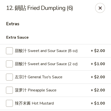
Gold Lion - Independence
12. 鍋貼 Fried Dumpling (6)
2411 Rte 291 Independence, MO 64057
Extras
Select Order Type
ASAP
Extra Sauce
甜酸汁 Sweet and Sour Sauce (8 oz)
+ $2.00
甜酸汁 Sweet and Sour Sauce (2 oz)
+ $1.00
左宗汁 General Tso's Sauce
+ $2.00
Gold Lion - Independence
菠萝汁 Pineapple Sauce
+ $2.00
10:00AM - 9:30PM
Open
辣芥末酱 Hot Mustard
+ $1.00
Store info
Call us