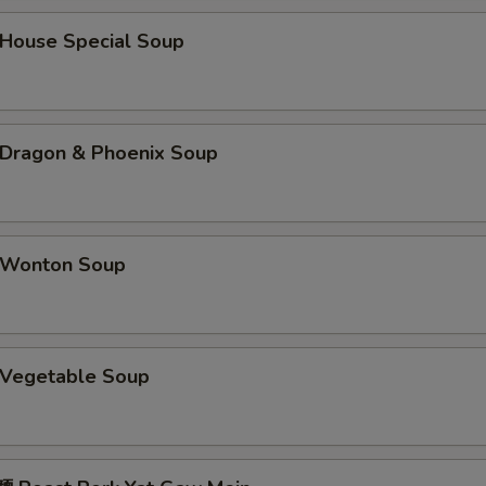
咖喱汁 Curry Sauce (8 oz)
+ $2.
ouse Special Soup
姜汁 Ginger Sauce
+ $1.
鱼香汁 Garlic Sauce
+ $2.
ragon & Phoenix Soup
蠔油 Oyster Sauce
+ $1.
海鲜酱 Hoisin Sauce
+ $1.
Wonton Soup
鸭酱 Duck Sauce
+ $0.
酱油 Soy Sauce
+ $0.
Vegetable Soup
四川汁 Sichuan Sauce
+ $2.
湖南汁 Hunan Sauce
+ $2.