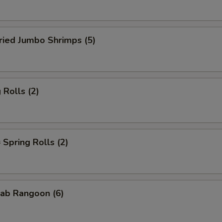
ied Jumbo Shrimps (5)
Rolls (2)
pring Rolls (2)
ab Rangoon (6)