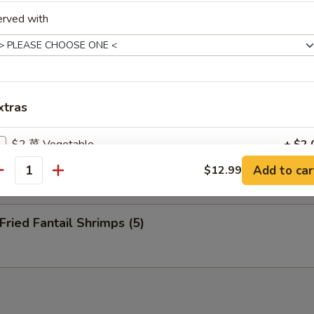
nuts (10)
erved with
eep Fried Cheese Stick (6)
xtras
$2 菜 Vegetable
+ $2.
 Pu Platter (for 2)
Add to car
$12.99
antity
$2 虾 Shrimp
+ $2.
$2 蛋 Egg
+ $2.
ied Fantail Shrimps (5)
$2 洋葱 Onion
+ $2.
$2 介兰 Broccoli
+ $2.