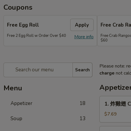
Coupons
Free Egg Roll
Apply
Free Crab R
Free 2 Egg Roll w Order Over $40
Free Crab Rango
More info
$60
Please note: re
Search
charge
not calc
Appetize
Menu
1.
Appetizer
18
1. 炸雞翅 Cr
炸
雞
$7.69
Soup
13
翅
Crispy
2.