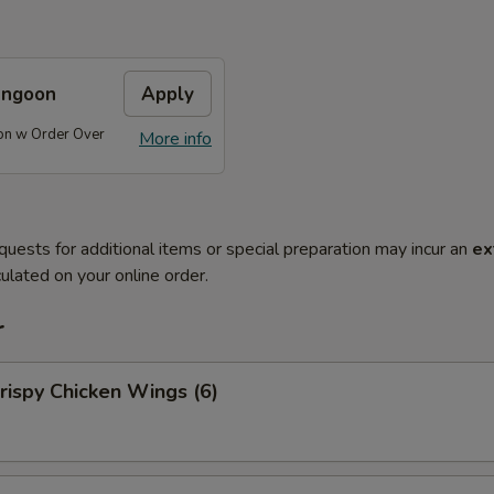
angoon
Apply
on w Order Over
More info
quests for additional items or special preparation may incur an
ex
ulated on your online order.
r
ispy Chicken Wings (6)