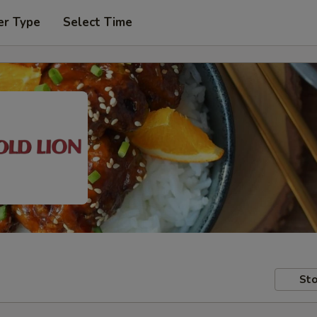
er Type
Select Time
Sto