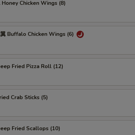
oney Chicken Wings (8)
Buffalo Chicken Wings (6)
ep Fried Pizza Roll (12)
ed Crab Sticks (5)
ep Fried Scallops (10)