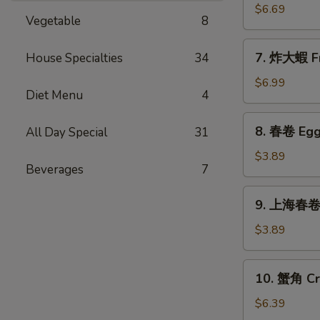
Sticks
乾
$6.69
(5)
Vegetable
8
貝
Deep
7.
7. 炸大蝦 Fr
House Specialties
34
Fried
炸
Scallops
大
$6.99
(10)
Diet Menu
4
蝦
Fried
8.
8. 春卷 Egg 
All Day Special
31
Jumbo
春
Shrimps
卷
$3.89
(5)
Beverages
7
Egg
Rolls
9.
9. 上海春卷 S
(2)
上
海
$3.89
春
卷
10.
10. 蟹角 Cr
Spring
蟹
Rolls
角
$6.39
(2)
Crab