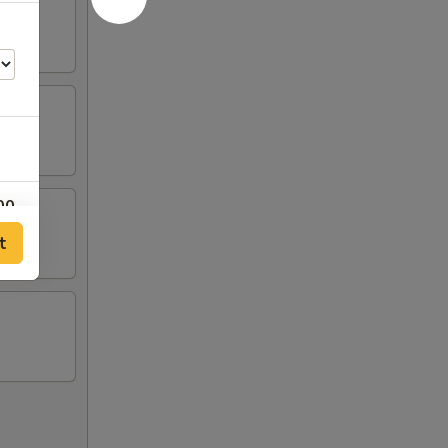
00
t
00
00
00
00