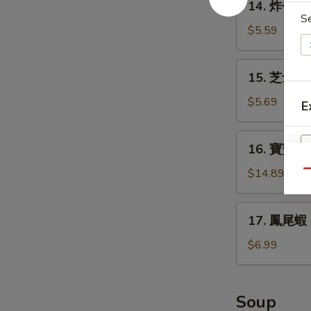
14. 炸包 Do
Teriyaki
炸
S
(4)
包
$5.59
Donuts
(10)
15.
15. 芝士條 D
芝
士
$5.69
E
條
Deep
16.
16. 寶寶盤 Pu
Fried
寶
Cheese
寶
$14.89
Qu
Stick
盤
(6)
Pu
17.
17. 鳳尾蝦 Fr
Pu
鳳
Platter
尾
$6.99
(for
蝦
2)
Fried
Fantail
Soup
Shrimps