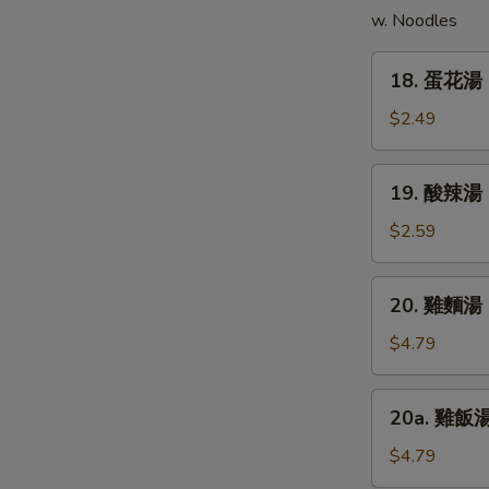
E
w. Noodles
(5)
18.
18. 蛋花湯 
蛋
花
$2.49
湯
Egg
19.
19. 酸辣湯 
Drop
酸
Soup
辣
$2.59
湯
Hot
20.
20. 雞麵湯 C
&
雞
Sour
麵
$4.79
Soup
湯
Chicken
20a.
20a. 雞飯湯 
Noodle
雞
Soup
飯
$4.79
湯