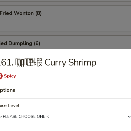
ried Wonton (8)
ied Dumpling (6)
161. 咖喱蝦 Curry Shrimp
eamed Dumpling (6)
Spicy
ptions
icken Teriyaki (4)
ice Level