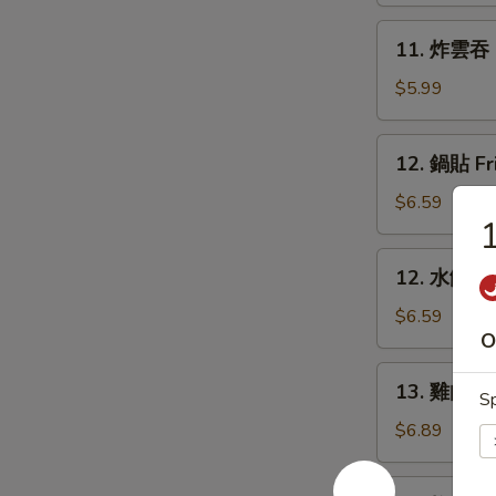
Rangoon
11.
11. 炸雲吞 F
(6)
炸
雲
$5.99
吞
Fried
12.
12. 鍋貼 Fr
Wonton
鍋
(8)
貼
$6.59
Fried
Dumpling
12.
12. 水餃 St
(6)
水
餃
$6.59
O
Steamed
Dumpling
13.
13. 雞肉串 Ch
(6)
Sp
雞
肉
$6.89
串
Chicken
14.