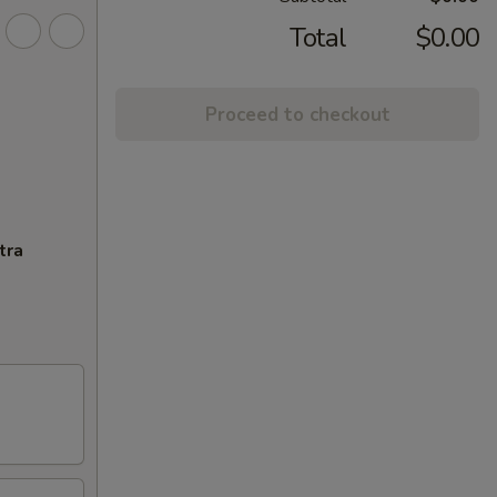
Total
$0.00
Proceed to checkout
tra