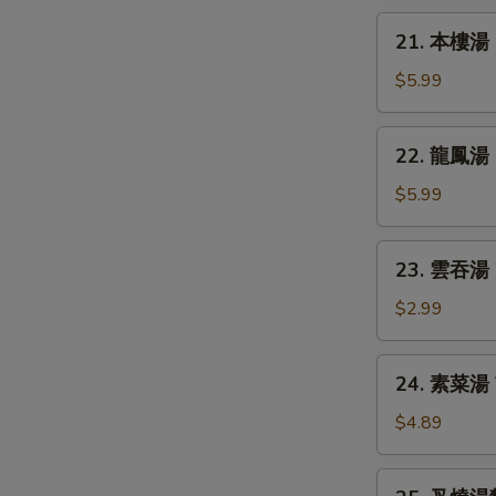
Chicken
21.
21. 本樓湯 H
Rice
本
Soup
樓
$5.99
湯
House
22.
22. 龍鳳湯 D
Special
龍
Soup
鳳
$5.99
湯
Dragon
23.
23. 雲吞湯 
&
雲
Phoenix
吞
$2.99
Soup
湯
Wonton
24.
24. 素菜湯 
Soup
素
菜
$4.89
湯
Vegetable
25.