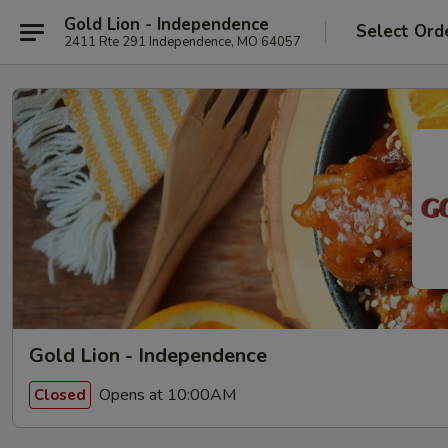
Gold Lion - Independence
Select Ord
2411 Rte 291 Independence, MO 64057
Gold Lion - Independence
Opens at 10:00AM
Closed