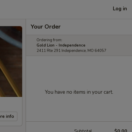
Log in
Your Order
Ordering from:
Gold Lion - Independence
2411 Rte 291 Independence, MO 64057
You have no items in your cart.
re info
Subtotal
$0.00