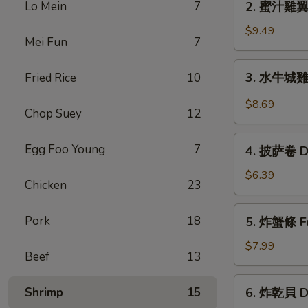
Lo Mein
7
2. 蜜汁雞翼 H
Chicken
蜜
Wings
汁
$9.49
(6)
Mei Fun
7
雞
翼
3.
3. 水牛城雞翼 
Fried Rice
10
Honey
水
Chicken
牛
$8.69
Wings
Chop Suey
12
城
(8)
雞
4.
Egg Foo Young
7
翼
4. 披萨卷 De
披
Buffalo
萨
$6.39
Chicken
Chicken
23
卷
Wings
Deep
5.
(6)
Pork
18
5. 炸蟹條 Fri
Fried
炸
Pizza
蟹
$7.99
Beef
13
Roll
條
(12)
Fried
6.
Shrimp
15
6. 炸乾貝 De
Crab
炸