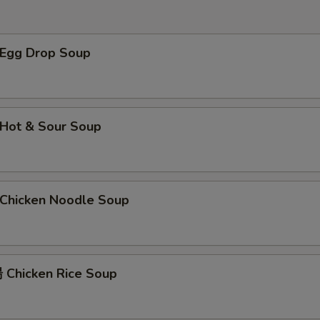
xtra Sauce
甜酸汁 Sweet and Sour Sauce (8 oz)
+ $2.
Egg Drop Soup
甜酸汁 Sweet and Sour Sauce (2 oz)
+ $1.
左宗汁 General Tso's Sauce
+ $2.
Hot & Sour Soup
菠萝汁 Pineapple Sauce
+ $2.
辣芥末酱 Hot Mustard
+ $1.
hicken Noodle Soup
芝麻汁 Sesame Sauce
+ $2.
陈皮汁 Orange Sauce
+ $2.
Chicken Rice Soup
辣油 Hot Oil
+ $1.