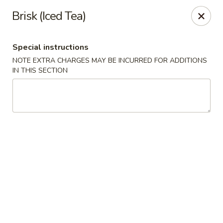
Gold Lion - Independence
Brisk (Iced Tea)
2411 Rte 291 Independence, MO 64057
Special instructions
Select Order Type
Select Time
NOTE EXTRA CHARGES MAY BE INCURRED FOR ADDITIONS
IN THIS SECTION
Gold Lion - Independence
Opens at 10:00AM
Closed
Store info
Call us