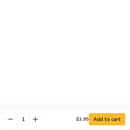
140.
140. 蘑菇牛 Beef w. Mushroom
Beef
蘑
菇
$12.99
牛
Beef
141.
141. 雪豆牛 Beef w. Snow Peas
w.
雪
Mushroom
豆
$12.99
牛
Beef
142.
142. 芥蘭牛 Beef w. Broccoli
w.
芥
Snow
蘭
$12.99
Peas
牛
Beef
143.
143. 牛炒麵 Beef Chow Mein
w.
牛
Broccoli
炒
(Veg, Not Noodles)
麵
$12.99
Beef
Add to cart
$3.95
Quantity
Chow
144.