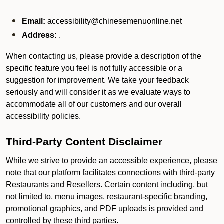
Email:
accessibility@chinesemenuonline.net
Address:
.
When contacting us, please provide a description of the
specific feature you feel is not fully accessible or a
suggestion for improvement. We take your feedback
seriously and will consider it as we evaluate ways to
accommodate all of our customers and our overall
accessibility policies.
Third-Party Content Disclaimer
While we strive to provide an accessible experience, please
note that our platform facilitates connections with third-party
Restaurants and Resellers. Certain content including, but
not limited to, menu images, restaurant-specific branding,
promotional graphics, and PDF uploads is provided and
controlled by these third parties.