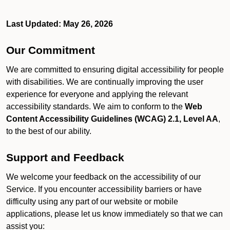
Last Updated: May 26, 2026
Our Commitment
We are committed to ensuring digital accessibility for people
with disabilities. We are continually improving the user
experience for everyone and applying the relevant
accessibility standards. We aim to conform to the
Web
Content Accessibility Guidelines (WCAG) 2.1, Level AA
,
to the best of our ability.
Support and Feedback
We welcome your feedback on the accessibility of our
Service. If you encounter accessibility barriers or have
difficulty using any part of our website or mobile
applications, please let us know immediately so that we can
assist you: