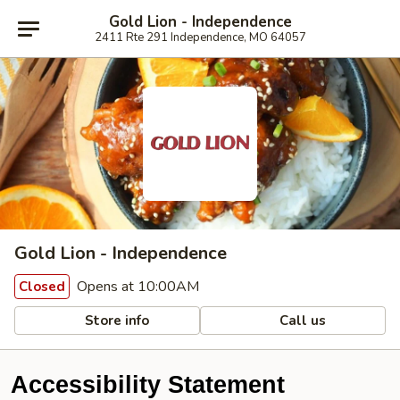
Gold Lion - Independence
2411 Rte 291 Independence, MO 64057
Gold Lion - Independence
Opens at 10:00AM
Closed
Store info
Call us
Accessibility Statement