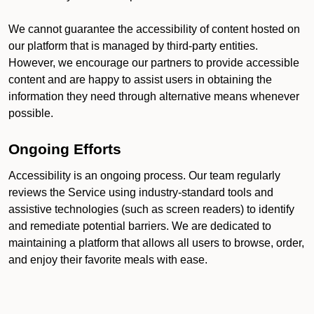
We cannot guarantee the accessibility of content hosted on
our platform that is managed by third-party entities.
However, we encourage our partners to provide accessible
content and are happy to assist users in obtaining the
information they need through alternative means whenever
possible.
Ongoing Efforts
Accessibility is an ongoing process. Our team regularly
reviews the Service using industry-standard tools and
assistive technologies (such as screen readers) to identify
and remediate potential barriers. We are dedicated to
maintaining a platform that allows all users to browse, order,
and enjoy their favorite meals with ease.