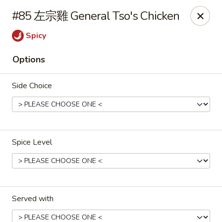
Gold Lion - Independence
#85 左宗雞 General Tso's Chicken
2411 Rte 291 Independence, MO 64057
Spicy
Select Order Type
ASAP
Options
Side Choice
Spice Level
Gold Lion - Independence
10:00AM - 10:30PM
Open
Served with
Store info
Call us