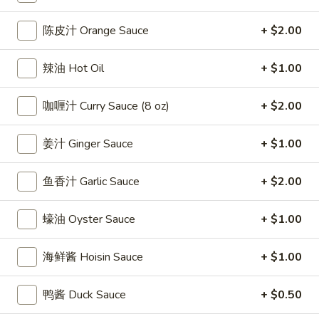
條
(12)
Fried
6.
陈皮汁 Orange Sauce
+ $2.00
6. 炸乾貝 Deep Fried Scallops (10)
Crab
炸
Sticks
乾
$6.69
辣油 Hot Oil
+ $1.00
(5)
貝
Deep
7.
咖喱汁 Curry Sauce (8 oz)
+ $2.00
7. 炸大蝦 Fried Jumbo Shrimps (5)
Fried
炸
Scallops
大
$6.99
姜汁 Ginger Sauce
+ $1.00
(10)
蝦
Fried
8.
鱼香汁 Garlic Sauce
+ $2.00
8. 春卷 Egg Rolls (2)
Jumbo
春
Shrimps
卷
$3.89
(5)
蠔油 Oyster Sauce
+ $1.00
Egg
Rolls
9.
9. 上海春卷 Spring Rolls (2)
海鲜酱 Hoisin Sauce
+ $1.00
(2)
上
海
$3.89
鸭酱 Duck Sauce
+ $0.50
春
卷