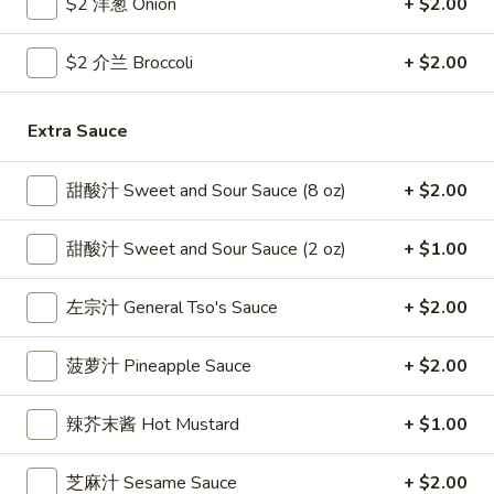
$2 洋葱 Onion
+ $2.00
雞
$7.69
翅
$2 介兰 Broccoli
+ $2.00
Crispy
2.
2. 蜜汁雞翼 Honey Chicken Wings (8)
Chicken
蜜
Wings
汁
Extra Sauce
$9.49
(6)
雞
翼
3.
甜酸汁 Sweet and Sour Sauce (8 oz)
+ $2.00
3. 水牛城雞翼 Buffalo Chicken Wings (6)
Honey
水
Chicken
牛
$8.69
甜酸汁 Sweet and Sour Sauce (2 oz)
+ $1.00
Wings
城
(8)
雞
4.
左宗汁 General Tso's Sauce
+ $2.00
翼
4. 披萨卷 Deep Fried Pizza Roll (12)
披
Buffalo
萨
$6.39
菠萝汁 Pineapple Sauce
+ $2.00
Chicken
卷
Wings
Deep
5.
辣芥末酱 Hot Mustard
+ $1.00
(6)
5. 炸蟹條 Fried Crab Sticks (5)
Fried
炸
Pizza
蟹
$7.99
芝麻汁 Sesame Sauce
+ $2.00
Roll