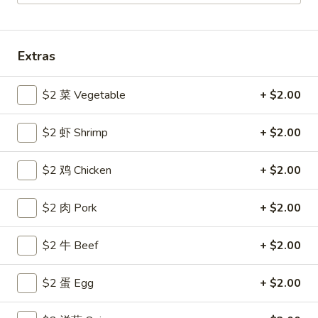
Coupons
Extras
Free Egg Roll
Apply
Free Crab R
$2 菜 Vegetable
+ $2.00
Free 2 Egg Roll w Order Over $40
Free Crab Rango
More info
$60
$2 虾 Shrimp
+ $2.00
All Day Special
$2 鸡 Chicken
+ $2.00
Please note: requests for additional items or special
$2 肉 Pork
+ $2.00
preparation may incur an
extra charge
not calculated on your
online order.
$2 牛 Beef
+ $2.00
Appetizer
$2 蛋 Egg
+ $2.00
1.
1. 炸雞翅 Crispy Chicken Wings (6)
炸