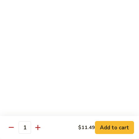
140.
140. 蘑菇牛 Beef w. Mushroom
Beef
蘑
菇
$12.99
牛
Beef
141.
141. 雪豆牛 Beef w. Snow Peas
w.
雪
Mushroom
豆
$12.99
牛
Beef
142.
142. 芥蘭牛 Beef w. Broccoli
w.
芥
Snow
蘭
$12.99
Peas
牛
Beef
143.
143. 牛炒麵 Beef Chow Mein
w.
牛
Broccoli
炒
(Veg, Not Noodles)
麵
$12.99
Beef
Add to cart
$11.49
Quantity
Chow
144.