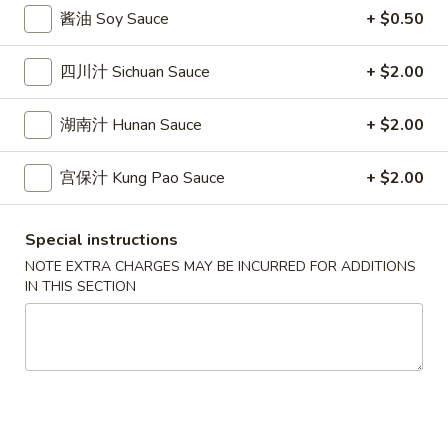
10.
10. 蟹角 Crab Rangoon (6)
Spring
酱油 Soy Sauce
+ $0.50
蟹
Rolls
角
$6.39
(2)
四川汁 Sichuan Sauce
+ $2.00
Crab
Rangoon
11.
11. 炸雲吞 Fried Wonton (8)
(6)
湖南汁 Hunan Sauce
+ $2.00
炸
雲
$5.99
吞
宫保汁 Kung Pao Sauce
+ $2.00
Fried
12.
12. 鍋貼 Fried Dumpling (6)
Wonton
鍋
Special instructions
(8)
貼
$6.59
NOTE EXTRA CHARGES MAY BE INCURRED FOR ADDITIONS
Fried
IN THIS SECTION
Dumpling
12.
12. 水餃 Steamed Dumpling (6)
(6)
水
餃
$6.59
Steamed
Dumpling
13.
13. 雞肉串 Chicken Teriyaki (4)
(6)
雞