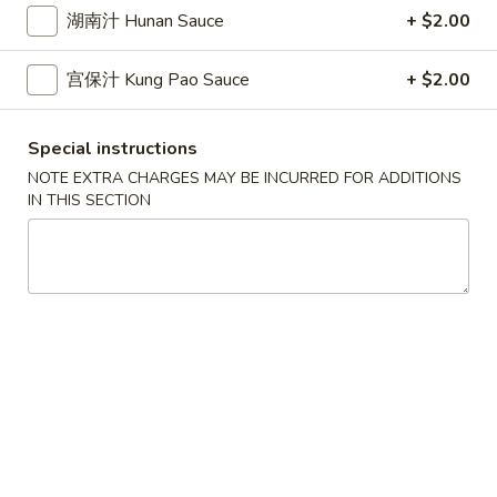
10.
10. 蟹角 Crab Rangoon (6)
Spring
湖南汁 Hunan Sauce
+ $2.00
蟹
Rolls
角
$6.39
(2)
宫保汁 Kung Pao Sauce
+ $2.00
Crab
Rangoon
11.
11. 炸雲吞 Fried Wonton (8)
(6)
炸
Special instructions
雲
$5.99
NOTE EXTRA CHARGES MAY BE INCURRED FOR ADDITIONS
吞
IN THIS SECTION
Fried
12.
12. 鍋貼 Fried Dumpling (6)
Wonton
鍋
(8)
貼
$6.59
Fried
Dumpling
12.
12. 水餃 Steamed Dumpling (6)
(6)
水
餃
$6.59
Steamed
Dumpling
13.
13. 雞肉串 Chicken Teriyaki (4)
(6)
雞