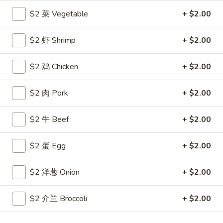
$2 菜 Vegetable
+ $2.00
Coupons
$2 虾 Shrimp
+ $2.00
Free Egg Roll
Apply
Free Crab R
$2 鸡 Chicken
+ $2.00
Free 2 Egg Roll w Order Over $40
Free Crab Rango
More info
$60
$2 肉 Pork
+ $2.00
All Day Special
$2 牛 Beef
+ $2.00
Please note: requests for additional items or special
$2 蛋 Egg
+ $2.00
preparation may incur an
extra charge
not calculated on your
online order.
$2 洋葱 Onion
+ $2.00
Appetizer
$2 介兰 Broccoli
+ $2.00
1.
1. 炸雞翅 Crispy Chicken Wings (6)
炸