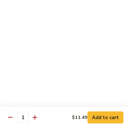
140.
140. 蘑菇牛 Beef w. Mushroom
Beef
蘑
菇
$12.99
牛
Beef
141.
141. 雪豆牛 Beef w. Snow Peas
w.
雪
Mushroom
豆
$12.99
牛
Beef
142.
142. 芥蘭牛 Beef w. Broccoli
w.
芥
Snow
蘭
$12.99
Peas
牛
Beef
143.
143. 牛炒麵 Beef Chow Mein
w.
牛
Broccoli
炒
(Veg, Not Noodles)
麵
$12.99
Beef
Add to cart
$11.49
Quantity
Chow
144.