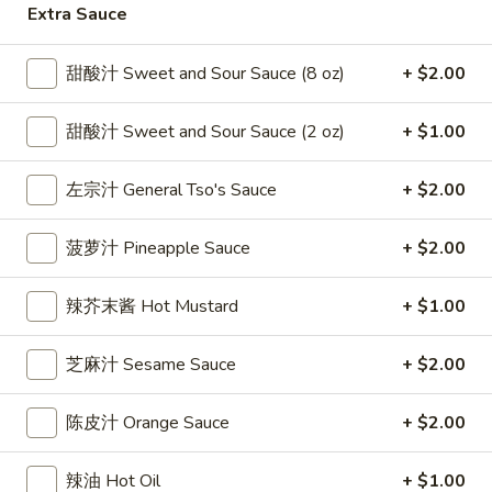
Extra Sauce
雞
$7.69
翅
Crispy
甜酸汁 Sweet and Sour Sauce (8 oz)
+ $2.00
2.
2. 蜜汁雞翼 Honey Chicken Wings (8)
Chicken
蜜
Wings
汁
$9.49
甜酸汁 Sweet and Sour Sauce (2 oz)
+ $1.00
(6)
雞
翼
3.
左宗汁 General Tso's Sauce
+ $2.00
3. 水牛城雞翼 Buffalo Chicken Wings (6)
Honey
水
Chicken
牛
$8.69
菠萝汁 Pineapple Sauce
+ $2.00
Wings
城
(8)
雞
4.
辣芥末酱 Hot Mustard
+ $1.00
翼
4. 披萨卷 Deep Fried Pizza Roll (12)
披
Buffalo
萨
$6.39
芝麻汁 Sesame Sauce
+ $2.00
Chicken
卷
Wings
Deep
5.
陈皮汁 Orange Sauce
+ $2.00
(6)
5. 炸蟹條 Fried Crab Sticks (5)
Fried
炸
Pizza
蟹
$7.99
辣油 Hot Oil
+ $1.00
Roll