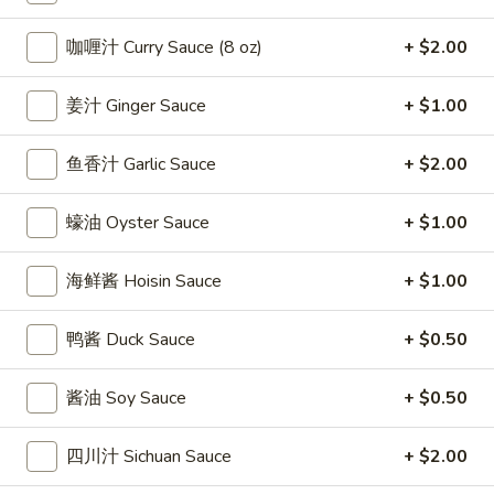
條
(12)
Fried
6.
咖喱汁 Curry Sauce (8 oz)
+ $2.00
6. 炸乾貝 Deep Fried Scallops (10)
Crab
炸
Sticks
乾
$6.69
姜汁 Ginger Sauce
+ $1.00
(5)
貝
Deep
7.
鱼香汁 Garlic Sauce
+ $2.00
7. 炸大蝦 Fried Jumbo Shrimps (5)
Fried
炸
Scallops
大
$6.99
蠔油 Oyster Sauce
+ $1.00
(10)
蝦
Fried
8.
海鲜酱 Hoisin Sauce
+ $1.00
8. 春卷 Egg Rolls (2)
Jumbo
春
Shrimps
卷
$3.89
(5)
鸭酱 Duck Sauce
+ $0.50
Egg
Rolls
9.
9. 上海春卷 Spring Rolls (2)
酱油 Soy Sauce
+ $0.50
(2)
上
海
$3.89
四川汁 Sichuan Sauce
+ $2.00
春
卷