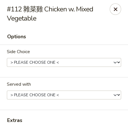
Gold Lion - Independence
#112 雜菜雞 Chicken w. Mixed
2411 Rte 291 Independence, MO 64057
Vegetable
Select Order Type
ASAP
Options
Side Choice
Served with
Gold Lion - Independence
10:00AM - 10:30PM
Open
Extras
Store info
Call us