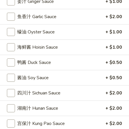
姜汁 Ginger Sauce
+ $1.00
條
(12)
Fried
6.
6. 炸乾貝 Deep Fried Scallops (10)
Crab
鱼香汁 Garlic Sauce
+ $2.00
炸
Sticks
乾
$6.69
(5)
貝
蠔油 Oyster Sauce
+ $1.00
Deep
7.
7. 炸大蝦 Fried Jumbo Shrimps (5)
Fried
炸
海鲜酱 Hoisin Sauce
+ $1.00
Scallops
大
$6.99
(10)
蝦
鸭酱 Duck Sauce
+ $0.50
Fried
8.
8. 春卷 Egg Rolls (2)
Jumbo
春
酱油 Soy Sauce
+ $0.50
Shrimps
卷
$3.89
(5)
Egg
四川汁 Sichuan Sauce
+ $2.00
Rolls
9.
9. 上海春卷 Spring Rolls (2)
(2)
上
湖南汁 Hunan Sauce
+ $2.00
海
$3.89
春
宫保汁 Kung Pao Sauce
+ $2.00
卷