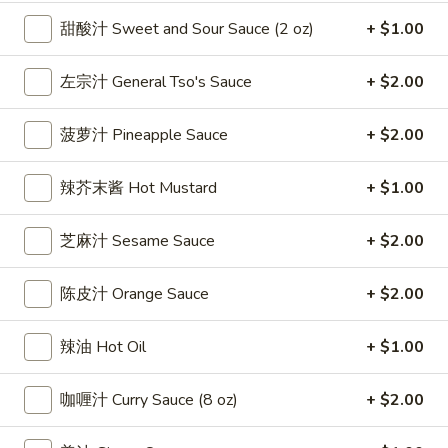
雞
$7.69
甜酸汁 Sweet and Sour Sauce (2 oz)
+ $1.00
翅
Crispy
2.
左宗汁 General Tso's Sauce
+ $2.00
2. 蜜汁雞翼 Honey Chicken Wings (8)
Chicken
蜜
Wings
汁
$9.49
(6)
菠萝汁 Pineapple Sauce
+ $2.00
雞
翼
3.
3. 水牛城雞翼 Buffalo Chicken Wings (6)
辣芥末酱 Hot Mustard
+ $1.00
Honey
水
Chicken
牛
$8.69
Wings
芝麻汁 Sesame Sauce
+ $2.00
城
(8)
雞
4.
翼
4. 披萨卷 Deep Fried Pizza Roll (12)
陈皮汁 Orange Sauce
+ $2.00
披
Buffalo
萨
$6.39
Chicken
辣油 Hot Oil
+ $1.00
卷
Wings
Deep
5.
(6)
5. 炸蟹條 Fried Crab Sticks (5)
Fried
咖喱汁 Curry Sauce (8 oz)
+ $2.00
炸
Pizza
蟹
$7.99
Roll