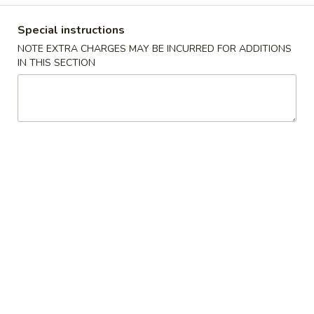
10.
10. 蟹角 Crab Rangoon (6)
Spring
蟹
Rolls
Special instructions
角
$6.39
(2)
NOTE EXTRA CHARGES MAY BE INCURRED FOR ADDITIONS
Crab
IN THIS SECTION
Rangoon
11.
11. 炸雲吞 Fried Wonton (8)
(6)
炸
雲
$5.99
吞
Fried
12.
12. 鍋貼 Fried Dumpling (6)
Wonton
鍋
(8)
貼
$6.59
Fried
Dumpling
12.
12. 水餃 Steamed Dumpling (6)
(6)
水
餃
$6.59
Steamed
Dumpling
13.
13. 雞肉串 Chicken Teriyaki (4)
(6)
雞