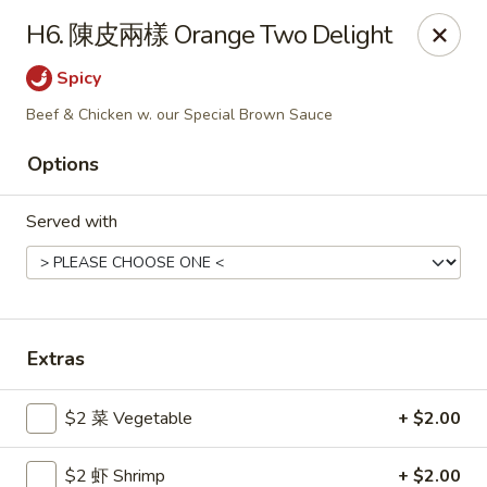
Gold Lion - Independence
H6. 陳皮兩樣 Orange Two Delight
2411 Rte 291 Independence, MO 64057
Spicy
Select Order Type
ASAP
Beef & Chicken w. our Special Brown Sauce
Options
Served with
Extras
Gold Lion - Independence
$2 菜 Vegetable
+ $2.00
10:00AM - 10:30PM
Open
Store info
Call us
$2 虾 Shrimp
+ $2.00