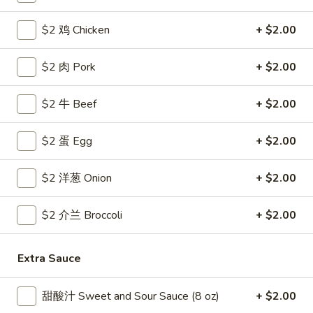
Coupons
$2 鸡 Chicken
+ $2.00
$2 肉 Pork
+ $2.00
Free Egg Roll
Apply
Free Crab R
Free 2 Egg Roll w Order Over $40
Free Crab Rango
More info
$2 牛 Beef
+ $2.00
$60
$2 蛋 Egg
+ $2.00
House Specialties
$2 洋葱 Onion
+ $2.00
Please note: requests for additional items or special
preparation may incur an
extra charge
not calculated on your
$2 介兰 Broccoli
+ $2.00
online order.
Appetizer
Extra Sauce
1.
甜酸汁 Sweet and Sour Sauce (8 oz)
+ $2.00
1. 炸雞翅 Crispy Chicken Wings (6)
炸