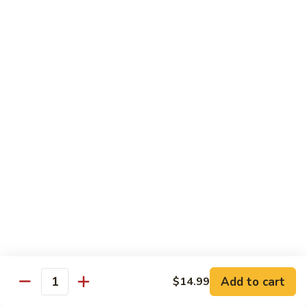
140.
140. 蘑菇牛 Beef w. Mushroom
Beef
蘑
菇
$12.99
牛
Beef
141.
141. 雪豆牛 Beef w. Snow Peas
w.
雪
Mushroom
豆
$12.99
牛
Beef
142.
142. 芥蘭牛 Beef w. Broccoli
w.
芥
Snow
蘭
$12.99
Peas
牛
Beef
143.
143. 牛炒麵 Beef Chow Mein
w.
牛
Broccoli
炒
(Veg, Not Noodles)
麵
$12.99
Beef
Add to cart
$14.99
Quantity
Chow
144.