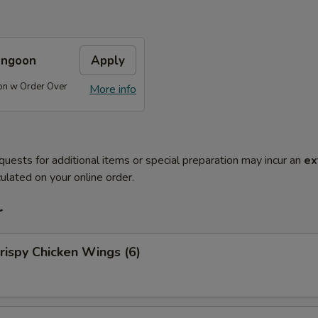
angoon
Apply
on w Order Over
More info
quests for additional items or special preparation may incur an
ex
ulated on your online order.
r
ispy Chicken Wings (6)