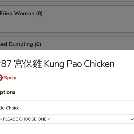
ried Wonton (8)
ied Dumpling (6)
#87 宮保雞 Kung Pao Chicken
eamed Dumpling (6)
Spicy
ptions
icken Teriyaki (4)
de Choice