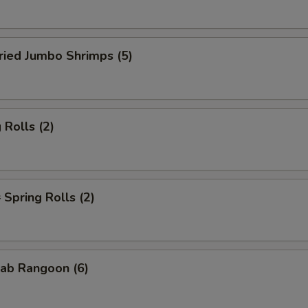
ied Jumbo Shrimps (5)
Rolls (2)
pring Rolls (2)
ab Rangoon (6)