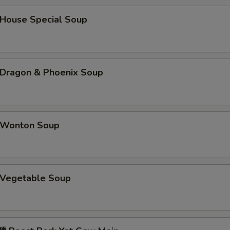
菠萝汁 Pineapple Sauce
+ $2.
ouse Special Soup
辣芥末酱 Hot Mustard
+ $1.
芝麻汁 Sesame Sauce
+ $2.
ragon & Phoenix Soup
陈皮汁 Orange Sauce
+ $2.
辣油 Hot Oil
+ $1.
Wonton Soup
咖喱汁 Curry Sauce (8 oz)
+ $2.
姜汁 Ginger Sauce
+ $1.
Vegetable Soup
鱼香汁 Garlic Sauce
+ $2.
蠔油 Oyster Sauce
+ $1.