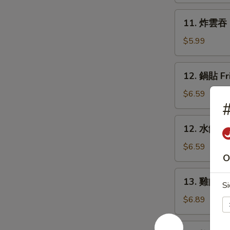
Rangoon
11.
11. 炸雲吞 F
(6)
炸
雲
$5.99
吞
Fried
12.
12. 鍋貼 Fr
Wonton
鍋
(8)
貼
$6.59
Fried
Dumpling
12.
12. 水餃 St
(6)
水
餃
$6.59
O
Steamed
Dumpling
13.
13. 雞肉串 Ch
(6)
Si
雞
肉
$6.89
串
Chicken
14.