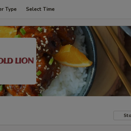
er Type
Select Time
Sto