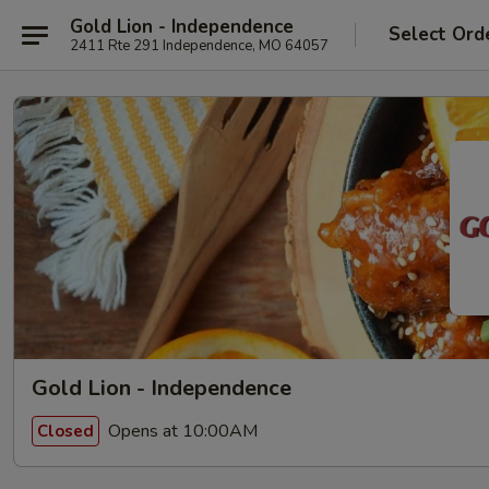
Gold Lion - Independence
Select Ord
2411 Rte 291 Independence, MO 64057
Gold Lion - Independence
Opens at 10:00AM
Closed