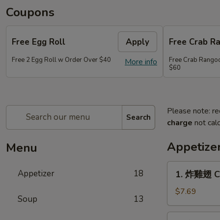
Coupons
Free Egg Roll
Apply
Free Crab R
Free 2 Egg Roll w Order Over $40
Free Crab Rango
More info
$60
Please note: re
Search
charge
not calc
Appetize
Menu
1.
Appetizer
18
1. 炸雞翅 Cr
炸
雞
$7.69
Soup
13
翅
Crispy
2.