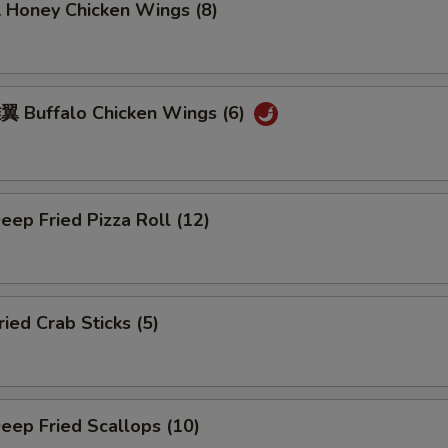
oney Chicken Wings (8)
Buffalo Chicken Wings (6)
ep Fried Pizza Roll (12)
ed Crab Sticks (5)
ep Fried Scallops (10)