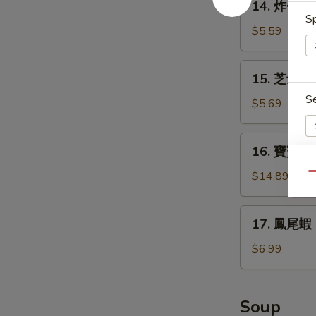
14. 炸包 Do
Teriyaki
炸
Sp
(4)
包
$5.59
Donuts
(10)
15.
15. 芝士條 D
芝
S
士
$5.69
條
Deep
16.
16. 寶寶盤 Pu
Fried
寶
Cheese
寶
$14.89
Qu
Stick
E
盤
(6)
Pu
17.
17. 鳳尾蝦 Fr
Pu
鳳
Platter
尾
$6.99
(for
蝦
2)
Fried
Fantail
Soup
Shrimps