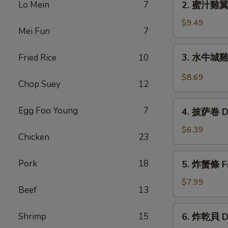
Lo Mein
7
2. 蜜汁雞翼 H
Chicken
蜜
Wings
汁
$9.49
(6)
Mei Fun
7
雞
翼
3.
3. 水牛城雞翼 
Fried Rice
10
Honey
水
Chicken
牛
$8.69
Wings
Chop Suey
12
城
(8)
雞
4.
Egg Foo Young
7
翼
4. 披萨卷 De
披
Buffalo
萨
$6.39
Chicken
Chicken
23
卷
Wings
Deep
5.
(6)
Pork
18
5. 炸蟹條 Fri
Fried
炸
Pizza
蟹
$7.99
Beef
13
Roll
條
(12)
Fried
6.
Shrimp
15
6. 炸乾貝 De
Crab
炸