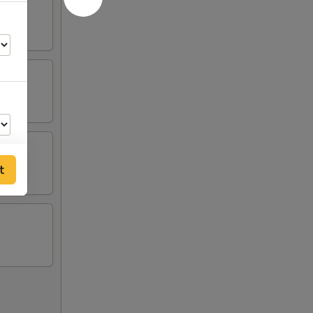
t
00
00
00