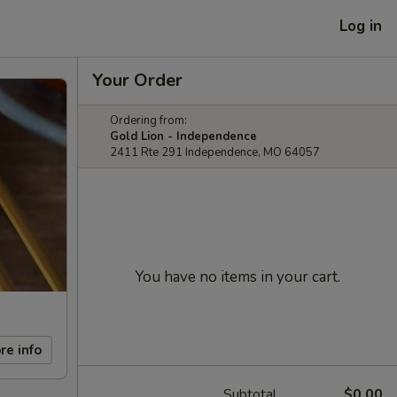
Log in
Your Order
Ordering from:
Gold Lion - Independence
2411 Rte 291 Independence, MO 64057
You have no items in your cart.
re info
Subtotal
$0.00