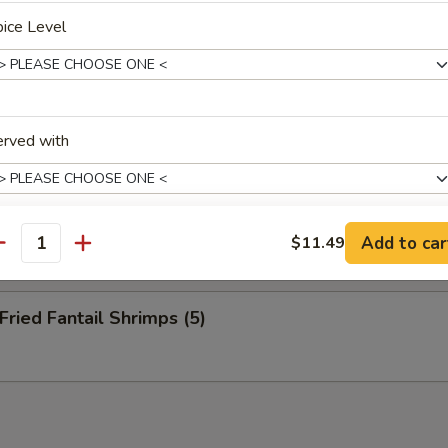
nuts (10)
ice Level
eep Fried Cheese Stick (6)
erved with
 Pu Platter (for 2)
Add to car
$11.49
antity
xtras
ied Fantail Shrimps (5)
$2 菜 Vegetable
+ $2.
$2 虾 Shrimp
+ $2.
$2 鸡 Chicken
+ $2.