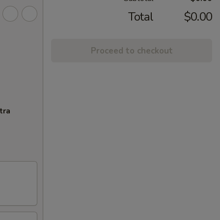
Total
$0.00
Proceed to checkout
tra