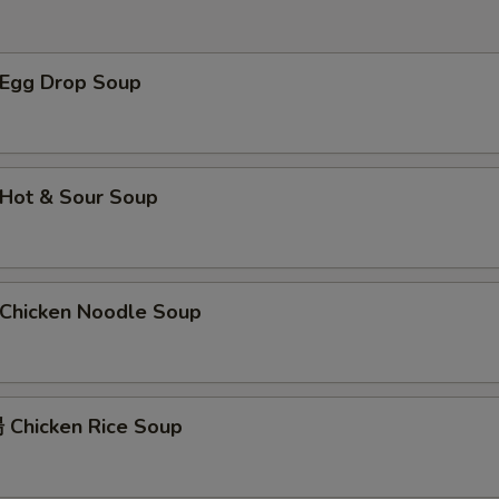
$2 肉 Pork
+ $2.
$2 牛 Beef
+ $2.
Egg Drop Soup
$2 蛋 Egg
+ $2.
$2 洋葱 Onion
+ $2.
Hot & Sour Soup
$2 介兰 Broccoli
+ $2.
xtra Sauce
hicken Noodle Soup
甜酸汁 Sweet and Sour Sauce (8 oz)
+ $2.
甜酸汁 Sweet and Sour Sauce (2 oz)
+ $1.
Chicken Rice Soup
左宗汁 General Tso's Sauce
+ $2.