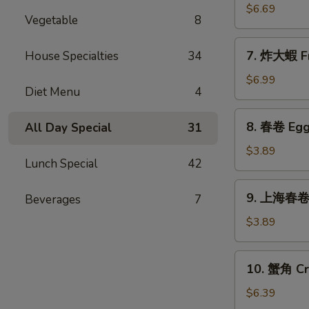
Sticks
乾
$6.69
(5)
Vegetable
8
貝
Deep
7.
7. 炸大蝦 Fr
House Specialties
34
Fried
炸
Scallops
大
$6.99
(10)
Diet Menu
4
蝦
Fried
8.
8. 春卷 Egg 
All Day Special
31
Jumbo
春
Shrimps
卷
$3.89
(5)
Lunch Special
42
Egg
Rolls
9.
9. 上海春卷 S
Beverages
7
(2)
上
海
$3.89
春
卷
10.
10. 蟹角 Cr
Spring
蟹
Rolls
角
$6.39
(2)
Crab