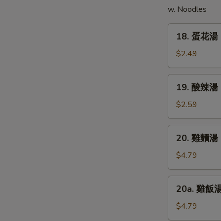
w. Noodles
(5)
18.
18. 蛋花湯 
蛋
花
$2.49
湯
Egg
19.
19. 酸辣湯 
Drop
酸
Soup
辣
$2.59
湯
Hot
20.
E
20. 雞麵湯 C
&
雞
Sour
麵
$4.79
Soup
湯
Chicken
20a.
20a. 雞飯湯 
Noodle
雞
Soup
飯
$4.79
湯