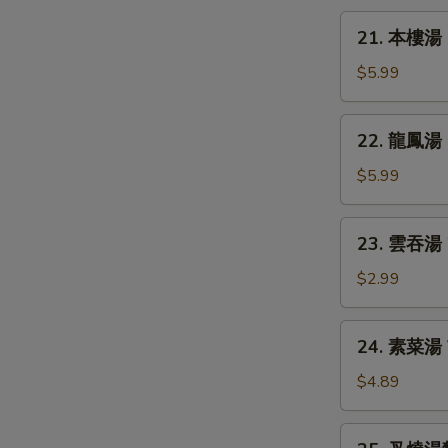
Chicken
21.
21. 本樓湯 H
Rice
本
Soup
樓
$5.99
湯
House
22.
22. 龍鳳湯 D
Special
龍
Soup
鳳
$5.99
湯
Dragon
23.
23. 雲吞湯 
&
雲
Phoenix
吞
$2.99
Soup
湯
Wonton
24.
24. 素菜湯 
Soup
素
菜
$4.89
湯
Vegetable
25.