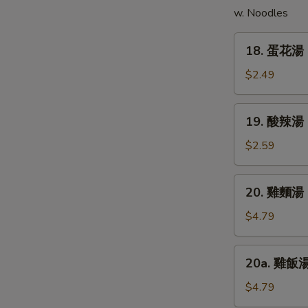
w. Noodles
(5)
18.
18. 蛋花湯 
蛋
花
$2.49
湯
Egg
19.
19. 酸辣湯 
Drop
酸
Soup
辣
$2.59
湯
Hot
20.
20. 雞麵湯 C
&
雞
Sour
麵
$4.79
Soup
湯
Chicken
20a.
20a. 雞飯湯 
Noodle
雞
Soup
飯
$4.79
湯