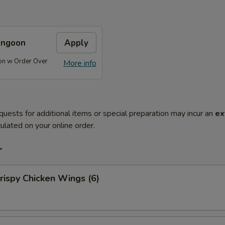
angoon
Apply
on w Order Over
More info
quests for additional items or special preparation may incur an
ex
ulated on your online order.
r
ispy Chicken Wings (6)