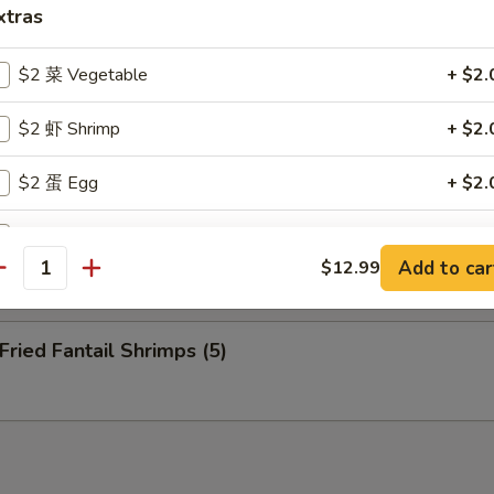
nuts (10)
xtras
$2 菜 Vegetable
+ $2.
eep Fried Cheese Stick (6)
$2 虾 Shrimp
+ $2.
$2 蛋 Egg
+ $2.
 Pu Platter (for 2)
$2 洋葱 Onion
+ $2.
Add to car
$12.99
antity
$2 介兰 Broccoli
+ $2.
ied Fantail Shrimps (5)
xtra Sauce
甜酸汁 Sweet and Sour Sauce (8 oz)
+ $2.
甜酸汁 Sweet and Sour Sauce (2 oz)
+ $1.