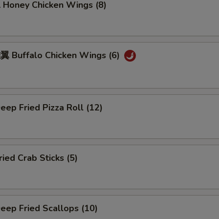
oney Chicken Wings (8)
Buffalo Chicken Wings (6)
ep Fried Pizza Roll (12)
ed Crab Sticks (5)
ep Fried Scallops (10)