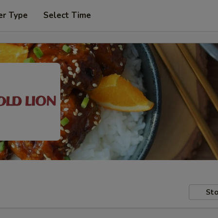
er Type
Select Time
Sto