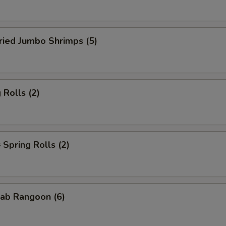
ied Jumbo Shrimps (5)
Rolls (2)
pring Rolls (2)
ab Rangoon (6)