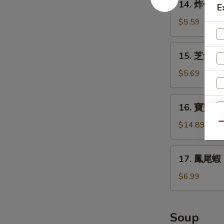
14. 炸包 Do
Teriyaki
E
炸
(4)
包
$5.59
Donuts
(10)
15.
15. 芝士條 D
芝
士
$5.69
條
Deep
16.
16. 寶寶盤 Pu
Fried
寶
Cheese
寶
$14.89
Qu
Stick
盤
(6)
Pu
17.
17. 鳳尾蝦 Fr
Pu
E
鳳
Platter
尾
$6.99
(for
蝦
2)
Fried
Fantail
Soup
Shrimps