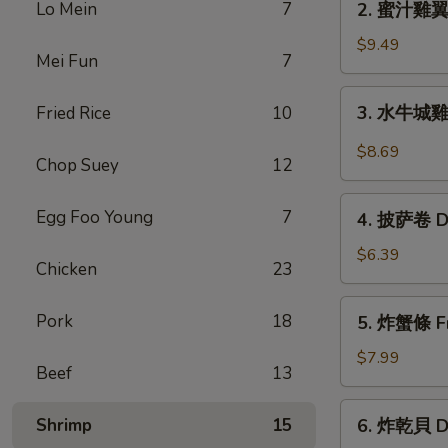
Lo Mein
7
2. 蜜汁雞翼 H
Chicken
蜜
Wings
汁
$9.49
(6)
Mei Fun
7
雞
翼
3.
3. 水牛城雞翼 
Fried Rice
10
Honey
水
Chicken
牛
$8.69
Wings
Chop Suey
12
城
(8)
雞
4.
Egg Foo Young
7
翼
4. 披萨卷 De
披
Buffalo
萨
$6.39
Chicken
Chicken
23
卷
Wings
Deep
5.
(6)
Pork
18
5. 炸蟹條 Fri
Fried
炸
Pizza
蟹
$7.99
Beef
13
Roll
條
(12)
Fried
6.
Shrimp
15
6. 炸乾貝 De
Crab
炸