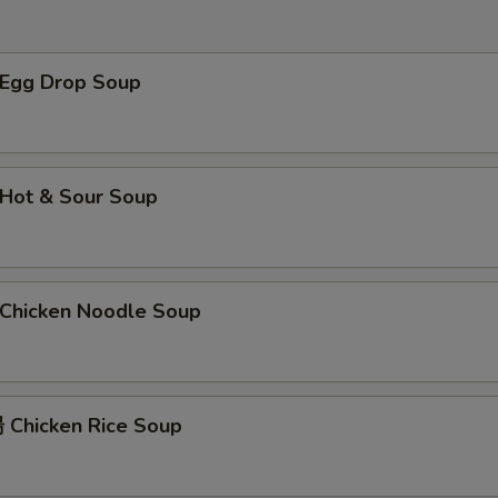
左宗汁 General Tso's Sauce
+ $2.
Egg Drop Soup
菠萝汁 Pineapple Sauce
+ $2.
辣芥末酱 Hot Mustard
+ $1.
芝麻汁 Sesame Sauce
+ $2.
Hot & Sour Soup
陈皮汁 Orange Sauce
+ $2.
辣油 Hot Oil
+ $1.
hicken Noodle Soup
咖喱汁 Curry Sauce (8 oz)
+ $2.
姜汁 Ginger Sauce
+ $1.
Chicken Rice Soup
鱼香汁 Garlic Sauce
+ $2.