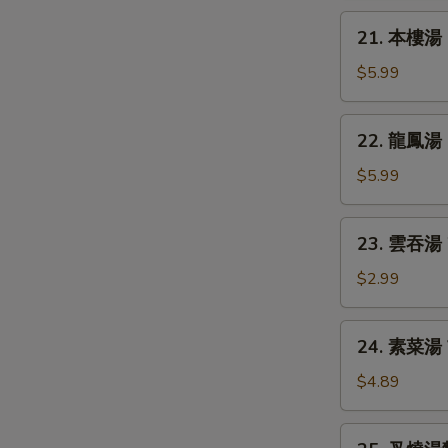
Chicken
21.
21. 本樓湯 H
Rice
本
Soup
樓
$5.99
湯
House
22.
22. 龍鳳湯 D
Special
龍
Soup
鳳
$5.99
湯
Dragon
23.
23. 雲吞湯 
&
雲
Phoenix
吞
$2.99
Soup
湯
Wonton
24.
24. 素菜湯 
Soup
素
S
菜
$4.89
N
湯
S
Vegetable
25.