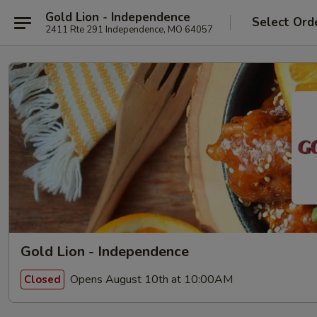
Gold Lion - Independence
Select Ord
2411 Rte 291 Independence, MO 64057
Gold Lion - Independence
Opens August 10th at 10:00AM
Closed