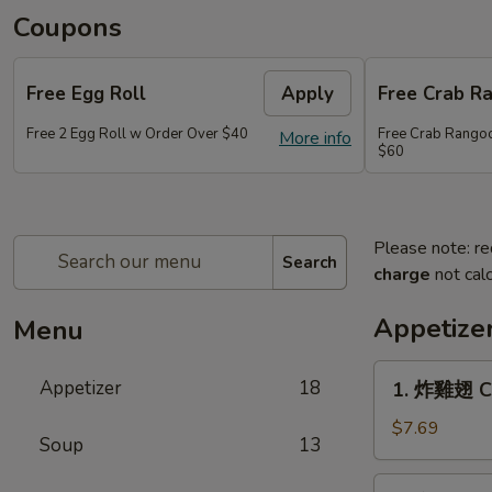
Coupons
Free Egg Roll
Apply
Free Crab R
Free 2 Egg Roll w Order Over $40
Free Crab Rango
More info
$60
Please note: re
Search
charge
not calc
Appetize
Menu
1.
Appetizer
18
1. 炸雞翅 Cr
炸
雞
$7.69
Soup
13
翅
Crispy
2.