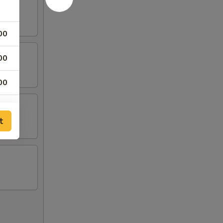
00
00
00
00
t
00
00
00