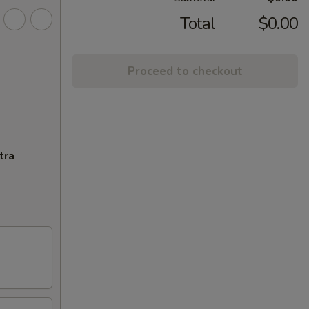
Total
$0.00
Proceed to checkout
tra