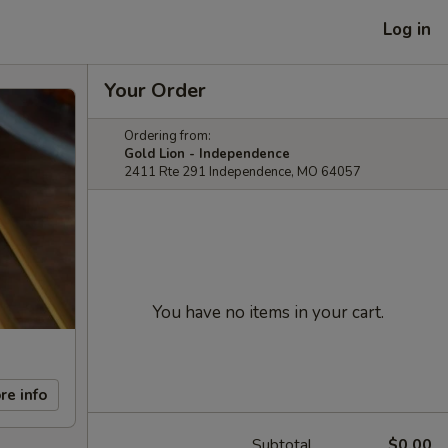
Log in
Your Order
Ordering from:
Gold Lion - Independence
2411 Rte 291 Independence, MO 64057
You have no items in your cart.
re info
Subtotal
$0.00