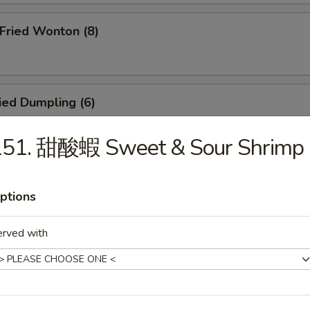
ried Wonton (8)
ied Dumpling (6)
151. 甜酸蝦 Sweet & Sour Shrimp
eamed Dumpling (6)
ptions
erved with
icken Teriyaki (4)