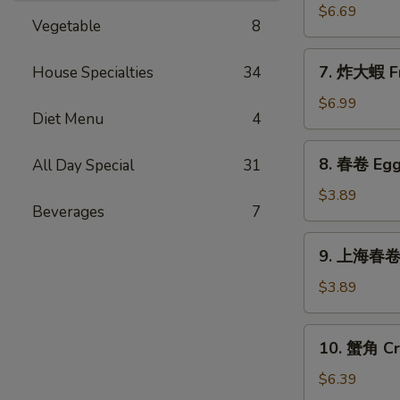
Sticks
乾
$6.69
(5)
Vegetable
8
貝
Deep
7.
7. 炸大蝦 Fr
House Specialties
34
Fried
炸
Scallops
大
$6.99
(10)
Diet Menu
4
蝦
Fried
8.
8. 春卷 Egg 
All Day Special
31
Jumbo
春
Shrimps
卷
$3.89
(5)
Beverages
7
Egg
Rolls
9.
9. 上海春卷 S
(2)
上
海
$3.89
春
卷
10.
10. 蟹角 Cr
Spring
蟹
Rolls
角
$6.39
(2)
Crab