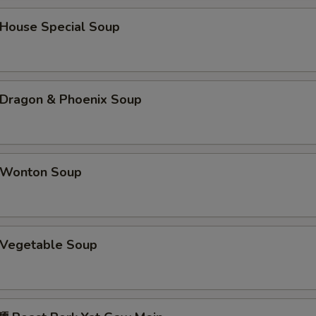
蠔油 Oyster Sauce
+ $1.
ouse Special Soup
海鲜酱 Hoisin Sauce
+ $1.
鸭酱 Duck Sauce
+ $0.
ragon & Phoenix Soup
酱油 Soy Sauce
+ $0.
四川汁 Sichuan Sauce
+ $2.
Wonton Soup
湖南汁 Hunan Sauce
+ $2.
宫保汁 Kung Pao Sauce
+ $2.
Vegetable Soup
pecial instructions
OTE EXTRA CHARGES MAY BE INCURRED FOR ADDITIONS IN THIS
ECTION