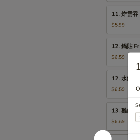
Rangoon
11.
11. 炸雲吞 F
(6)
炸
雲
$5.99
吞
Fried
12.
12. 鍋貼 Fr
Wonton
鍋
(8)
貼
$6.59
Fried
Dumpling
12.
12. 水餃 St
(6)
水
O
餃
$6.59
Steamed
Dumpling
S
13.
13. 雞肉串 Ch
(6)
雞
肉
$6.89
串
Chicken
14.