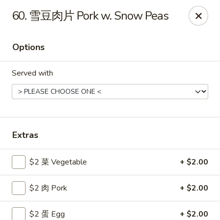
Gold Lion - Independence
60. 雪豆肉片 Pork w. Snow Peas
2411 Rte 291 Independence, MO 64057
Options
Select Order Type
Select Time
Served with
Extras
$2 菜 Vegetable
+ $2.00
Gold Lion - Independence
$2 肉 Pork
+ $2.00
Opens at 10:00AM
Closed
Store info
Call us
$2 蛋 Egg
+ $2.00