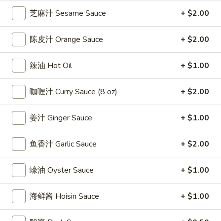
雞
$7.69
芝麻汁 Sesame Sauce
+ $2.00
翅
Crispy
2.
陈皮汁 Orange Sauce
+ $2.00
2. 蜜汁雞翼 Honey Chicken Wings (8)
Chicken
蜜
Wings
汁
$9.49
辣油 Hot Oil
+ $1.00
(6)
雞
翼
3.
咖喱汁 Curry Sauce (8 oz)
+ $2.00
3. 水牛城雞翼 Buffalo Chicken Wings (6)
Honey
水
Chicken
牛
$8.69
Wings
姜汁 Ginger Sauce
+ $1.00
城
(8)
雞
4.
翼
鱼香汁 Garlic Sauce
+ $2.00
4. 披萨卷 Deep Fried Pizza Roll (12)
披
Buffalo
萨
$6.39
Chicken
蠔油 Oyster Sauce
+ $1.00
卷
Wings
Deep
5.
(6)
5. 炸蟹條 Fried Crab Sticks (5)
海鲜酱 Hoisin Sauce
+ $1.00
Fried
炸
Pizza
蟹
$7.99
Roll