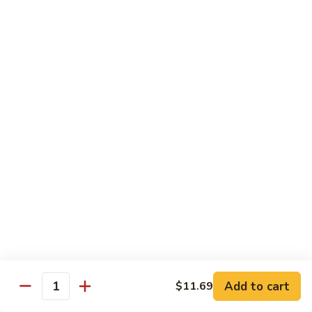
140.
140. 蘑菇牛 Beef w. Mushroom
Beef
蘑
菇
$12.99
牛
Beef
141.
141. 雪豆牛 Beef w. Snow Peas
w.
雪
Mushroom
豆
$12.99
牛
Beef
142.
142. 芥蘭牛 Beef w. Broccoli
w.
芥
Snow
蘭
$12.99
Peas
牛
Beef
143.
143. 牛炒麵 Beef Chow Mein
w.
牛
Broccoli
炒
(Veg, Not Noodles)
麵
$12.99
Beef
Add to cart
$11.69
Quantity
Chow
144.