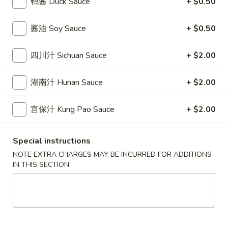
鸭酱 Duck Sauce
+ $0.50
條
(12)
Fried
6.
6. 炸乾貝 Deep Fried Scallops (10)
Crab
酱油 Soy Sauce
+ $0.50
炸
Sticks
乾
$6.69
(5)
貝
四川汁 Sichuan Sauce
+ $2.00
Deep
7.
7. 炸大蝦 Fried Jumbo Shrimps (5)
Fried
湖南汁 Hunan Sauce
+ $2.00
炸
Scallops
大
$6.99
(10)
蝦
宫保汁 Kung Pao Sauce
+ $2.00
Fried
8.
8. 春卷 Egg Rolls (2)
Jumbo
春
Special instructions
Shrimps
卷
$3.89
NOTE EXTRA CHARGES MAY BE INCURRED FOR ADDITIONS
(5)
Egg
IN THIS SECTION
Rolls
9.
9. 上海春卷 Spring Rolls (2)
(2)
上
海
$3.89
春
卷