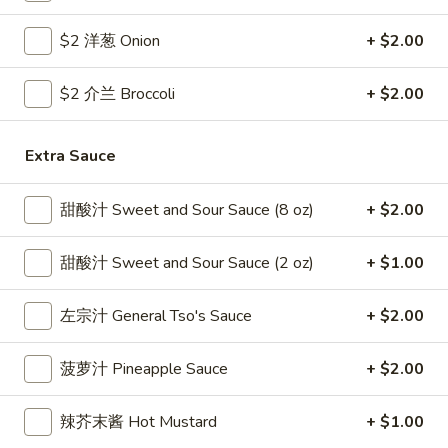
Coupons
$2 洋葱 Onion
+ $2.00
$2 介兰 Broccoli
+ $2.00
Free Egg Roll
Apply
Free Crab R
Free 2 Egg Roll w Order Over $40
Free Crab Rango
More info
Extra Sauce
$60
甜酸汁 Sweet and Sour Sauce (8 oz)
+ $2.00
Pork
甜酸汁 Sweet and Sour Sauce (2 oz)
+ $1.00
Please note: requests for additional items or special
preparation may incur an
extra charge
not calculated on your
左宗汁 General Tso's Sauce
+ $2.00
online order.
Appetizer
菠萝汁 Pineapple Sauce
+ $2.00
1.
辣芥末酱 Hot Mustard
+ $1.00
1. 炸雞翅 Crispy Chicken Wings (6)
炸