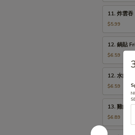
Rangoon
11.
11. 炸雲吞 F
(6)
炸
雲
$5.99
吞
Fried
12.
12. 鍋貼 Fr
Wonton
鍋
(8)
貼
$6.59
Fried
Dumpling
12.
12. 水餃 St
(6)
水
S
餃
$6.59
Steamed
N
S
Dumpling
13.
13. 雞肉串 Ch
(6)
雞
肉
$6.89
串
Chicken
14.