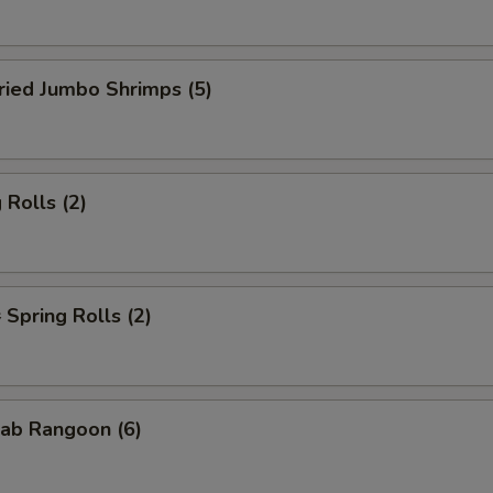
ied Jumbo Shrimps (5)
Rolls (2)
pring Rolls (2)
ab Rangoon (6)