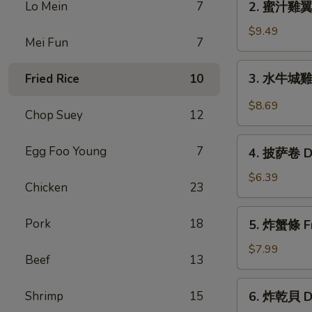
Lo Mein
7
2. 蜜汁雞翼 H
Chicken
蜜
Wings
汁
$9.49
(6)
Mei Fun
7
雞
翼
3.
3. 水牛城雞翼 
Fried Rice
10
Honey
水
Chicken
牛
$8.69
Wings
Chop Suey
12
城
(8)
雞
4.
Egg Foo Young
7
翼
4. 披萨卷 De
披
Buffalo
萨
$6.39
Chicken
Chicken
23
卷
Wings
Deep
5.
(6)
Pork
18
5. 炸蟹條 Fri
Fried
炸
Pizza
蟹
$7.99
Beef
13
Roll
條
(12)
Fried
6.
Shrimp
15
6. 炸乾貝 De
Crab
炸