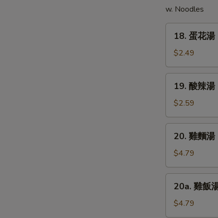
w. Noodles
(5)
18.
18. 蛋花湯 
蛋
花
$2.49
湯
Egg
19.
19. 酸辣湯 
Drop
酸
Soup
辣
$2.59
湯
Hot
20.
20. 雞麵湯 C
&
雞
Sour
麵
$4.79
Soup
湯
Chicken
20a.
20a. 雞飯湯 
Noodle
雞
Soup
飯
$4.79
湯