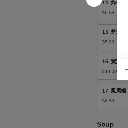
14. 炸包 Do
Teriyaki
炸
(4)
包
$5.59
Donuts
(10)
15.
15. 芝士條 D
芝
士
$5.69
條
Deep
16.
16. 寶寶盤 Pu
Fried
寶
Cheese
寶
$14.89
Qu
Stick
盤
(6)
Pu
17.
17. 鳳尾蝦 Fr
Pu
鳳
Platter
尾
$6.99
(for
蝦
2)
Fried
Fantail
Soup
Shrimps