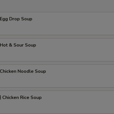
Egg Drop Soup
Hot & Sour Soup
hicken Noodle Soup
Chicken Rice Soup