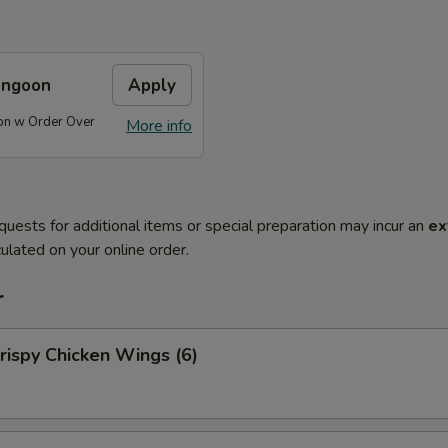
angoon
Apply
on w Order Over
More info
quests for additional items or special preparation may incur an
ex
ulated on your online order.
r
ispy Chicken Wings (6)