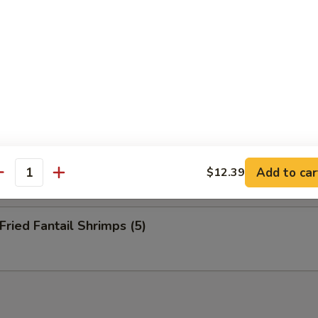
nuts (10)
eep Fried Cheese Stick (6)
 Pu Platter (for 2)
Add to car
$12.39
antity
ied Fantail Shrimps (5)