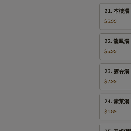
Chicken
21.
21. 本樓湯 H
Rice
本
Soup
樓
$5.99
湯
House
22.
22. 龍鳳湯 D
Special
龍
Soup
鳳
$5.99
湯
Dragon
23.
23. 雲吞湯 
&
雲
Phoenix
吞
$2.99
Soup
湯
Wonton
24.
24. 素菜湯 
Soup
素
菜
$4.89
湯
Vegetable
25.