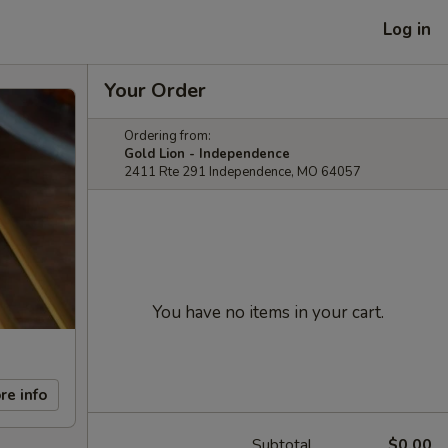
Log in
Your Order
Ordering from:
Gold Lion - Independence
2411 Rte 291 Independence, MO 64057
You have no items in your cart.
re info
Subtotal
$0.00