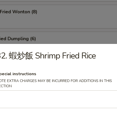
ried Wonton (8)
ied Dumpling (6)
32. 蝦炒飯 Shrimp Fried Rice
eamed Dumpling (6)
pecial instructions
OTE EXTRA CHARGES MAY BE INCURRED FOR ADDITIONS IN THIS
ECTION
icken Teriyaki (4)