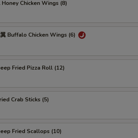
oney Chicken Wings (8)
Buffalo Chicken Wings (6)
ep Fried Pizza Roll (12)
ed Crab Sticks (5)
ep Fried Scallops (10)