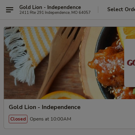
Gold Lion - Independence
Select Ord
2411 Rte 291 Independence, MO 64057
Gold Lion - Independence
Opens at 10:00AM
Closed