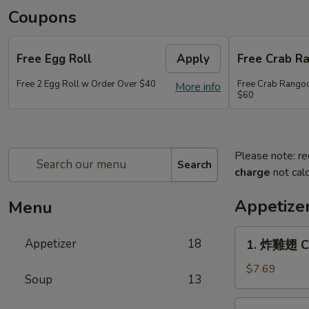
Coupons
Free Egg Roll
Apply
Free Crab R
Free 2 Egg Roll w Order Over $40
Free Crab Rango
More info
$60
Please note: re
Search
charge
not calc
Appetize
Menu
1.
Appetizer
18
1. 炸雞翅 Cr
炸
雞
$7.69
Soup
13
翅
Crispy
2.