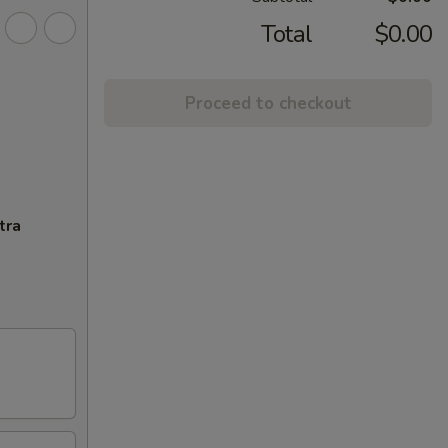
Total
$0.00
Proceed to checkout
tra