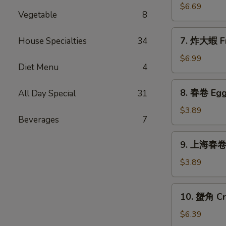
Sticks
乾
$6.69
(5)
Vegetable
8
貝
Deep
7.
7. 炸大蝦 Fr
House Specialties
34
Fried
炸
Scallops
大
$6.99
(10)
Diet Menu
4
蝦
Fried
8.
8. 春卷 Egg 
All Day Special
31
Jumbo
春
Shrimps
卷
$3.89
(5)
Beverages
7
Egg
Rolls
9.
9. 上海春卷 S
(2)
上
海
$3.89
春
卷
10.
10. 蟹角 Cr
Spring
蟹
Rolls
角
$6.39
(2)
Crab