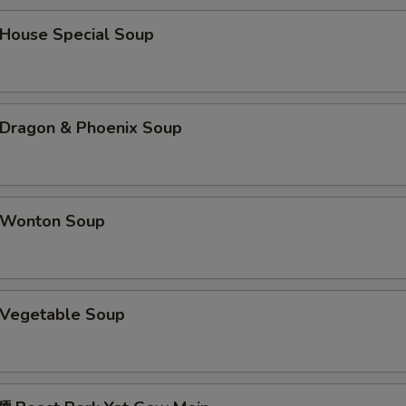
ouse Special Soup
ragon & Phoenix Soup
Wonton Soup
Vegetable Soup