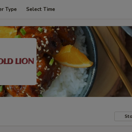
er Type
Select Time
Sto