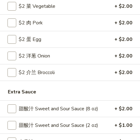
$2 菜 Vegetable
+ $2.00
Coupons
$2 肉 Pork
+ $2.00
Free Egg Roll
Apply
Free Crab R
$2 蛋 Egg
+ $2.00
Free 2 Egg Roll w Order Over $40
Free Crab Rango
More info
$60
$2 洋葱 Onion
+ $2.00
Pork
$2 介兰 Broccoli
+ $2.00
Please note: requests for additional items or special
Extra Sauce
preparation may incur an
extra charge
not calculated on your
online order.
甜酸汁 Sweet and Sour Sauce (8 oz)
+ $2.00
Appetizer
甜酸汁 Sweet and Sour Sauce (2 oz)
+ $1.00
1.
1. 炸雞翅 Crispy Chicken Wings (6)
炸