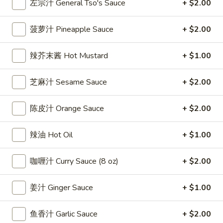
左宗汁 General Tso's Sauce
+ $2.00
雞
$7.69
翅
菠萝汁 Pineapple Sauce
+ $2.00
Crispy
2.
2. 蜜汁雞翼 Honey Chicken Wings (8)
Chicken
蜜
Wings
辣芥末酱 Hot Mustard
+ $1.00
汁
$9.49
(6)
雞
翼
芝麻汁 Sesame Sauce
+ $2.00
3.
3. 水牛城雞翼 Buffalo Chicken Wings (6)
Honey
水
Chicken
陈皮汁 Orange Sauce
+ $2.00
牛
$8.69
Wings
城
(8)
雞
辣油 Hot Oil
+ $1.00
4.
翼
4. 披萨卷 Deep Fried Pizza Roll (12)
披
Buffalo
咖喱汁 Curry Sauce (8 oz)
+ $2.00
萨
$6.39
Chicken
卷
Wings
Deep
姜汁 Ginger Sauce
+ $1.00
5.
(6)
5. 炸蟹條 Fried Crab Sticks (5)
Fried
炸
Pizza
蟹
鱼香汁 Garlic Sauce
+ $2.00
$7.99
Roll