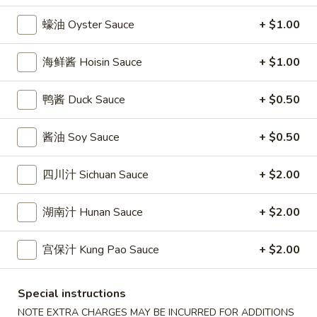
條
(12)
Fried
蠔油 Oyster Sauce
+ $1.00
6.
6. 炸乾貝 Deep Fried Scallops (10)
Crab
炸
Sticks
乾
$6.69
海鲜酱 Hoisin Sauce
+ $1.00
(5)
貝
Deep
7.
鸭酱 Duck Sauce
+ $0.50
7. 炸大蝦 Fried Jumbo Shrimps (5)
Fried
炸
Scallops
大
$6.99
酱油 Soy Sauce
+ $0.50
(10)
蝦
Fried
8.
四川汁 Sichuan Sauce
+ $2.00
8. 春卷 Egg Rolls (2)
Jumbo
春
Shrimps
卷
$3.89
湖南汁 Hunan Sauce
+ $2.00
(5)
Egg
Rolls
9.
宫保汁 Kung Pao Sauce
+ $2.00
9. 上海春卷 Spring Rolls (2)
(2)
上
海
$3.89
Special instructions
春
卷
NOTE EXTRA CHARGES MAY BE INCURRED FOR ADDITIONS