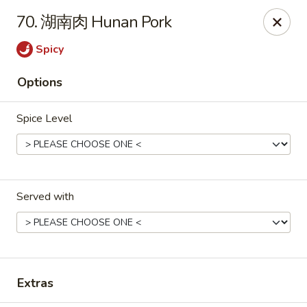
Gold Lion - Independence
70. 湖南肉 Hunan Pork
2411 Rte 291 Independence, MO 64057
Spicy
Select Order Type
Select Time
Options
Spice Level
Served with
Gold Lion - Independence
Opens Saturday at 10:00AM
Closed
Extras
Store info
Call us