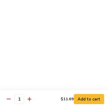
140.
140. 蘑菇牛 Beef w. Mushroom
Beef
蘑
菇
$12.99
牛
Beef
141.
141. 雪豆牛 Beef w. Snow Peas
w.
雪
Mushroom
豆
$12.99
牛
Beef
142.
142. 芥蘭牛 Beef w. Broccoli
w.
芥
Snow
蘭
$12.99
Peas
牛
Beef
143.
143. 牛炒麵 Beef Chow Mein
w.
牛
Broccoli
炒
(Veg, Not Noodles)
麵
$12.99
Beef
Add to cart
$11.69
Quantity
Chow
144.