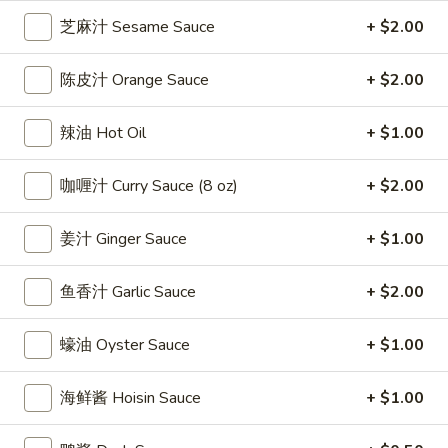
雞
$7.69
芝麻汁 Sesame Sauce
+ $2.00
翅
Crispy
2.
陈皮汁 Orange Sauce
+ $2.00
2. 蜜汁雞翼 Honey Chicken Wings (8)
Chicken
蜜
Wings
汁
$9.49
辣油 Hot Oil
+ $1.00
(6)
雞
翼
3.
咖喱汁 Curry Sauce (8 oz)
+ $2.00
3. 水牛城雞翼 Buffalo Chicken Wings (6)
Honey
水
Chicken
牛
$8.69
Wings
姜汁 Ginger Sauce
+ $1.00
城
(8)
雞
4.
翼
鱼香汁 Garlic Sauce
+ $2.00
4. 披萨卷 Deep Fried Pizza Roll (12)
披
Buffalo
萨
$6.39
Chicken
蠔油 Oyster Sauce
+ $1.00
卷
Wings
Deep
5.
(6)
5. 炸蟹條 Fried Crab Sticks (5)
海鲜酱 Hoisin Sauce
+ $1.00
Fried
炸
Pizza
蟹
$7.99
Roll