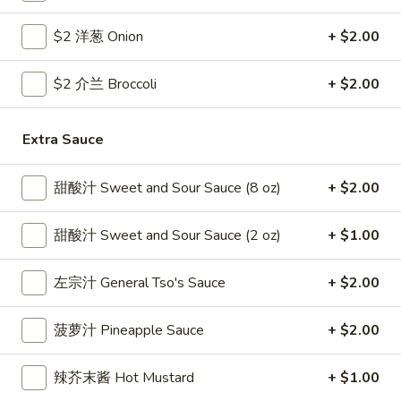
Coupons
$2 洋葱 Onion
+ $2.00
$2 介兰 Broccoli
+ $2.00
Free Egg Roll
Apply
Free Crab R
Free 2 Egg Roll w Order Over $40
Free Crab Rango
More info
Extra Sauce
$60
甜酸汁 Sweet and Sour Sauce (8 oz)
+ $2.00
Beef
甜酸汁 Sweet and Sour Sauce (2 oz)
+ $1.00
Please note: requests for additional items or special
preparation may incur an
extra charge
not calculated on your
左宗汁 General Tso's Sauce
+ $2.00
online order.
Appetizer
菠萝汁 Pineapple Sauce
+ $2.00
1.
辣芥末酱 Hot Mustard
+ $1.00
1. 炸雞翅 Crispy Chicken Wings (6)
炸