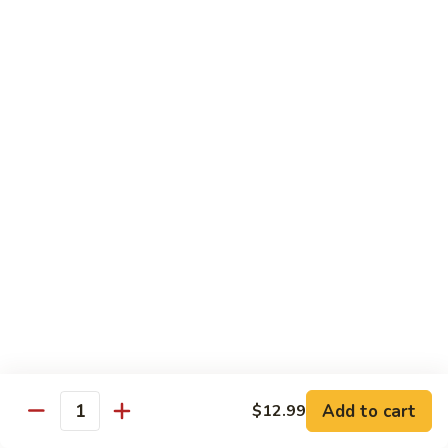
140.
140. 蘑菇牛 Beef w. Mushroom
Beef
蘑
菇
$12.99
牛
Beef
141.
141. 雪豆牛 Beef w. Snow Peas
w.
雪
Mushroom
豆
$12.99
牛
Beef
142.
142. 芥蘭牛 Beef w. Broccoli
w.
芥
Snow
蘭
$12.99
Peas
牛
Beef
143.
143. 牛炒麵 Beef Chow Mein
w.
牛
Broccoli
炒
(Veg, Not Noodles)
麵
$12.99
Beef
Add to cart
$12.99
Quantity
Chow
144.