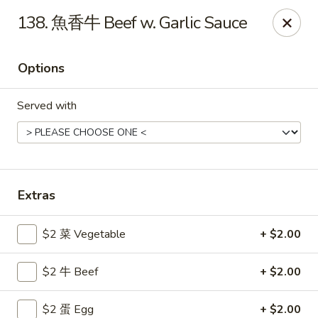
Gold Lion - Independence
138. 魚香牛 Beef w. Garlic Sauce
2411 Rte 291 Independence, MO 64057
Options
Select Order Type
Select Time
Served with
Extras
$2 菜 Vegetable
+ $2.00
Gold Lion - Independence
$2 牛 Beef
+ $2.00
Opens at 10:00AM
Closed
Store info
Call us
$2 蛋 Egg
+ $2.00