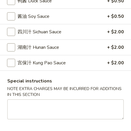
鸭酱 Duck Sauce
+ $0.50
條
(12)
Fried
6.
6. 炸乾貝 Deep Fried Scallops (10)
Crab
酱油 Soy Sauce
+ $0.50
炸
Sticks
乾
$6.69
(5)
貝
四川汁 Sichuan Sauce
+ $2.00
Deep
7.
7. 炸大蝦 Fried Jumbo Shrimps (5)
Fried
湖南汁 Hunan Sauce
+ $2.00
炸
Scallops
大
$6.99
(10)
蝦
宫保汁 Kung Pao Sauce
+ $2.00
Fried
8.
8. 春卷 Egg Rolls (2)
Jumbo
春
Special instructions
Shrimps
卷
$3.89
NOTE EXTRA CHARGES MAY BE INCURRED FOR ADDITIONS
(5)
Egg
IN THIS SECTION
Rolls
9.
9. 上海春卷 Spring Rolls (2)
(2)
上
海
$3.89
春
卷