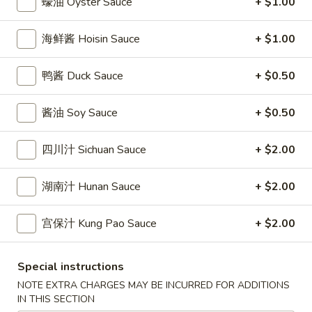
蠔油 Oyster Sauce
+ $1.00
條
(12)
Fried
6.
6. 炸乾貝 Deep Fried Scallops (10)
Crab
海鲜酱 Hoisin Sauce
+ $1.00
炸
Sticks
乾
$6.69
(5)
貝
鸭酱 Duck Sauce
+ $0.50
Deep
7.
7. 炸大蝦 Fried Jumbo Shrimps (5)
Fried
酱油 Soy Sauce
+ $0.50
炸
Scallops
大
$6.99
(10)
蝦
四川汁 Sichuan Sauce
+ $2.00
Fried
8.
8. 春卷 Egg Rolls (2)
Jumbo
春
湖南汁 Hunan Sauce
+ $2.00
Shrimps
卷
$3.89
(5)
Egg
宫保汁 Kung Pao Sauce
+ $2.00
Rolls
9.
9. 上海春卷 Spring Rolls (2)
(2)
上
Special instructions
海
$3.89
NOTE EXTRA CHARGES MAY BE INCURRED FOR ADDITIONS
春
IN THIS SECTION
卷