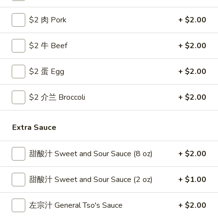
Coupons
$2 肉 Pork
+ $2.00
$2 牛 Beef
+ $2.00
Free Egg Roll
Apply
Free Crab R
Free 2 Egg Roll w Order Over $40
Free Crab Rango
$2 蛋 Egg
More info
+ $2.00
$60
$2 介兰 Broccoli
+ $2.00
Diet Menu
Extra Sauce
Please note: requests for additional items or special
preparation may incur an
extra charge
not calculated on your
甜酸汁 Sweet and Sour Sauce (8 oz)
+ $2.00
online order.
Appetizer
甜酸汁 Sweet and Sour Sauce (2 oz)
+ $1.00
1.
左宗汁 General Tso's Sauce
+ $2.00
1. 炸雞翅 Crispy Chicken Wings (6)
炸