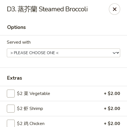
Gold Lion - Independence
D3. 蒸芥蘭 Steamed Broccoli
2411 Rte 291 Independence, MO 64057
Options
Select Order Type
ASAP
Served with
Extras
$2 菜 Vegetable
+ $2.00
Gold Lion - Independence
$2 虾 Shrimp
+ $2.00
10:00AM - 10:30PM
Open
Store info
Call us
$2 鸡 Chicken
+ $2.00