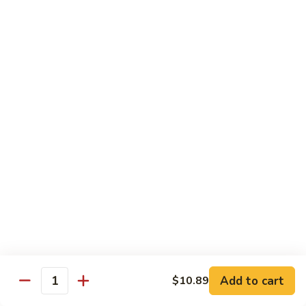
140.
140. 蘑菇牛 Beef w. Mushroom
Beef
蘑
菇
$12.99
牛
Beef
141.
141. 雪豆牛 Beef w. Snow Peas
w.
雪
Mushroom
豆
$12.99
牛
Beef
142.
142. 芥蘭牛 Beef w. Broccoli
w.
芥
Snow
蘭
$12.99
Peas
牛
Beef
143.
143. 牛炒麵 Beef Chow Mein
w.
牛
Broccoli
炒
(Veg, Not Noodles)
麵
$12.99
Beef
Add to cart
$10.89
Quantity
Chow
144.