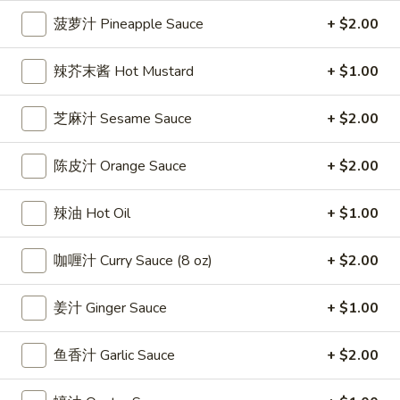
雞
$7.69
菠萝汁 Pineapple Sauce
+ $2.00
翅
Crispy
2.
辣芥末酱 Hot Mustard
+ $1.00
2. 蜜汁雞翼 Honey Chicken Wings (8)
Chicken
蜜
Wings
汁
$9.49
芝麻汁 Sesame Sauce
+ $2.00
(6)
雞
翼
3.
陈皮汁 Orange Sauce
+ $2.00
3. 水牛城雞翼 Buffalo Chicken Wings (6)
Honey
水
Chicken
牛
$8.69
Wings
辣油 Hot Oil
+ $1.00
城
(8)
雞
4.
翼
咖喱汁 Curry Sauce (8 oz)
+ $2.00
4. 披萨卷 Deep Fried Pizza Roll (12)
披
Buffalo
萨
$6.39
Chicken
姜汁 Ginger Sauce
+ $1.00
卷
Wings
Deep
5.
(6)
5. 炸蟹條 Fried Crab Sticks (5)
鱼香汁 Garlic Sauce
+ $2.00
Fried
炸
Pizza
蟹
$7.99
Roll