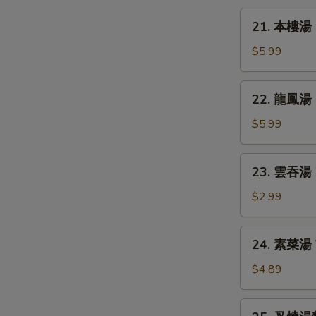
Chicken
21.
21. 本樓湯 H
Rice
本
Soup
樓
$5.99
湯
House
22.
22. 龍鳳湯 D
Special
龍
Soup
鳳
$5.99
湯
Dragon
23.
23. 雲吞湯 
&
雲
Phoenix
吞
$2.99
Soup
湯
Wonton
24.
24. 素菜湯 
Soup
素
S
菜
$4.89
N
湯
S
Vegetable
25.