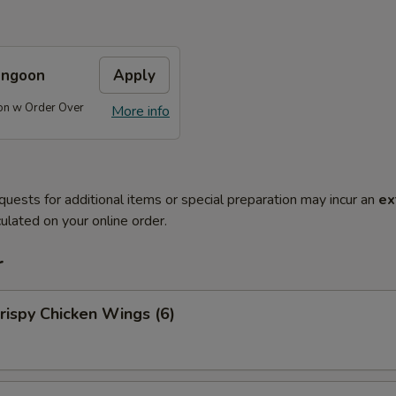
angoon
Apply
on w Order Over
More info
quests for additional items or special preparation may incur an
ex
ulated on your online order.
r
ispy Chicken Wings (6)