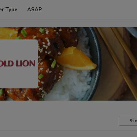
er Type
ASAP
Sto