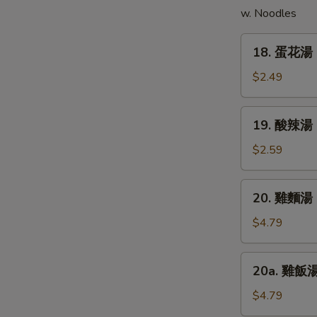
w. Noodles
(5)
18.
18. 蛋花湯 
蛋
花
$2.49
湯
Egg
19.
19. 酸辣湯 
Drop
酸
Soup
辣
$2.59
湯
Hot
20.
20. 雞麵湯 C
&
雞
Sour
麵
$4.79
Soup
湯
Chicken
20a.
20a. 雞飯湯 
Noodle
雞
Soup
飯
$4.79
湯