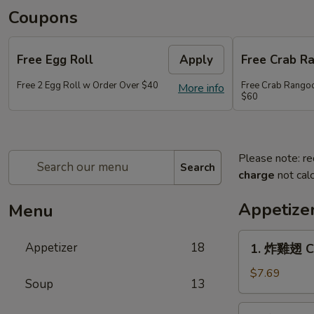
Coupons
Free Egg Roll
Apply
Free Crab R
Free 2 Egg Roll w Order Over $40
Free Crab Rango
More info
$60
Please note: re
Search
charge
not calc
Appetize
Menu
1.
Appetizer
18
1. 炸雞翅 Cr
炸
雞
$7.69
Soup
13
翅
Crispy
2.