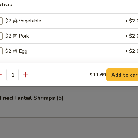
nuts (10)
xtras
$2 菜 Vegetable
+ $2.
eep Fried Cheese Stick (6)
$2 肉 Pork
+ $2.
$2 蛋 Egg
+ $2.
 Pu Platter (for 2)
$2 洋葱 Onion
+ $2.
Add to car
$11.69
antity
$2 介兰 Broccoli
+ $2.
ied Fantail Shrimps (5)
xtra Sauce
甜酸汁 Sweet and Sour Sauce (8 oz)
+ $2.
甜酸汁 Sweet and Sour Sauce (2 oz)
+ $1.