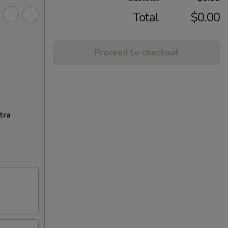
Total
$0.00
Proceed to checkout
tra