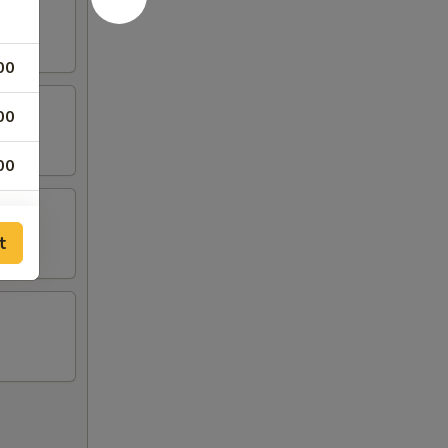
00
00
00
00
t
00
00
00