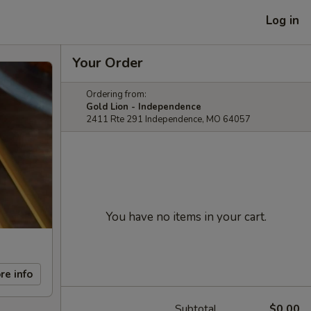
Log in
Your Order
Ordering from:
Gold Lion - Independence
2411 Rte 291 Independence, MO 64057
You have no items in your cart.
re info
Subtotal
$0.00