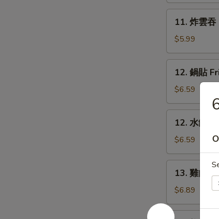
Rangoon
11.
11. 炸雲吞 F
(6)
炸
雲
$5.99
吞
Fried
12.
12. 鍋貼 Fr
Wonton
鍋
(8)
貼
$6.59
6
Fried
Dumpling
12.
12. 水餃 St
(6)
水
O
餃
$6.59
Steamed
Dumpling
S
13.
13. 雞肉串 Ch
(6)
雞
肉
$6.89
串
Chicken
14.