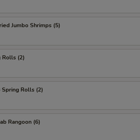
ied Jumbo Shrimps (5)
Rolls (2)
pring Rolls (2)
ab Rangoon (6)