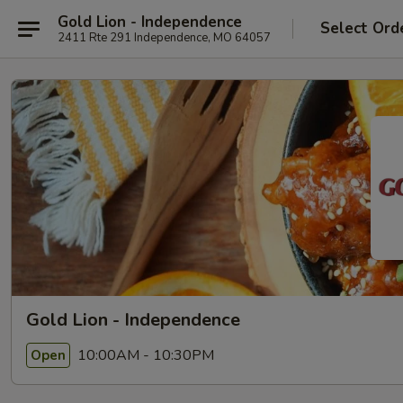
Gold Lion - Independence
Select Ord
2411 Rte 291 Independence, MO 64057
Gold Lion - Independence
10:00AM - 10:30PM
Open