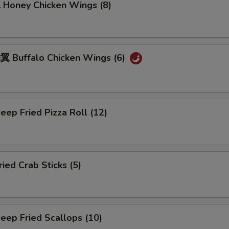
oney Chicken Wings (8)
Buffalo Chicken Wings (6)
ep Fried Pizza Roll (12)
ed Crab Sticks (5)
ep Fried Scallops (10)