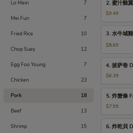
Lo Mein
7
2. 蜜汁雞翼 H
Chicken
蜜
Wings
汁
$9.49
(6)
Mei Fun
7
雞
翼
3.
3. 水牛城雞翼 
Fried Rice
10
Honey
水
Chicken
牛
$8.69
Wings
Chop Suey
12
城
(8)
雞
4.
Egg Foo Young
7
翼
4. 披萨卷 De
披
Buffalo
萨
$6.39
Chicken
Chicken
23
卷
Wings
Deep
5.
(6)
Pork
18
5. 炸蟹條 Fri
Fried
炸
Pizza
蟹
$7.99
Beef
13
Roll
條
(12)
Fried
6.
Shrimp
15
6. 炸乾貝 De
Crab
炸