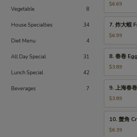
Sticks
乾
$6.69
(5)
Vegetable
8
貝
Deep
7.
7. 炸大蝦 Fr
House Specialties
34
Fried
炸
Scallops
大
$6.99
(10)
Diet Menu
4
蝦
Fried
8.
8. 春卷 Egg 
All Day Special
31
Jumbo
春
Shrimps
卷
$3.89
(5)
Lunch Special
42
Egg
Rolls
9.
9. 上海春卷 S
Beverages
7
(2)
上
海
$3.89
春
卷
10.
10. 蟹角 Cr
Spring
蟹
Rolls
角
$6.39
(2)
Crab