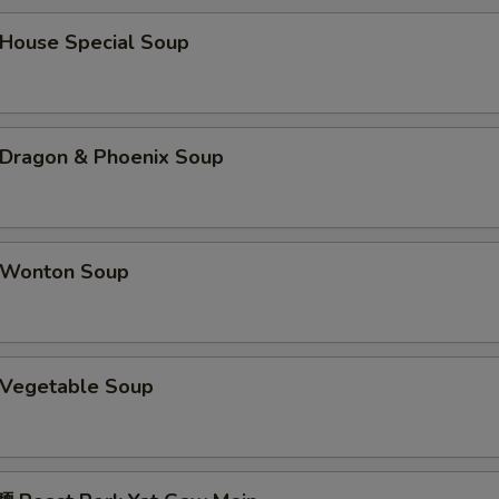
蠔油 Oyster Sauce
+ $1.
ouse Special Soup
海鲜酱 Hoisin Sauce
+ $1.
鸭酱 Duck Sauce
+ $0.
ragon & Phoenix Soup
酱油 Soy Sauce
+ $0.
四川汁 Sichuan Sauce
+ $2.
Wonton Soup
湖南汁 Hunan Sauce
+ $2.
宫保汁 Kung Pao Sauce
+ $2.
Vegetable Soup
pecial instructions
OTE EXTRA CHARGES MAY BE INCURRED FOR ADDITIONS IN THIS
ECTION