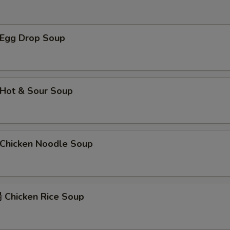
左宗汁 General Tso's Sauce
+ $2.
Egg Drop Soup
菠萝汁 Pineapple Sauce
+ $2.
辣芥末酱 Hot Mustard
+ $1.
芝麻汁 Sesame Sauce
+ $2.
Hot & Sour Soup
陈皮汁 Orange Sauce
+ $2.
辣油 Hot Oil
+ $1.
hicken Noodle Soup
咖喱汁 Curry Sauce (8 oz)
+ $2.
姜汁 Ginger Sauce
+ $1.
Chicken Rice Soup
鱼香汁 Garlic Sauce
+ $2.