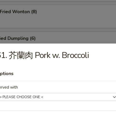
ried Wonton (8)
ied Dumpling (6)
1. 芥蘭肉 Pork w. Broccoli
eamed Dumpling (6)
ptions
erved with
icken Teriyaki (4)