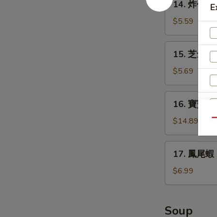
14. 炸包 Do
Teriyaki
E
炸
(4)
包
$5.59
Donuts
(10)
15.
15. 芝士條 D
芝
士
$5.69
條
Deep
16.
16. 寶寶盤 Pu
Fried
寶
Cheese
寶
$14.89
Qu
Stick
盤
(6)
Pu
17.
17. 鳳尾蝦 Fr
Pu
E
鳳
Platter
尾
$6.99
(for
蝦
2)
Fried
Fantail
Soup
Shrimps