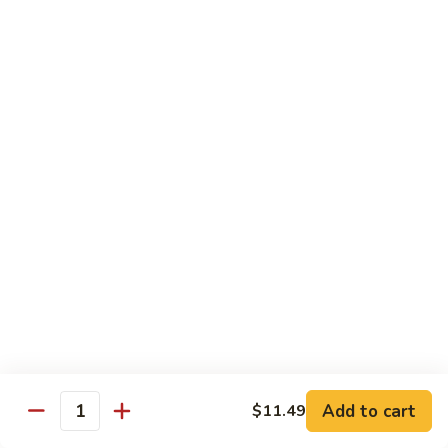
140.
140. 蘑菇牛 Beef w. Mushroom
Beef
蘑
菇
$12.99
牛
Beef
141.
141. 雪豆牛 Beef w. Snow Peas
w.
雪
Mushroom
豆
$12.99
牛
Beef
142.
142. 芥蘭牛 Beef w. Broccoli
w.
芥
Snow
蘭
$12.99
Peas
牛
Beef
143.
143. 牛炒麵 Beef Chow Mein
w.
牛
Broccoli
炒
(Veg, Not Noodles)
麵
$12.99
Beef
Add to cart
$11.49
Quantity
Chow
144.