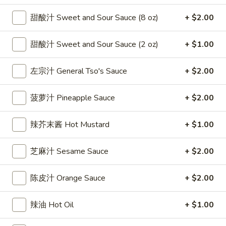
雞
$7.69
甜酸汁 Sweet and Sour Sauce (8 oz)
+ $2.00
翅
Crispy
2.
2. 蜜汁雞翼 Honey Chicken Wings (8)
Chicken
甜酸汁 Sweet and Sour Sauce (2 oz)
+ $1.00
蜜
Wings
汁
$9.49
(6)
雞
左宗汁 General Tso's Sauce
+ $2.00
翼
3.
3. 水牛城雞翼 Buffalo Chicken Wings (6)
Honey
菠萝汁 Pineapple Sauce
+ $2.00
水
Chicken
牛
$8.69
Wings
城
辣芥末酱 Hot Mustard
+ $1.00
(8)
雞
4.
翼
4. 披萨卷 Deep Fried Pizza Roll (12)
芝麻汁 Sesame Sauce
+ $2.00
披
Buffalo
萨
$6.39
Chicken
卷
陈皮汁 Orange Sauce
+ $2.00
Wings
Deep
5.
(6)
5. 炸蟹條 Fried Crab Sticks (5)
Fried
炸
辣油 Hot Oil
+ $1.00
Pizza
蟹
$7.99
Roll