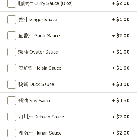
條
咖喱汁 Curry Sauce (8 oz)
+ $2.00
(12)
Fried
6.
6. 炸乾貝 Deep Fried Scallops (10)
Crab
炸
姜汁 Ginger Sauce
+ $1.00
Sticks
乾
$6.69
(5)
貝
鱼香汁 Garlic Sauce
+ $2.00
Deep
7.
7. 炸大蝦 Fried Jumbo Shrimps (5)
Fried
炸
蠔油 Oyster Sauce
+ $1.00
Scallops
大
$6.99
(10)
蝦
海鲜酱 Hoisin Sauce
+ $1.00
Fried
8.
8. 春卷 Egg Rolls (2)
Jumbo
春
鸭酱 Duck Sauce
+ $0.50
Shrimps
卷
$3.89
(5)
Egg
酱油 Soy Sauce
+ $0.50
Rolls
9.
9. 上海春卷 Spring Rolls (2)
(2)
上
四川汁 Sichuan Sauce
+ $2.00
海
$3.89
春
湖南汁 Hunan Sauce
+ $2.00
卷