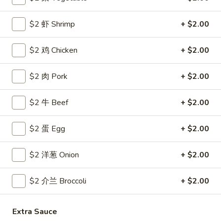
Coupons
$2 虾 Shrimp
+ $2.00
$2 鸡 Chicken
+ $2.00
Free Egg Roll
Apply
Free Crab R
Free 2 Egg Roll w Order Over $40
Free Crab Rango
More info
$2 肉 Pork
+ $2.00
$60
$2 牛 Beef
+ $2.00
All Day Special
$2 蛋 Egg
+ $2.00
Please note: requests for additional items or special
preparation may incur an
extra charge
not calculated on your
$2 洋葱 Onion
+ $2.00
online order.
$2 介兰 Broccoli
+ $2.00
Appetizer
1.
1. 炸雞翅 Crispy Chicken Wings (6)
Extra Sauce
炸