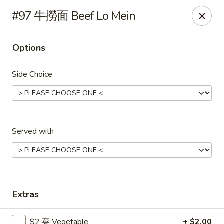
Gold Lion - Independence
#97 牛撈面 Beef Lo Mein
2411 Rte 291 Independence, MO 64057
Options
Select Order Type
ASAP
Side Choice
Served with
Gold Lion - Independence
Extras
10:00AM - 10:30PM
Open
Store info
Call us
$2 菜 Vegetable
+ $2.00