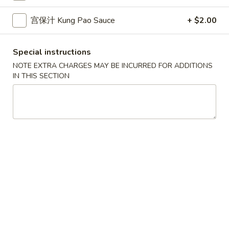
10.
10. 蟹角 Crab Rangoon (6)
Spring
蟹
宫保汁 Kung Pao Sauce
+ $2.00
Rolls
角
$6.39
(2)
Crab
Rangoon
Special instructions
11.
11. 炸雲吞 Fried Wonton (8)
(6)
炸
NOTE EXTRA CHARGES MAY BE INCURRED FOR ADDITIONS
IN THIS SECTION
雲
$5.99
吞
Fried
12.
12. 鍋貼 Fried Dumpling (6)
Wonton
鍋
(8)
貼
$6.59
Fried
Dumpling
12.
12. 水餃 Steamed Dumpling (6)
(6)
水
餃
$6.59
Steamed
Dumpling
13.
13. 雞肉串 Chicken Teriyaki (4)
(6)
雞