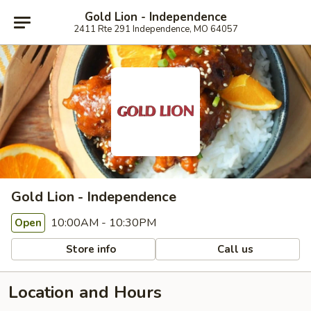
Gold Lion - Independence
2411 Rte 291 Independence, MO 64057
Gold Lion - Independence
10:00AM - 10:30PM
Open
Store info
Call us
Location and Hours