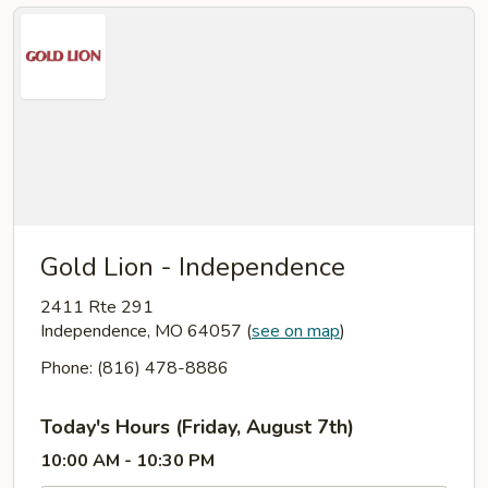
Gold Lion - Independence
2411 Rte 291
Independence, MO 64057
(
see on map
)
Phone: (816) 478-8886
Today's Hours (Friday, August 7th)
10:00 AM - 10:30 PM