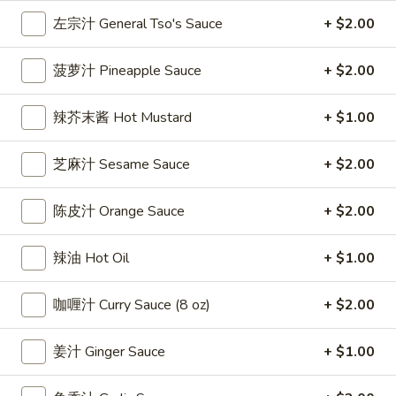
雞
$7.69
左宗汁 General Tso's Sauce
+ $2.00
翅
Crispy
2.
菠萝汁 Pineapple Sauce
+ $2.00
2. 蜜汁雞翼 Honey Chicken Wings (8)
Chicken
蜜
Wings
汁
$9.49
辣芥末酱 Hot Mustard
+ $1.00
(6)
雞
翼
3.
芝麻汁 Sesame Sauce
+ $2.00
3. 水牛城雞翼 Buffalo Chicken Wings (6)
Honey
水
Chicken
牛
$8.69
Wings
陈皮汁 Orange Sauce
+ $2.00
城
(8)
雞
4.
翼
辣油 Hot Oil
+ $1.00
4. 披萨卷 Deep Fried Pizza Roll (12)
披
Buffalo
萨
$6.39
Chicken
咖喱汁 Curry Sauce (8 oz)
+ $2.00
卷
Wings
Deep
5.
(6)
5. 炸蟹條 Fried Crab Sticks (5)
姜汁 Ginger Sauce
+ $1.00
Fried
炸
Pizza
蟹
$7.99
Roll