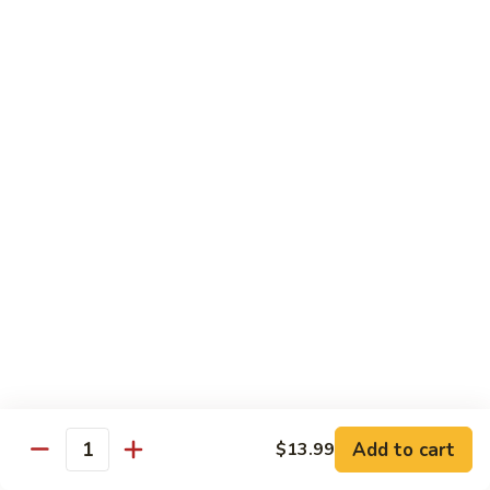
140.
140. 蘑菇牛 Beef w. Mushroom
Beef
蘑
菇
$12.99
牛
Beef
141.
141. 雪豆牛 Beef w. Snow Peas
w.
雪
Mushroom
豆
$12.99
牛
Beef
142.
142. 芥蘭牛 Beef w. Broccoli
w.
芥
Snow
蘭
$12.99
Peas
牛
Beef
143.
143. 牛炒麵 Beef Chow Mein
w.
牛
Broccoli
炒
(Veg, Not Noodles)
麵
$12.99
Beef
Add to cart
$13.99
Quantity
Chow
144.