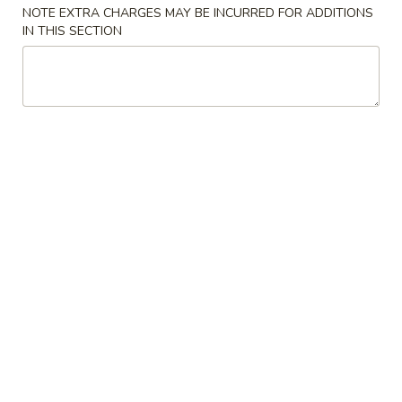
10.
10. 蟹角 Crab Rangoon (6)
NOTE EXTRA CHARGES MAY BE INCURRED FOR ADDITIONS
Spring
蟹
IN THIS SECTION
Rolls
角
$6.39
(2)
Crab
Rangoon
11.
11. 炸雲吞 Fried Wonton (8)
(6)
炸
雲
$5.99
吞
Fried
12.
12. 鍋貼 Fried Dumpling (6)
Wonton
鍋
(8)
貼
$6.59
Fried
Dumpling
12.
12. 水餃 Steamed Dumpling (6)
(6)
水
餃
$6.59
Steamed
Dumpling
13.
13. 雞肉串 Chicken Teriyaki (4)
(6)
雞