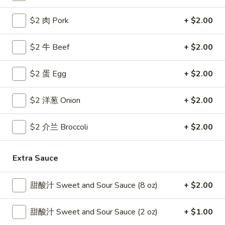
Coupons
$2 肉 Pork
+ $2.00
$2 牛 Beef
+ $2.00
Free Egg Roll
Apply
Free Crab R
Free 2 Egg Roll w Order Over $40
Free Crab Rango
$2 蛋 Egg
More info
+ $2.00
$60
$2 洋葱 Onion
+ $2.00
House Specialties
$2 介兰 Broccoli
+ $2.00
Please note: requests for additional items or special
preparation may incur an
extra charge
not calculated on your
Extra Sauce
online order.
Appetizer
甜酸汁 Sweet and Sour Sauce (8 oz)
+ $2.00
1.
甜酸汁 Sweet and Sour Sauce (2 oz)
+ $1.00
1. 炸雞翅 Crispy Chicken Wings (6)
炸