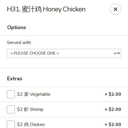
Gold Lion - Independence
H31. 蜜汁鸡 Honey Chicken
2411 Rte 291 Independence, MO 64057
Options
Select Order Type
ASAP
Served with
Extras
$2 菜 Vegetable
+ $2.00
Gold Lion - Independence
$2 虾 Shrimp
+ $2.00
10:00AM - 9:30PM
Open
Store info
Call us
$2 鸡 Chicken
+ $2.00