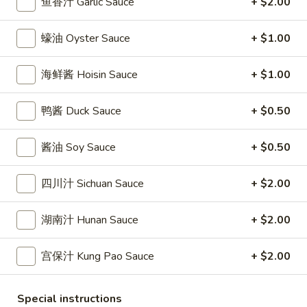
鱼香汁 Garlic Sauce
+ $2.00
條
(12)
Fried
6.
6. 炸乾貝 Deep Fried Scallops (10)
Crab
蠔油 Oyster Sauce
+ $1.00
炸
Sticks
乾
$6.69
(5)
貝
海鲜酱 Hoisin Sauce
+ $1.00
Deep
7.
7. 炸大蝦 Fried Jumbo Shrimps (5)
Fried
鸭酱 Duck Sauce
+ $0.50
炸
Scallops
大
$6.99
(10)
蝦
酱油 Soy Sauce
+ $0.50
Fried
8.
8. 春卷 Egg Rolls (2)
Jumbo
春
四川汁 Sichuan Sauce
+ $2.00
Shrimps
卷
$3.89
(5)
Egg
湖南汁 Hunan Sauce
+ $2.00
Rolls
9.
9. 上海春卷 Spring Rolls (2)
(2)
上
宫保汁 Kung Pao Sauce
+ $2.00
海
$3.89
春
Special instructions
卷