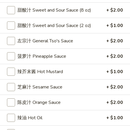
雞
$7.69
甜酸汁 Sweet and Sour Sauce (8 oz)
+ $2.00
翅
Crispy
2.
2. 蜜汁雞翼 Honey Chicken Wings (8)
Chicken
甜酸汁 Sweet and Sour Sauce (2 oz)
+ $1.00
蜜
Wings
汁
$9.49
(6)
雞
左宗汁 General Tso's Sauce
+ $2.00
翼
3.
3. 水牛城雞翼 Buffalo Chicken Wings (6)
Honey
菠萝汁 Pineapple Sauce
+ $2.00
水
Chicken
牛
$8.69
Wings
城
辣芥末酱 Hot Mustard
+ $1.00
(8)
雞
4.
翼
4. 披萨卷 Deep Fried Pizza Roll (12)
芝麻汁 Sesame Sauce
+ $2.00
披
Buffalo
萨
$6.39
Chicken
卷
陈皮汁 Orange Sauce
+ $2.00
Wings
Deep
5.
(6)
5. 炸蟹條 Fried Crab Sticks (5)
Fried
炸
辣油 Hot Oil
+ $1.00
Pizza
蟹
$7.99
Roll