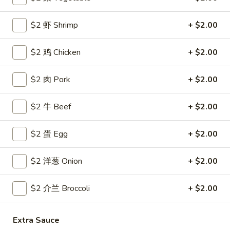
Coupons
$2 虾 Shrimp
+ $2.00
$2 鸡 Chicken
+ $2.00
Free Egg Roll
Apply
Free Crab R
Free 2 Egg Roll w Order Over $40
Free Crab Rango
More info
$2 肉 Pork
+ $2.00
$60
$2 牛 Beef
+ $2.00
All Day Special
$2 蛋 Egg
+ $2.00
Please note: requests for additional items or special
preparation may incur an
extra charge
not calculated on your
$2 洋葱 Onion
+ $2.00
online order.
$2 介兰 Broccoli
+ $2.00
Appetizer
1.
1. 炸雞翅 Crispy Chicken Wings (6)
Extra Sauce
炸