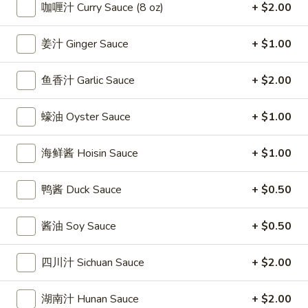
條
咖喱汁 Curry Sauce (8 oz)
+ $2.00
(12)
Fried
6.
6. 炸乾貝 Deep Fried Scallops (10)
Crab
炸
姜汁 Ginger Sauce
+ $1.00
Sticks
乾
$6.69
(5)
貝
鱼香汁 Garlic Sauce
+ $2.00
Deep
7.
7. 炸大蝦 Fried Jumbo Shrimps (5)
Fried
炸
蠔油 Oyster Sauce
+ $1.00
Scallops
大
$6.99
(10)
蝦
海鲜酱 Hoisin Sauce
+ $1.00
Fried
8.
8. 春卷 Egg Rolls (2)
Jumbo
春
鸭酱 Duck Sauce
+ $0.50
Shrimps
卷
$3.89
(5)
Egg
酱油 Soy Sauce
+ $0.50
Rolls
9.
9. 上海春卷 Spring Rolls (2)
(2)
上
四川汁 Sichuan Sauce
+ $2.00
海
$3.89
春
湖南汁 Hunan Sauce
+ $2.00
卷