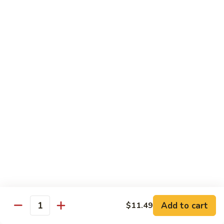
140.
140. 蘑菇牛 Beef w. Mushroom
Beef
蘑
菇
$12.99
牛
Beef
141.
141. 雪豆牛 Beef w. Snow Peas
w.
雪
Mushroom
豆
$12.99
牛
Beef
142.
142. 芥蘭牛 Beef w. Broccoli
w.
芥
Snow
蘭
$12.99
Peas
牛
Beef
143.
143. 牛炒麵 Beef Chow Mein
w.
牛
Broccoli
炒
(Veg, Not Noodles)
麵
$12.99
Beef
Add to cart
$11.49
Quantity
Chow
144.