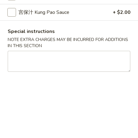
10.
10. 蟹角 Crab Rangoon (6)
Spring
蟹
宫保汁 Kung Pao Sauce
+ $2.00
Rolls
角
$6.39
(2)
Crab
Rangoon
Special instructions
11.
11. 炸雲吞 Fried Wonton (8)
(6)
炸
NOTE EXTRA CHARGES MAY BE INCURRED FOR ADDITIONS
IN THIS SECTION
雲
$5.99
吞
Fried
12.
12. 鍋貼 Fried Dumpling (6)
Wonton
鍋
(8)
貼
$6.59
Fried
Dumpling
12.
12. 水餃 Steamed Dumpling (6)
(6)
水
餃
$6.59
Steamed
Dumpling
13.
13. 雞肉串 Chicken Teriyaki (4)
(6)
雞