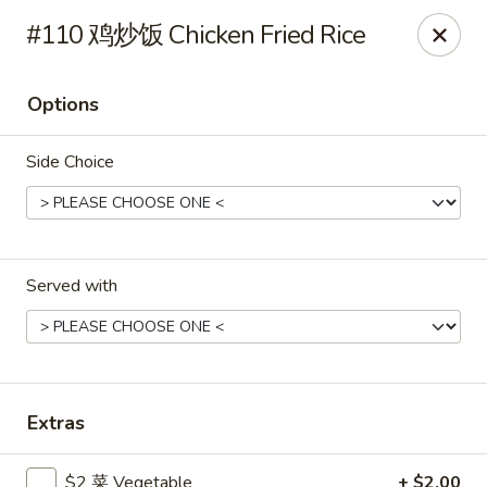
Gold Lion - Independence
#110 鸡炒饭 Chicken Fried Rice
2411 Rte 291 Independence, MO 64057
Options
Select Order Type
ASAP
Side Choice
Served with
Gold Lion - Independence
Extras
10:00AM - 10:30PM
Open
Store info
Call us
$2 菜 Vegetable
+ $2.00