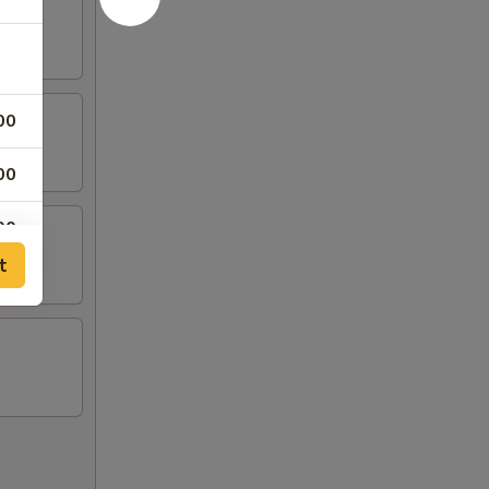
00
00
00
t
00
00
00
00