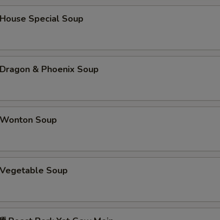
辣油 Hot Oil
+ $1.
ouse Special Soup
咖喱汁 Curry Sauce (8 oz)
+ $2.
姜汁 Ginger Sauce
+ $1.
ragon & Phoenix Soup
鱼香汁 Garlic Sauce
+ $2.
蠔油 Oyster Sauce
+ $1.
Wonton Soup
海鲜酱 Hoisin Sauce
+ $1.
鸭酱 Duck Sauce
+ $0.
Vegetable Soup
酱油 Soy Sauce
+ $0.
四川汁 Sichuan Sauce
+ $2.