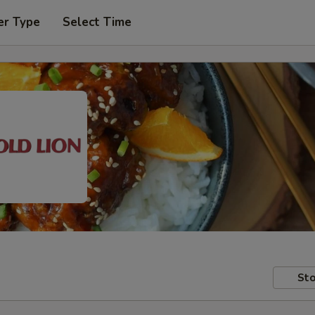
er Type
Select Time
Sto