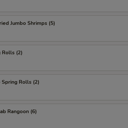
ied Jumbo Shrimps (5)
Rolls (2)
pring Rolls (2)
ab Rangoon (6)