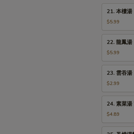
Chicken
21.
21. 本樓湯 H
Rice
本
Soup
樓
$5.99
湯
House
22.
22. 龍鳳湯 D
Special
龍
Soup
鳳
$5.99
湯
Dragon
23.
23. 雲吞湯 
&
雲
Phoenix
吞
$2.99
Soup
湯
Wonton
24.
24. 素菜湯 
Soup
素
菜
$4.89
湯
Vegetable
25.