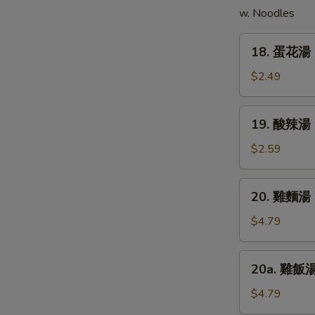
w. Noodles
(5)
18.
E
18. 蛋花湯 
蛋
花
$2.49
湯
Egg
19.
19. 酸辣湯 
Drop
酸
Soup
辣
$2.59
湯
Hot
20.
20. 雞麵湯 C
&
雞
Sour
麵
$4.79
Soup
湯
Chicken
20a.
20a. 雞飯湯 
Noodle
雞
Soup
飯
$4.79
湯