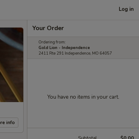
Log in
Your Order
Ordering from:
Gold Lion - Independence
2411 Rte 291 Independence, MO 64057
You have no items in your cart.
re info
Subtotal
$0.00