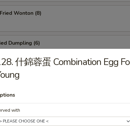
ried Wonton (8)
ied Dumpling (6)
128. 什錦蓉蛋 Combination Egg Fo
Young
eamed Dumpling (6)
ptions
icken Teriyaki (4)
erved with