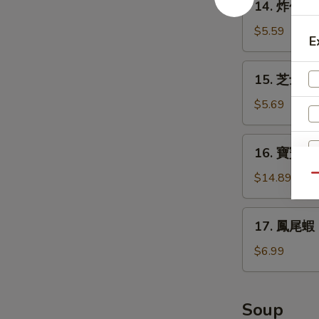
14. 炸包 Do
Teriyaki
炸
(4)
包
$5.59
E
Donuts
(10)
15.
15. 芝士條 D
芝
士
$5.69
條
Deep
16.
16. 寶寶盤 Pu
Fried
寶
Cheese
寶
$14.89
Qu
Stick
盤
(6)
Pu
17.
17. 鳳尾蝦 Fr
Pu
鳳
Platter
尾
$6.99
(for
蝦
2)
Fried
Fantail
Soup
Shrimps