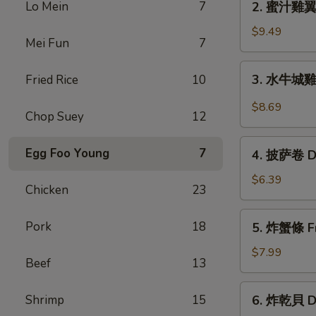
Lo Mein
7
2. 蜜汁雞翼 H
Chicken
蜜
Wings
汁
$9.49
(6)
Mei Fun
7
雞
翼
3.
3. 水牛城雞翼 
Fried Rice
10
Honey
水
Chicken
牛
$8.69
Wings
Chop Suey
12
城
(8)
雞
4.
Egg Foo Young
7
翼
4. 披萨卷 De
披
Buffalo
萨
$6.39
Chicken
Chicken
23
卷
Wings
Deep
5.
(6)
Pork
18
5. 炸蟹條 Fri
Fried
炸
Pizza
蟹
$7.99
Beef
13
Roll
條
(12)
Fried
6.
Shrimp
15
6. 炸乾貝 De
Crab
炸