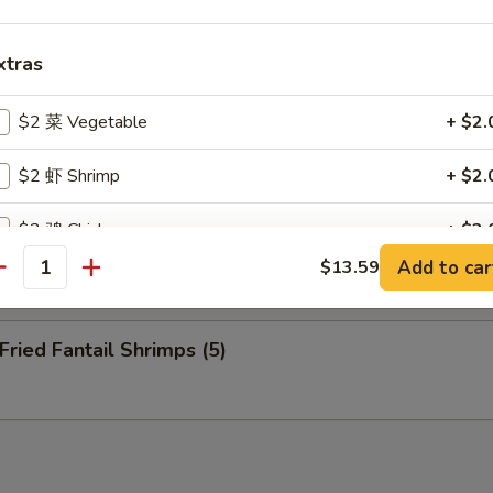
nuts (10)
xtras
eep Fried Cheese Stick (6)
$2 菜 Vegetable
+ $2.
$2 虾 Shrimp
+ $2.
$2 鸡 Chicken
+ $2.
 Pu Platter (for 2)
Add to car
$13.59
antity
$2 肉 Pork
+ $2.
$2 牛 Beef
+ $2.
ied Fantail Shrimps (5)
$2 蛋 Egg
+ $2.
$2 洋葱 Onion
+ $2.