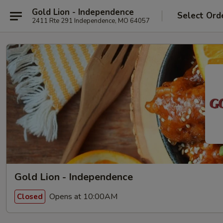
Gold Lion - Independence
Select Ord
2411 Rte 291 Independence, MO 64057
Gold Lion - Independence
Opens at 10:00AM
Closed