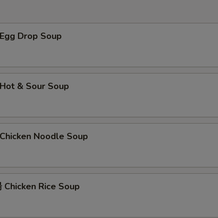
$2 介兰 Broccoli
+ $2.
xtra Sauce
Egg Drop Soup
甜酸汁 Sweet and Sour Sauce (8 oz)
+ $2.
甜酸汁 Sweet and Sour Sauce (2 oz)
+ $1.
Hot & Sour Soup
左宗汁 General Tso's Sauce
+ $2.
菠萝汁 Pineapple Sauce
+ $2.
hicken Noodle Soup
辣芥末酱 Hot Mustard
+ $1.
芝麻汁 Sesame Sauce
+ $2.
Chicken Rice Soup
陈皮汁 Orange Sauce
+ $2.