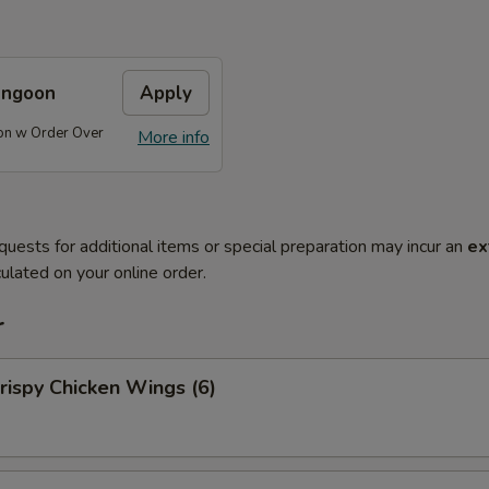
angoon
Apply
on w Order Over
More info
quests for additional items or special preparation may incur an
ex
ulated on your online order.
r
ispy Chicken Wings (6)