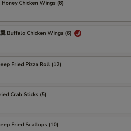
oney Chicken Wings (8)
Buffalo Chicken Wings (6)
ep Fried Pizza Roll (12)
ed Crab Sticks (5)
ep Fried Scallops (10)