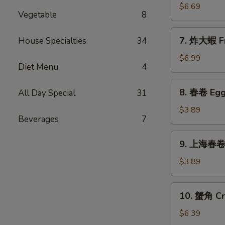
Sticks
乾
$6.69
(5)
Vegetable
8
貝
Deep
7.
7. 炸大蝦 Fr
House Specialties
34
Fried
炸
Scallops
大
$6.99
(10)
Diet Menu
4
蝦
Fried
8.
8. 春卷 Egg 
All Day Special
31
Jumbo
春
Shrimps
卷
$3.89
(5)
Beverages
7
Egg
Rolls
9.
9. 上海春卷 S
(2)
上
海
$3.89
春
卷
10.
10. 蟹角 Cr
Spring
蟹
Rolls
角
$6.39
(2)
Crab