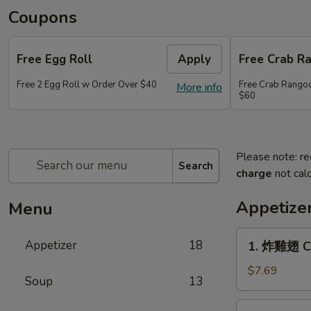
Coupons
Free Egg Roll
Apply
Free Crab R
Free 2 Egg Roll w Order Over $40
Free Crab Rango
More info
$60
Please note: re
Search
charge
not calc
Appetize
Menu
1.
Appetizer
18
1. 炸雞翅 Cr
炸
雞
$7.69
Soup
13
翅
Crispy
2.