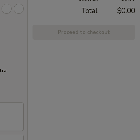
Total
$0.00
Proceed to checkout
tra