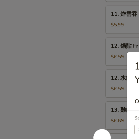
Rangoon
11.
11. 炸雲吞 F
(6)
炸
雲
$5.99
吞
Fried
12.
12. 鍋貼 Fr
Wonton
鍋
(8)
貼
$6.59
Fried
Dumpling
12.
12. 水餃 St
(6)
水
餃
$6.59
Steamed
O
Dumpling
13.
13. 雞肉串 Ch
(6)
雞
S
肉
$6.89
串
Chicken
14.