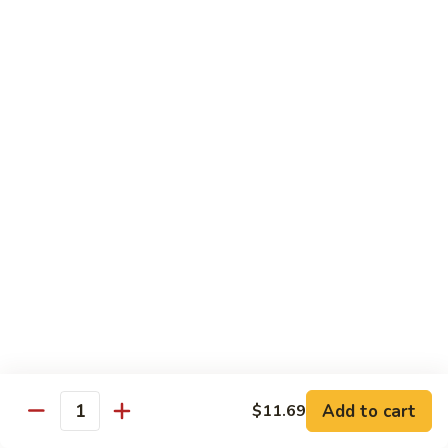
140.
140. 蘑菇牛 Beef w. Mushroom
Beef
蘑
菇
$12.99
牛
Beef
141.
141. 雪豆牛 Beef w. Snow Peas
w.
雪
Mushroom
豆
$12.99
牛
Beef
142.
142. 芥蘭牛 Beef w. Broccoli
w.
芥
Snow
蘭
$12.99
Peas
牛
Beef
143.
143. 牛炒麵 Beef Chow Mein
w.
牛
Broccoli
炒
(Veg, Not Noodles)
麵
$12.99
Beef
Add to cart
$11.69
Quantity
Chow
144.