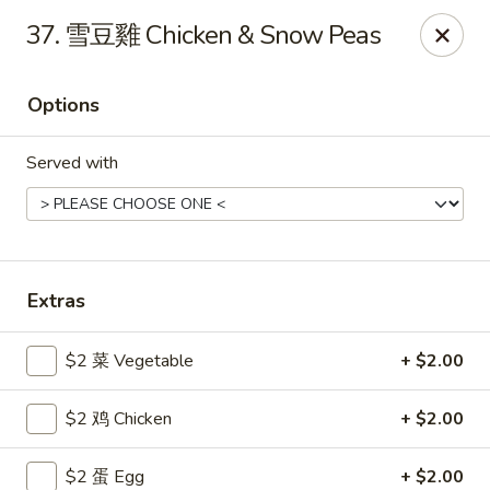
Gold Lion - Independence
37. 雪豆雞 Chicken & Snow Peas
2411 Rte 291 Independence, MO 64057
Options
Select Order Type
ASAP
Served with
Extras
$2 菜 Vegetable
+ $2.00
Gold Lion - Independence
$2 鸡 Chicken
+ $2.00
10:00AM - 10:30PM
Open
Store info
Call us
$2 蛋 Egg
+ $2.00