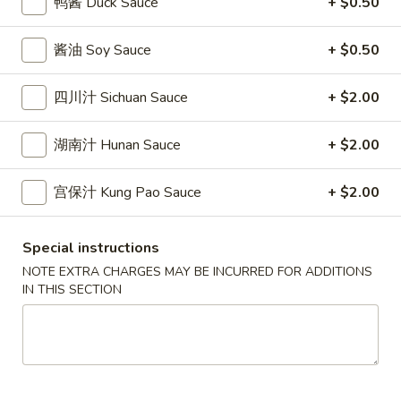
鸭酱 Duck Sauce
+ $0.50
條
(12)
Fried
6.
6. 炸乾貝 Deep Fried Scallops (10)
Crab
酱油 Soy Sauce
+ $0.50
炸
Sticks
乾
$6.69
(5)
貝
四川汁 Sichuan Sauce
+ $2.00
Deep
7.
7. 炸大蝦 Fried Jumbo Shrimps (5)
Fried
湖南汁 Hunan Sauce
+ $2.00
炸
Scallops
大
$6.99
(10)
蝦
宫保汁 Kung Pao Sauce
+ $2.00
Fried
8.
8. 春卷 Egg Rolls (2)
Jumbo
春
Special instructions
Shrimps
卷
$3.89
NOTE EXTRA CHARGES MAY BE INCURRED FOR ADDITIONS
(5)
Egg
IN THIS SECTION
Rolls
9.
9. 上海春卷 Spring Rolls (2)
(2)
上
海
$3.89
春
卷