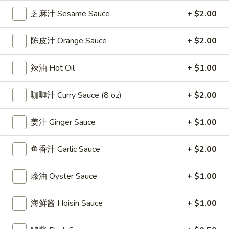
雞
$7.69
芝麻汁 Sesame Sauce
+ $2.00
翅
Crispy
2.
陈皮汁 Orange Sauce
+ $2.00
2. 蜜汁雞翼 Honey Chicken Wings (8)
Chicken
蜜
Wings
汁
$9.49
辣油 Hot Oil
+ $1.00
(6)
雞
翼
3.
咖喱汁 Curry Sauce (8 oz)
+ $2.00
3. 水牛城雞翼 Buffalo Chicken Wings (6)
Honey
水
Chicken
牛
$8.69
Wings
姜汁 Ginger Sauce
+ $1.00
城
(8)
雞
4.
翼
鱼香汁 Garlic Sauce
+ $2.00
4. 披萨卷 Deep Fried Pizza Roll (12)
披
Buffalo
萨
$6.39
Chicken
蠔油 Oyster Sauce
+ $1.00
卷
Wings
Deep
5.
(6)
5. 炸蟹條 Fried Crab Sticks (5)
海鲜酱 Hoisin Sauce
+ $1.00
Fried
炸
Pizza
蟹
$7.99
Roll