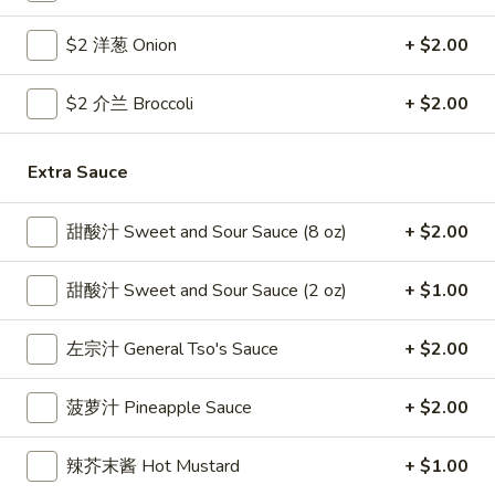
Coupons
$2 洋葱 Onion
+ $2.00
$2 介兰 Broccoli
+ $2.00
Free Egg Roll
Apply
Free Crab R
Free 2 Egg Roll w Order Over $40
Free Crab Rango
More info
Extra Sauce
$60
甜酸汁 Sweet and Sour Sauce (8 oz)
+ $2.00
Chicken
甜酸汁 Sweet and Sour Sauce (2 oz)
+ $1.00
Please note: requests for additional items or special
preparation may incur an
extra charge
not calculated on your
左宗汁 General Tso's Sauce
+ $2.00
online order.
Appetizer
菠萝汁 Pineapple Sauce
+ $2.00
1.
辣芥末酱 Hot Mustard
+ $1.00
1. 炸雞翅 Crispy Chicken Wings (6)
炸