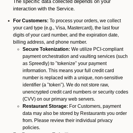
The specific data collected depends on your
interaction with the Service.
For Customers:
To process your orders, we collect
your card type (e.g., Visa, Mastercard), the last four
digits of your card number, and the expiration date,
billing address, and phone number.
Secure Tokenization:
We utilize PCI-compliant
payment orchestration and vaulting services (such
as Spreedly) to "tokenize" your payment
information. This means your full credit card
number is replaced with a unique, non-sensitive
identifier (a "token"). We do not store raw,
unencrypted credit card numbers or security codes
(CVV) on our primary web servers.
Restaurant Storage:
For Customers, payment
data may also be stored by Restaurants you order
from. Please review their individual privacy
policies.