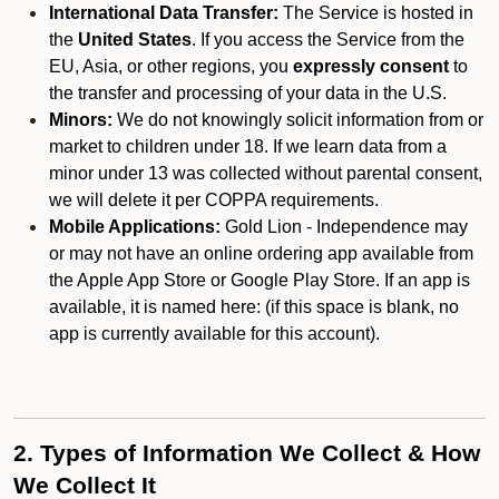
International Data Transfer:
The Service is hosted in
the
United States
. If you access the Service from the
EU, Asia, or other regions, you
expressly consent
to
the transfer and processing of your data in the U.S.
Minors:
We do not knowingly solicit information from or
market to children under 18. If we learn data from a
minor under 13 was collected without parental consent,
we will delete it per COPPA requirements.
Mobile Applications:
Gold Lion - Independence may
or may not have an online ordering app available from
the Apple App Store or Google Play Store. If an app is
available, it is named here:
(if this space is blank, no
app is currently available for this account).
2. Types of Information We Collect & How
We Collect It