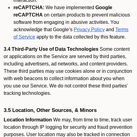
interaction.
reCAPTCHA:
We have implemented
Google
reCAPTCHA
on certain products to prevent malicious
software from engaging in abusive activities. You
acknowledge that Google’s
Privacy Policy
and
Terms
of Service
apply to the data collected by this feature.
3.4 Third-Party Use of Data Technologies
Some content
or applications on the Service are served by third parties,
including advertisers, ad networks, and content providers.
These third parties may use cookies alone or in conjunction
with web beacons to collect information about you when
you use our Service. We do not control these third parties'
tracking technologies.
3.5 Location, Other Sources, & Minors
Location Information
We may, from time to time, track user
location through IP logging for security and fraud prevention
purposes. User location may also be tracked in connection