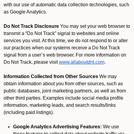
with our use of automatic data collection technologies, such
as Google Analytics.
Do Not Track Disclosure
You may set your web browser to
transmit a “Do Not Track” signal to websites and online
services you visit. At this time, we do not respond to or alter
our practices when our systems receive a Do Not Track
signal from a user’s web browser. For more information on
Do Not Track, please visit
www.allaboutdnt.com
.
Information Collected from Other Sources
We may
obtain information about you from other sources, such as
public databases, joint marketing partners, as well as from
other third parties. Examples include social media profile
information, marketing leads, and search results/links
(including paid listings).
Google Analytics Advertising Features:
We use
these features to collect data about website traffic via