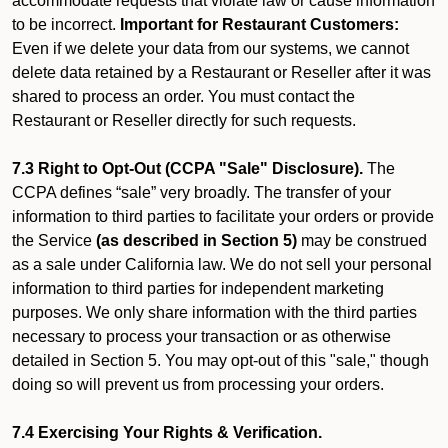
accommodate requests that violate law or cause information
to be incorrect.
Important for Restaurant Customers:
Even if we delete your data from our systems, we cannot
delete data retained by a Restaurant or Reseller after it was
shared to process an order. You must contact the
Restaurant or Reseller directly for such requests.
7.3 Right to Opt-Out (CCPA "Sale" Disclosure).
The
CCPA defines “sale” very broadly. The transfer of your
information to third parties to facilitate your orders or provide
the Service
(as described in Section 5)
may be construed
as a sale under California law. We do not sell your personal
information to third parties for independent marketing
purposes. We only share information with the third parties
necessary to process your transaction or as otherwise
detailed in Section 5. You may opt-out of this "sale," though
doing so will prevent us from processing your orders.
7.4 Exercising Your Rights & Verification.