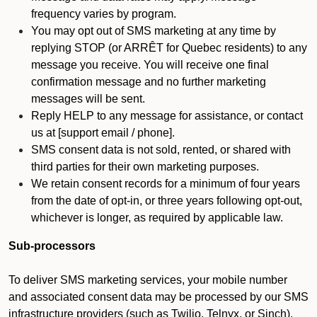
frequency varies by program.
You may opt out of SMS marketing at any time by
replying STOP (or ARRÊT for Quebec residents) to any
message you receive. You will receive one final
confirmation message and no further marketing
messages will be sent.
Reply HELP to any message for assistance, or contact
us at [support email / phone].
SMS consent data is not sold, rented, or shared with
third parties for their own marketing purposes.
We retain consent records for a minimum of four years
from the date of opt-in, or three years following opt-out,
whichever is longer, as required by applicable law.
Sub-processors
To deliver SMS marketing services, your mobile number
and associated consent data may be processed by our SMS
infrastructure providers (such as Twilio, Telnyx, or Sinch).