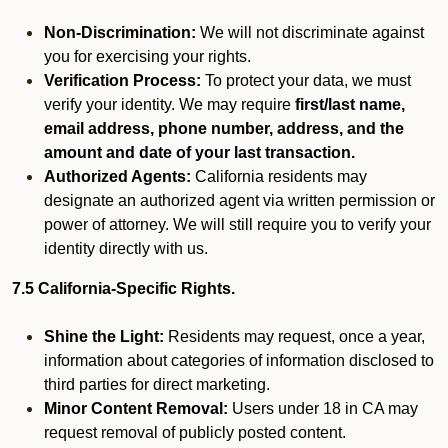
Non-Discrimination:
We will not discriminate against
you for exercising your rights.
Verification Process:
To protect your data, we must
verify your identity. We may require
first/last name,
email address, phone number, address, and the
amount and date of your last transaction.
Authorized Agents:
California residents may
designate an authorized agent via written permission or
power of attorney. We will still require you to verify your
identity directly with us.
7.5 California-Specific Rights.
Shine the Light:
Residents may request, once a year,
information about categories of information disclosed to
third parties for direct marketing.
Minor Content Removal:
Users under 18 in CA may
request removal of publicly posted content.