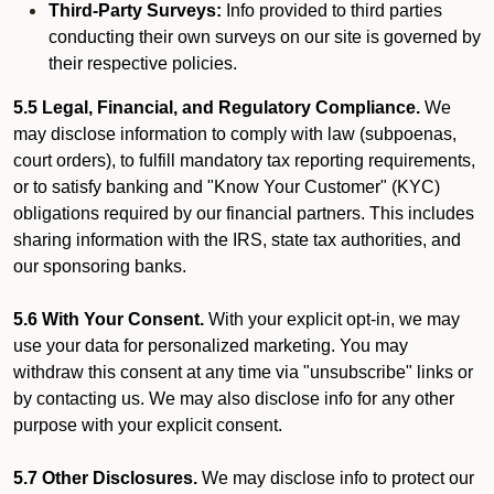
Third-Party Surveys:
Info provided to third parties
conducting their own surveys on our site is governed by
their respective policies.
5.5 Legal, Financial, and Regulatory Compliance.
We
may disclose information to comply with law (subpoenas,
court orders), to fulfill mandatory tax reporting requirements,
or to satisfy banking and "Know Your Customer" (KYC)
obligations required by our financial partners. This includes
sharing information with the IRS, state tax authorities, and
our sponsoring banks.
5.6 With Your Consent.
With your explicit opt-in, we may
use your data for personalized marketing. You may
withdraw this consent at any time via "unsubscribe" links or
by contacting us. We may also disclose info for any other
purpose with your explicit consent.
5.7 Other Disclosures.
We may disclose info to protect our