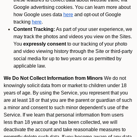
Google advertising cookies. You can learn more about
how Google uses data
here
and opt-out of Google
tracking
here
.
Content Tracking:
As part of your user experience, we
may track the photos and videos you view on the Sites.
You
expressly consent
to our tracking of your photo
and video viewing history through the Site or third-party
social media for up to two years or as permitted by
applicable law.
We Do Not Collect Information from Minors
We do not
knowingly solicit data from or market to children under 18
years of age. By using the Service, you represent that you
are at least 18 or that you are the parent or guardian of such
a minor and consent to such minor dependent’s use of the
Service. If we learn that personal information from users
less than 18 years of age has been collected, we will
deactivate the account and take reasonable measures to
promptly delete such data. If you become aware of any data