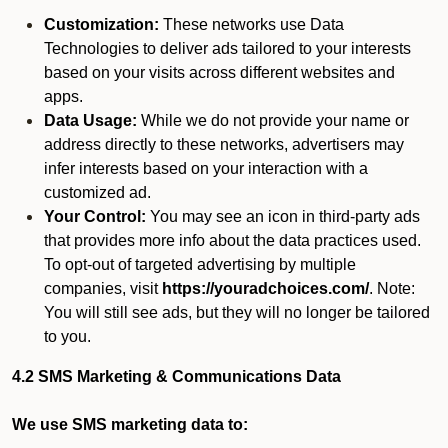
Customization:
These networks use Data
Technologies to deliver ads tailored to your interests
based on your visits across different websites and
apps.
Data Usage:
While we do not provide your name or
address directly to these networks, advertisers may
infer interests based on your interaction with a
customized ad.
Your Control:
You may see an icon in third-party ads
that provides more info about the data practices used.
To opt-out of targeted advertising by multiple
companies, visit
https://youradchoices.com/
. Note:
You will still see ads, but they will no longer be tailored
to you.
4.2 SMS Marketing & Communications Data
We use SMS marketing data to: