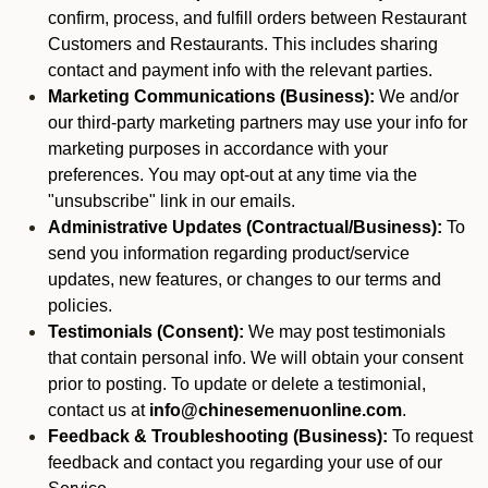
confirm, process, and fulfill orders between Restaurant
Customers and Restaurants. This includes sharing
contact and payment info with the relevant parties.
Marketing Communications (Business):
We and/or
our third-party marketing partners may use your info for
marketing purposes in accordance with your
preferences. You may opt-out at any time via the
"unsubscribe" link in our emails.
Administrative Updates (Contractual/Business):
To
send you information regarding product/service
updates, new features, or changes to our terms and
policies.
Testimonials (Consent):
We may post testimonials
that contain personal info. We will obtain your consent
prior to posting. To update or delete a testimonial,
contact us at
info@chinesemenuonline.com
.
Feedback & Troubleshooting (Business):
To request
feedback and contact you regarding your use of our