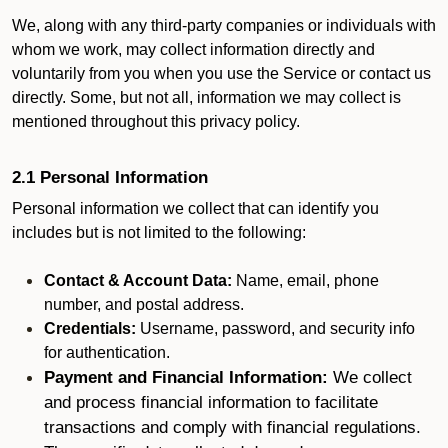
We, along with any third-party companies or individuals with
whom we work, may collect information directly and
voluntarily from you when you use the Service or contact us
directly. Some, but not all, information we may collect is
mentioned throughout this privacy policy.
2.1 Personal Information
Personal information we collect that can identify you
includes but is not limited to the following:
Contact & Account Data:
Name, email, phone
number, and postal address.
Credentials:
Username, password, and security info
for authentication.
Payment and Financial Information:
We collect
and process financial information to facilitate
transactions and comply with financial regulations.