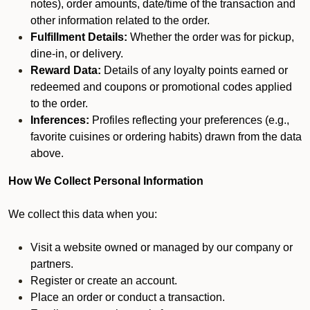
notes), order amounts, date/time of the transaction and
other information related to the order.
Fulfillment Details:
Whether the order was for pickup,
dine-in, or delivery.
Reward Data:
Details of any loyalty points earned or
redeemed and coupons or promotional codes applied
to the order.
Inferences:
Profiles reflecting your preferences (e.g.,
favorite cuisines or ordering habits) drawn from the data
above.
How We Collect Personal Information
We collect this data when you:
Visit a website owned or managed by our company or
partners.
Register or create an account.
Place an order or conduct a transaction.