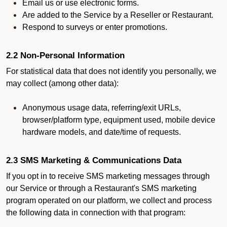
Email us or use electronic forms.
Are added to the Service by a Reseller or Restaurant.
Respond to surveys or enter promotions.
2.2 Non-Personal Information
For statistical data that does not identify you personally, we
may collect (among other data):
Anonymous usage data, referring/exit URLs,
browser/platform type, equipment used, mobile device
hardware models, and date/time of requests.
2.3 SMS Marketing & Communications Data
If you opt in to receive SMS marketing messages through
our Service or through a Restaurant's SMS marketing
program operated on our platform, we collect and process
the following data in connection with that program: