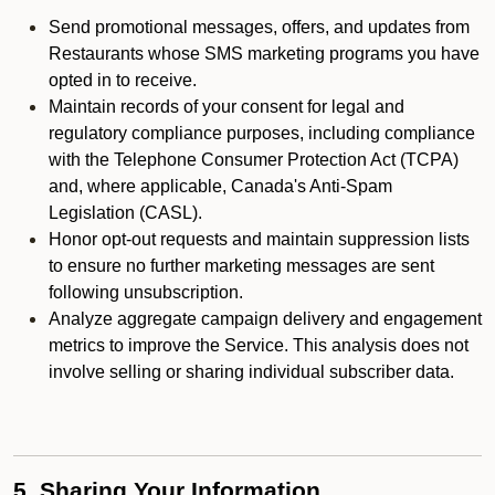
Send promotional messages, offers, and updates from
Restaurants whose SMS marketing programs you have
opted in to receive.
Maintain records of your consent for legal and
regulatory compliance purposes, including compliance
with the Telephone Consumer Protection Act (TCPA)
and, where applicable, Canada's Anti-Spam
Legislation (CASL).
Honor opt-out requests and maintain suppression lists
to ensure no further marketing messages are sent
following unsubscription.
Analyze aggregate campaign delivery and engagement
metrics to improve the Service. This analysis does not
involve selling or sharing individual subscriber data.
5. Sharing Your Information