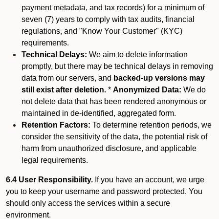
payment metadata, and tax records) for a minimum of
seven (7) years to comply with tax audits, financial
regulations, and "Know Your Customer" (KYC)
requirements.
Technical Delays:
We aim to delete information
promptly, but there may be technical delays in removing
data from our servers, and
backed-up versions may
still exist after deletion.
*
Anonymized Data:
We do
not delete data that has been rendered anonymous or
maintained in de-identified, aggregated form.
Retention Factors:
To determine retention periods, we
consider the sensitivity of the data, the potential risk of
harm from unauthorized disclosure, and applicable
legal requirements.
6.4 User Responsibility.
If you have an account, we urge
you to keep your username and password protected. You
should only access the services within a secure
environment.