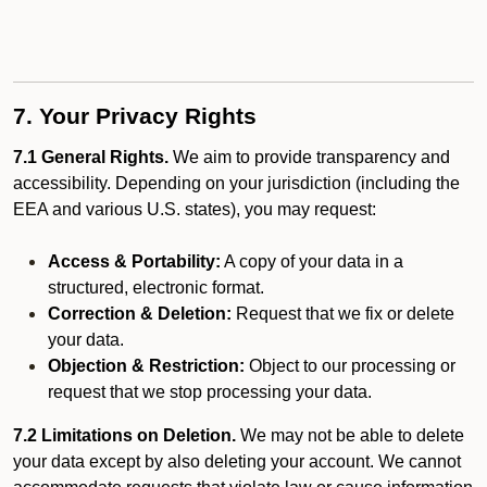
7. Your Privacy Rights
7.1 General Rights.
We aim to provide transparency and
accessibility. Depending on your jurisdiction (including the
EEA and various U.S. states), you may request:
Access & Portability:
A copy of your data in a
structured, electronic format.
Correction & Deletion:
Request that we fix or delete
your data.
Objection & Restriction:
Object to our processing or
request that we stop processing your data.
7.2 Limitations on Deletion.
We may not be able to delete
your data except by also deleting your account. We cannot