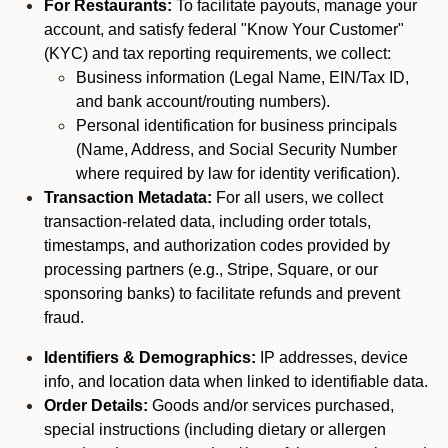
For Restaurants:
To facilitate payouts, manage your
account, and satisfy federal "Know Your Customer"
(KYC) and tax reporting requirements, we collect:
Business information (Legal Name, EIN/Tax ID,
and bank account/routing numbers).
Personal identification for business principals
(Name, Address, and Social Security Number
where required by law for identity verification).
Transaction Metadata:
For all users, we collect
transaction-related data, including order totals,
timestamps, and authorization codes provided by
processing partners (e.g., Stripe, Square, or our
sponsoring banks) to facilitate refunds and prevent
fraud.
Identifiers & Demographics:
IP addresses, device
info, and location data when linked to identifiable data.
Order Details:
Goods and/or services purchased,
special instructions (including dietary or allergen