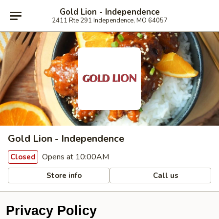
Gold Lion - Independence
2411 Rte 291 Independence, MO 64057
Gold Lion - Independence
Opens at 10:00AM
Closed
Store info
Call us
Privacy Policy