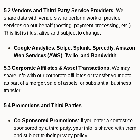
5.2 Vendors and Third-Party Service Providers.
We
share data with vendors who perform work or provide
services on our behalf (hosting, payment processing, etc.).
This list is illustrative and subject to change:
Google Analytics, Stripe, Splunk, Spreedly, Amazon
Web Services (AWS), Twilio, and Bandwidth.
5.3 Corporate Affiliates & Asset Transactions.
We may
share info with our corporate affiliates or transfer your data
as part of a merger, sale of assets, or substantial business
transfer.
5.4 Promotions and Third Parties.
Co-Sponsored Promotions:
If you enter a contest co-
sponsored by a third party, your info is shared with them
and subject to their privacy policy.