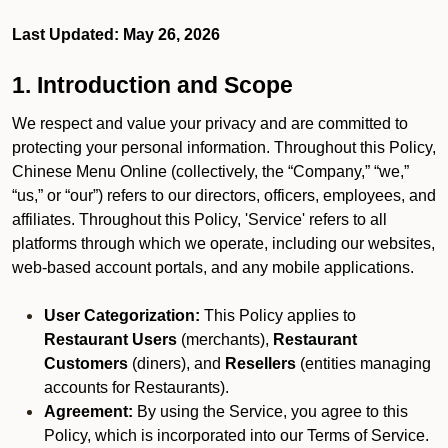
Last Updated: May 26, 2026
1. Introduction and Scope
We respect and value your privacy and are committed to
protecting your personal information. Throughout this Policy,
Chinese Menu Online (collectively, the “Company,” “we,”
“us,” or “our”) refers to our directors, officers, employees, and
affiliates. Throughout this Policy, 'Service' refers to all
platforms through which we operate, including our websites,
web-based account portals, and any mobile applications.
User Categorization:
This Policy applies to
Restaurant Users
(merchants),
Restaurant
Customers
(diners), and
Resellers
(entities managing
accounts for Restaurants).
Agreement:
By using the Service, you agree to this
Policy, which is incorporated into our Terms of Service.