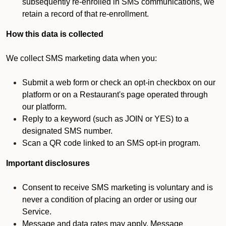
subsequently re-enrolled in SMS communications, we
retain a record of that re-enrollment.
How this data is collected
We collect SMS marketing data when you:
Submit a web form or check an opt-in checkbox on our
platform or on a Restaurant's page operated through
our platform.
Reply to a keyword (such as JOIN or YES) to a
designated SMS number.
Scan a QR code linked to an SMS opt-in program.
Important disclosures
Consent to receive SMS marketing is voluntary and is
never a condition of placing an order or using our
Service.
Message and data rates may apply. Message