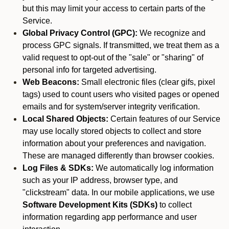
but this may limit your access to certain parts of the
Service.
Global Privacy Control (GPC):
We recognize and
process GPC signals. If transmitted, we treat them as a
valid request to opt-out of the "sale" or "sharing" of
personal info for targeted advertising.
Web Beacons:
Small electronic files (clear gifs, pixel
tags) used to count users who visited pages or opened
emails and for system/server integrity verification.
Local Shared Objects:
Certain features of our Service
may use locally stored objects to collect and store
information about your preferences and navigation.
These are managed differently than browser cookies.
Log Files & SDKs:
We automatically log information
such as your IP address, browser type, and
"clickstream" data. In our mobile applications, we use
Software Development Kits (SDKs)
to collect
information regarding app performance and user