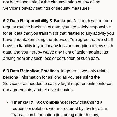
not be responsible for the circumvention of any of the
Service’s privacy settings or security measures.
6.2 Data Responsibility & Backups.
Although we perform
regular routine backups of data, you are solely responsible
for all data that you transmit or that relates to any activity you
have undertaken using the Service. You agree that we shall
have no liability to you for any loss or corruption of any such
data, and you hereby waive any right of action against us
arising from any such loss or corruption of such data.
6.3 Data Retention Practices.
In general, we only retain
personal information for as long as you are using the
Service or as needed to satisfy legal requirements, enforce
our agreements, and resolve disputes.
Financial & Tax Compliance:
Notwithstanding a
request for deletion, we are required by law to retain
Transaction Information (including order history,