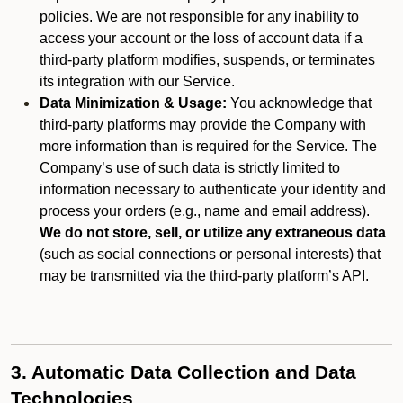
policies. We are not responsible for any inability to
access your account or the loss of account data if a
third-party platform modifies, suspends, or terminates
its integration with our Service.
Data Minimization & Usage:
You acknowledge that
third-party platforms may provide the Company with
more information than is required for the Service. The
Company’s use of such data is strictly limited to
information necessary to authenticate your identity and
process your orders (e.g., name and email address).
We do not store, sell, or utilize any extraneous data
(such as social connections or personal interests) that
may be transmitted via the third-party platform’s API.
3. Automatic Data Collection and Data
Technologies