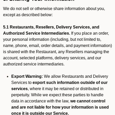
We do not sell or otherwise share information about you,
except as described below:
5.1 Restaurants, Resellers, Delivery Services, and
Authorized Service Intermediaries.
If you place an order,
your personal information (including, but not limited to,
name, phone, email, order details, and payment information)
is shared with the Restaurant, any Resellers managing the
account, selected platforms, delivery services, and our
authorized service intermediaries.
Export Warning:
We allow Restaurants and Delivery
Services to
export such information outside of our
services
, where it may be retained or distributed in
perpetuity. While we expect these parties to handle
data in accordance with the law,
we cannot control
and are not liable for how your information is used
once it is outside our Service.