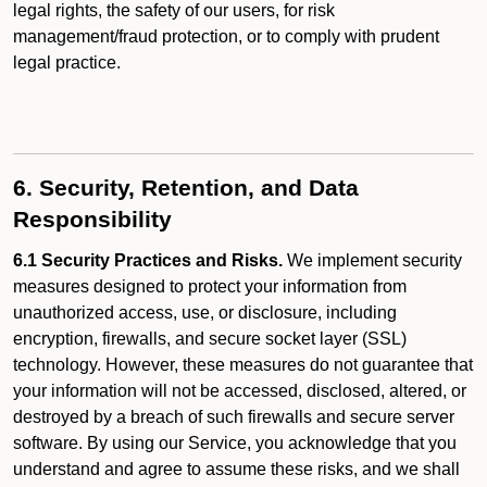
legal rights, the safety of our users, for risk
management/fraud protection, or to comply with prudent
legal practice.
6. Security, Retention, and Data
Responsibility
6.1 Security Practices and Risks.
We implement security
measures designed to protect your information from
unauthorized access, use, or disclosure, including
encryption, firewalls, and secure socket layer (SSL)
technology. However, these measures do not guarantee that
your information will not be accessed, disclosed, altered, or
destroyed by a breach of such firewalls and secure server
software. By using our Service, you acknowledge that you
understand and agree to assume these risks, and we shall