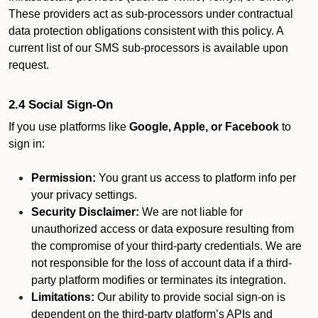
These providers act as sub-processors under contractual
data protection obligations consistent with this policy. A
current list of our SMS sub-processors is available upon
request.
2.4 Social Sign-On
If you use platforms like
Google, Apple, or Facebook
to
sign in:
Permission:
You grant us access to platform info per
your privacy settings.
Security Disclaimer:
We are not liable for
unauthorized access or data exposure resulting from
the compromise of your third-party credentials. We are
not responsible for the loss of account data if a third-
party platform modifies or terminates its integration.
Limitations:
Our ability to provide social sign-on is
dependent on the third-party platform’s APIs and