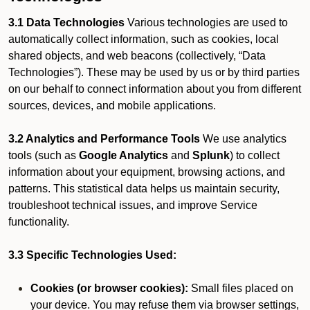
3.1 Data Technologies
Various technologies are used to
automatically collect information, such as cookies, local
shared objects, and web beacons (collectively, “Data
Technologies”). These may be used by us or by third parties
on our behalf to connect information about you from different
sources, devices, and mobile applications.
3.2 Analytics and Performance Tools
We use analytics
tools (such as
Google Analytics
and
Splunk
) to collect
information about your equipment, browsing actions, and
patterns. This statistical data helps us maintain security,
troubleshoot technical issues, and improve Service
functionality.
3.3 Specific Technologies Used:
Cookies (or browser cookies):
Small files placed on
your device. You may refuse them via browser settings,