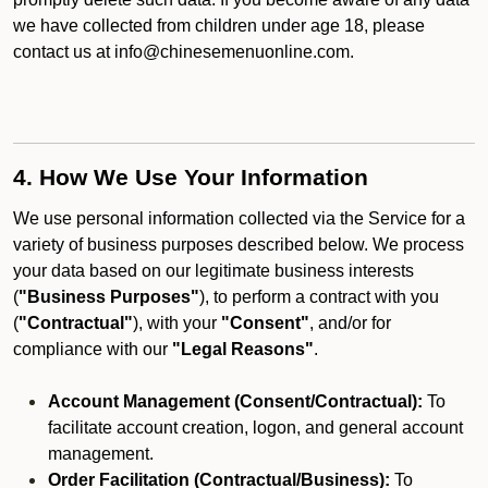
we have collected from children under age 18, please
contact us at info@chinesemenuonline.com.
4. How We Use Your Information
We use personal information collected via the Service for a
variety of business purposes described below. We process
your data based on our legitimate business interests
(
"Business Purposes"
), to perform a contract with you
(
"Contractual"
), with your
"Consent"
, and/or for
compliance with our
"Legal Reasons"
.
Account Management (Consent/Contractual):
To
facilitate account creation, logon, and general account
management.
Order Facilitation (Contractual/Business):
To