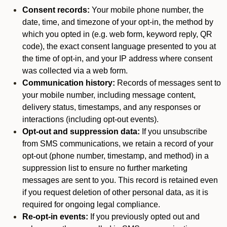
Consent records:
Your mobile phone number, the
date, time, and timezone of your opt-in, the method by
which you opted in (e.g. web form, keyword reply, QR
code), the exact consent language presented to you at
the time of opt-in, and your IP address where consent
was collected via a web form.
Communication history:
Records of messages sent to
your mobile number, including message content,
delivery status, timestamps, and any responses or
interactions (including opt-out events).
Opt-out and suppression data:
If you unsubscribe
from SMS communications, we retain a record of your
opt-out (phone number, timestamp, and method) in a
suppression list to ensure no further marketing
messages are sent to you. This record is retained even
if you request deletion of other personal data, as it is
required for ongoing legal compliance.
Re-opt-in events:
If you previously opted out and