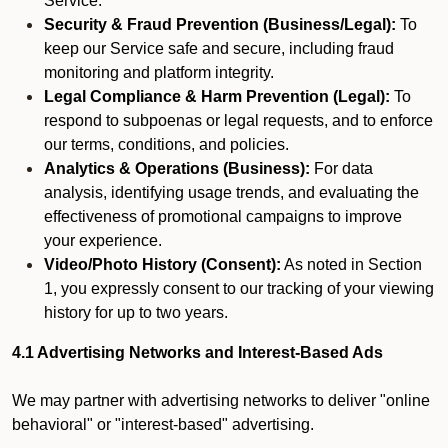
Service.
Security & Fraud Prevention (Business/Legal):
To
keep our Service safe and secure, including fraud
monitoring and platform integrity.
Legal Compliance & Harm Prevention (Legal):
To
respond to subpoenas or legal requests, and to enforce
our terms, conditions, and policies.
Analytics & Operations (Business):
For data
analysis, identifying usage trends, and evaluating the
effectiveness of promotional campaigns to improve
your experience.
Video/Photo History (Consent):
As noted in Section
1, you expressly consent to our tracking of your viewing
history for up to two years.
4.1 Advertising Networks and Interest-Based Ads
We may partner with advertising networks to deliver "online
behavioral" or "interest-based" advertising.