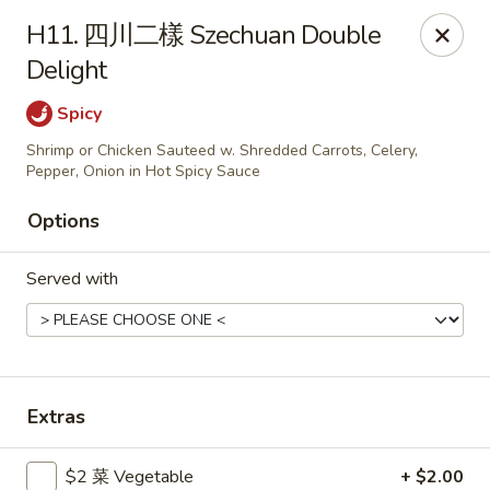
Gold Lion - Independence
H11. 四川二樣 Szechuan Double
2411 Rte 291 Independence, MO 64057
Delight
Select Order Type
Select Time
Spicy
Shrimp or Chicken Sauteed w. Shredded Carrots, Celery,
Pepper, Onion in Hot Spicy Sauce
Options
Served with
Gold Lion - Independence
Extras
Opens at 10:00AM
Closed
Store info
Call us
$2 菜 Vegetable
+ $2.00