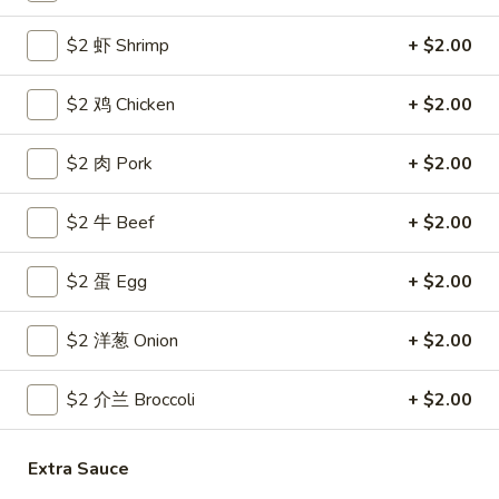
Coupons
$2 虾 Shrimp
+ $2.00
$2 鸡 Chicken
+ $2.00
Free Egg Roll
Apply
Free Crab R
Free 2 Egg Roll w Order Over $40
Free Crab Rango
$2 肉 Pork
More info
+ $2.00
$60
$2 牛 Beef
+ $2.00
House Specialties
$2 蛋 Egg
+ $2.00
Please note: requests for additional items or special
preparation may incur an
extra charge
not calculated on your
$2 洋葱 Onion
+ $2.00
online order.
$2 介兰 Broccoli
+ $2.00
Appetizer
1.
Extra Sauce
1. 炸雞翅 Crispy Chicken Wings (6)
炸