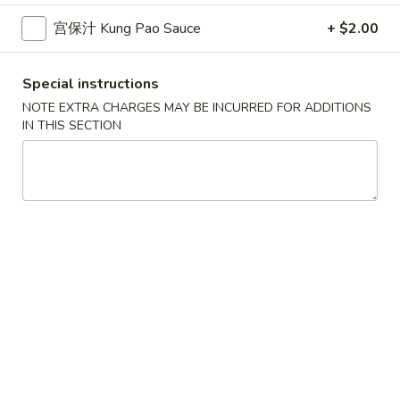
10.
10. 蟹角 Crab Rangoon (6)
Spring
蟹
宫保汁 Kung Pao Sauce
+ $2.00
Rolls
角
$6.39
(2)
Crab
Special instructions
Rangoon
11.
11. 炸雲吞 Fried Wonton (8)
(6)
NOTE EXTRA CHARGES MAY BE INCURRED FOR ADDITIONS
炸
IN THIS SECTION
雲
$5.99
吞
Fried
12.
12. 鍋貼 Fried Dumpling (6)
Wonton
鍋
(8)
貼
$6.59
Fried
Dumpling
12.
12. 水餃 Steamed Dumpling (6)
(6)
水
餃
$6.59
Steamed
Dumpling
13.
13. 雞肉串 Chicken Teriyaki (4)
(6)
雞