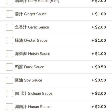
咖喱汁 Curry Sauce (8 oz)
+ $2.00
條
(12)
Fried
6.
6. 炸乾貝 Deep Fried Scallops (10)
Crab
姜汁 Ginger Sauce
+ $1.00
炸
Sticks
乾
$6.69
(5)
貝
鱼香汁 Garlic Sauce
+ $2.00
Deep
7.
7. 炸大蝦 Fried Jumbo Shrimps (5)
Fried
蠔油 Oyster Sauce
+ $1.00
炸
Scallops
大
$6.99
(10)
蝦
海鲜酱 Hoisin Sauce
+ $1.00
Fried
8.
8. 春卷 Egg Rolls (2)
Jumbo
春
鸭酱 Duck Sauce
+ $0.50
Shrimps
卷
$3.89
(5)
Egg
酱油 Soy Sauce
+ $0.50
Rolls
9.
9. 上海春卷 Spring Rolls (2)
(2)
上
四川汁 Sichuan Sauce
+ $2.00
海
$3.89
春
湖南汁 Hunan Sauce
+ $2.00
卷