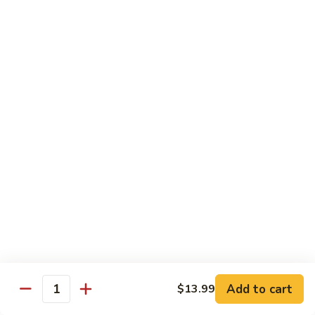
140.
140. 蘑菇牛 Beef w. Mushroom
Beef
蘑
菇
$12.99
牛
Beef
141.
141. 雪豆牛 Beef w. Snow Peas
w.
雪
Mushroom
豆
$12.99
牛
Beef
142.
142. 芥蘭牛 Beef w. Broccoli
w.
芥
Snow
蘭
$12.99
Peas
牛
Beef
143.
143. 牛炒麵 Beef Chow Mein
w.
牛
Broccoli
炒
(Veg, Not Noodles)
麵
$12.99
Beef
Add to cart
$13.99
Quantity
Chow
144.