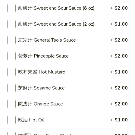
雞
$7.69
甜酸汁 Sweet and Sour Sauce (8 oz)
+ $2.00
翅
Crispy
2.
甜酸汁 Sweet and Sour Sauce (2 oz)
+ $1.00
2. 蜜汁雞翼 Honey Chicken Wings (8)
Chicken
蜜
Wings
汁
$9.49
左宗汁 General Tso's Sauce
+ $2.00
(6)
雞
翼
3.
菠萝汁 Pineapple Sauce
+ $2.00
3. 水牛城雞翼 Buffalo Chicken Wings (6)
Honey
水
Chicken
牛
$8.69
Wings
辣芥末酱 Hot Mustard
+ $1.00
城
(8)
雞
4.
翼
芝麻汁 Sesame Sauce
+ $2.00
4. 披萨卷 Deep Fried Pizza Roll (12)
披
Buffalo
萨
$6.39
Chicken
陈皮汁 Orange Sauce
+ $2.00
卷
Wings
Deep
5.
(6)
5. 炸蟹條 Fried Crab Sticks (5)
辣油 Hot Oil
+ $1.00
Fried
炸
Pizza
蟹
$7.99
Roll