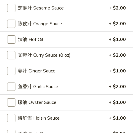
雞
$7.69
芝麻汁 Sesame Sauce
+ $2.00
翅
Crispy
2.
陈皮汁 Orange Sauce
+ $2.00
2. 蜜汁雞翼 Honey Chicken Wings (8)
Chicken
蜜
Wings
汁
$9.49
辣油 Hot Oil
+ $1.00
(6)
雞
翼
3.
咖喱汁 Curry Sauce (8 oz)
+ $2.00
3. 水牛城雞翼 Buffalo Chicken Wings (6)
Honey
水
Chicken
牛
$8.69
Wings
姜汁 Ginger Sauce
+ $1.00
城
(8)
雞
4.
翼
鱼香汁 Garlic Sauce
+ $2.00
4. 披萨卷 Deep Fried Pizza Roll (12)
披
Buffalo
萨
$6.39
Chicken
蠔油 Oyster Sauce
+ $1.00
卷
Wings
Deep
5.
(6)
5. 炸蟹條 Fried Crab Sticks (5)
海鲜酱 Hoisin Sauce
+ $1.00
Fried
炸
Pizza
蟹
$7.99
Roll