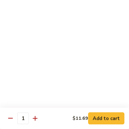
140.
140. 蘑菇牛 Beef w. Mushroom
Beef
蘑
菇
$12.99
牛
Beef
141.
141. 雪豆牛 Beef w. Snow Peas
w.
雪
Mushroom
豆
$12.99
牛
Beef
142.
142. 芥蘭牛 Beef w. Broccoli
w.
芥
Snow
蘭
$12.99
Peas
牛
Beef
143.
143. 牛炒麵 Beef Chow Mein
w.
牛
Broccoli
炒
(Veg, Not Noodles)
麵
$12.99
Beef
Add to cart
$11.69
Quantity
Chow
144.