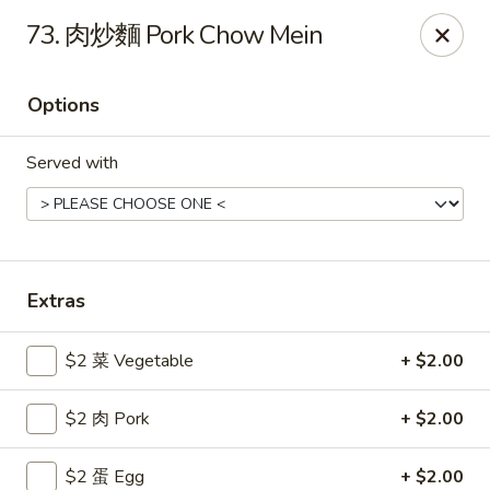
Gold Lion - Independence
73. 肉炒麵 Pork Chow Mein
2411 Rte 291 Independence, MO 64057
Options
Select Order Type
Select Time
Served with
Extras
$2 菜 Vegetable
+ $2.00
Gold Lion - Independence
$2 肉 Pork
+ $2.00
Opens Sunday at 10:00AM
Closed
Store info
Call us
$2 蛋 Egg
+ $2.00