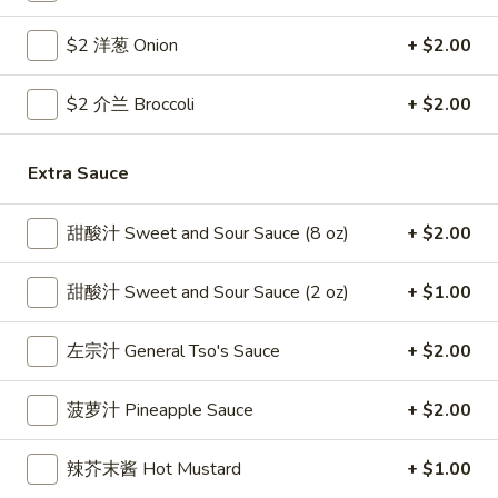
Coupons
$2 洋葱 Onion
+ $2.00
$2 介兰 Broccoli
+ $2.00
Free Egg Roll
Apply
Free Crab R
Free 2 Egg Roll w Order Over $40
Free Crab Rango
More info
Extra Sauce
$60
甜酸汁 Sweet and Sour Sauce (8 oz)
+ $2.00
Pork
甜酸汁 Sweet and Sour Sauce (2 oz)
+ $1.00
Please note: requests for additional items or special
preparation may incur an
extra charge
not calculated on your
左宗汁 General Tso's Sauce
+ $2.00
online order.
Appetizer
菠萝汁 Pineapple Sauce
+ $2.00
1.
辣芥末酱 Hot Mustard
+ $1.00
1. 炸雞翅 Crispy Chicken Wings (6)
炸