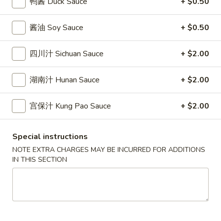
鸭酱 Duck Sauce
+ $0.50
條
(12)
Fried
6.
6. 炸乾貝 Deep Fried Scallops (10)
Crab
酱油 Soy Sauce
+ $0.50
炸
Sticks
乾
$6.69
(5)
貝
四川汁 Sichuan Sauce
+ $2.00
Deep
7.
7. 炸大蝦 Fried Jumbo Shrimps (5)
Fried
湖南汁 Hunan Sauce
+ $2.00
炸
Scallops
大
$6.99
(10)
蝦
宫保汁 Kung Pao Sauce
+ $2.00
Fried
8.
8. 春卷 Egg Rolls (2)
Jumbo
春
Special instructions
Shrimps
卷
$3.89
NOTE EXTRA CHARGES MAY BE INCURRED FOR ADDITIONS
(5)
Egg
IN THIS SECTION
Rolls
9.
9. 上海春卷 Spring Rolls (2)
(2)
上
海
$3.89
春
卷