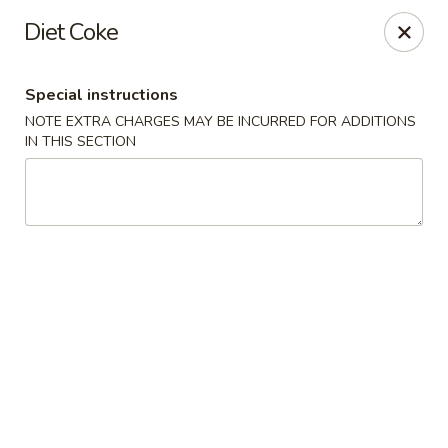
Gold Lion - Independence
Diet Coke
2411 Rte 291 Independence, MO 64057
Special instructions
Select Order Type
Select Time
NOTE EXTRA CHARGES MAY BE INCURRED FOR ADDITIONS
IN THIS SECTION
Gold Lion - Independence
Opens at 10:00AM
Closed
Store info
Call us