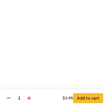
140.
140. 蘑菇牛 Beef w. Mushroom
Beef
蘑
菇
$12.99
牛
Beef
141.
141. 雪豆牛 Beef w. Snow Peas
w.
雪
Mushroom
豆
$12.99
牛
Beef
142.
142. 芥蘭牛 Beef w. Broccoli
w.
芥
Snow
蘭
$12.99
Peas
牛
Beef
143.
143. 牛炒麵 Beef Chow Mein
w.
牛
Broccoli
炒
(Veg, Not Noodles)
麵
$12.99
Beef
Add to cart
$3.95
Quantity
Chow
144.