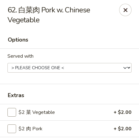
Gold Lion - Independence
62. 白菜肉 Pork w. Chinese
2411 Rte 291 Independence, MO 64057
Vegetable
Select Order Type
ASAP
Options
Served with
Extras
Gold Lion - Independence
$2 菜 Vegetable
+ $2.00
10:00AM - 10:30PM
Open
$2 肉 Pork
+ $2.00
Store info
Call us