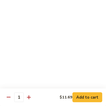
140.
140. 蘑菇牛 Beef w. Mushroom
Beef
蘑
菇
$12.99
牛
Beef
141.
141. 雪豆牛 Beef w. Snow Peas
w.
雪
Mushroom
豆
$12.99
牛
Beef
142.
142. 芥蘭牛 Beef w. Broccoli
w.
芥
Snow
蘭
$12.99
Peas
牛
Beef
143.
143. 牛炒麵 Beef Chow Mein
w.
牛
Broccoli
炒
(Veg, Not Noodles)
麵
$12.99
Beef
Add to cart
$11.69
Quantity
Chow
144.