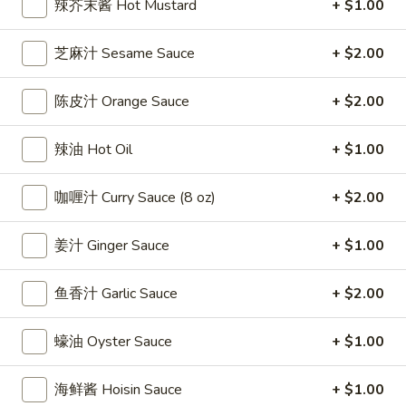
辣芥末酱 Hot Mustard
+ $1.00
雞
$7.69
翅
芝麻汁 Sesame Sauce
+ $2.00
Crispy
2.
2. 蜜汁雞翼 Honey Chicken Wings (8)
Chicken
蜜
Wings
陈皮汁 Orange Sauce
+ $2.00
汁
$9.49
(6)
雞
翼
辣油 Hot Oil
+ $1.00
3.
3. 水牛城雞翼 Buffalo Chicken Wings (6)
Honey
水
Chicken
咖喱汁 Curry Sauce (8 oz)
+ $2.00
牛
$8.69
Wings
城
(8)
雞
姜汁 Ginger Sauce
+ $1.00
4.
翼
4. 披萨卷 Deep Fried Pizza Roll (12)
披
Buffalo
鱼香汁 Garlic Sauce
+ $2.00
萨
$6.39
Chicken
卷
Wings
Deep
蠔油 Oyster Sauce
+ $1.00
5.
(6)
5. 炸蟹條 Fried Crab Sticks (5)
Fried
炸
Pizza
蟹
海鲜酱 Hoisin Sauce
+ $1.00
$7.99
Roll