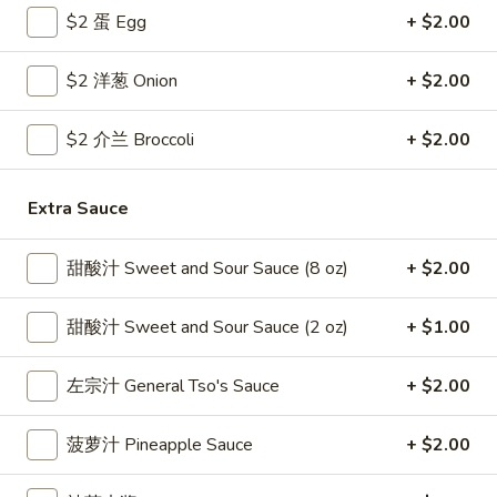
$2 蛋 Egg
+ $2.00
Coupons
$2 洋葱 Onion
+ $2.00
Free Egg Roll
Apply
Free Crab R
$2 介兰 Broccoli
+ $2.00
Free 2 Egg Roll w Order Over $40
Free Crab Rango
More info
$60
Extra Sauce
Pork
甜酸汁 Sweet and Sour Sauce (8 oz)
+ $2.00
Please note: requests for additional items or special
甜酸汁 Sweet and Sour Sauce (2 oz)
+ $1.00
preparation may incur an
extra charge
not calculated on your
online order.
左宗汁 General Tso's Sauce
+ $2.00
Appetizer
菠萝汁 Pineapple Sauce
+ $2.00
1.
1. 炸雞翅 Crispy Chicken Wings (6)
炸