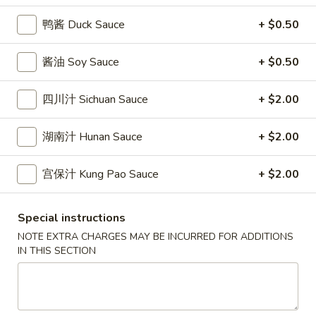
條
(12)
Fried
鸭酱 Duck Sauce
+ $0.50
6.
6. 炸乾貝 Deep Fried Scallops (10)
Crab
炸
Sticks
乾
$6.69
酱油 Soy Sauce
+ $0.50
(5)
貝
Deep
7.
四川汁 Sichuan Sauce
+ $2.00
7. 炸大蝦 Fried Jumbo Shrimps (5)
Fried
炸
Scallops
大
$6.99
湖南汁 Hunan Sauce
+ $2.00
(10)
蝦
Fried
8.
宫保汁 Kung Pao Sauce
+ $2.00
8. 春卷 Egg Rolls (2)
Jumbo
春
Shrimps
卷
$3.89
(5)
Special instructions
Egg
NOTE EXTRA CHARGES MAY BE INCURRED FOR ADDITIONS
Rolls
9.
IN THIS SECTION
9. 上海春卷 Spring Rolls (2)
(2)
上
海
$3.89
春
卷