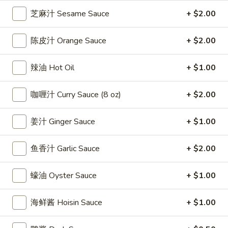
雞
$7.69
芝麻汁 Sesame Sauce
+ $2.00
翅
Crispy
2.
陈皮汁 Orange Sauce
+ $2.00
2. 蜜汁雞翼 Honey Chicken Wings (8)
Chicken
蜜
Wings
汁
$9.49
辣油 Hot Oil
+ $1.00
(6)
雞
翼
3.
咖喱汁 Curry Sauce (8 oz)
+ $2.00
3. 水牛城雞翼 Buffalo Chicken Wings (6)
Honey
水
Chicken
牛
$8.69
Wings
姜汁 Ginger Sauce
+ $1.00
城
(8)
雞
4.
翼
鱼香汁 Garlic Sauce
+ $2.00
4. 披萨卷 Deep Fried Pizza Roll (12)
披
Buffalo
萨
$6.39
Chicken
蠔油 Oyster Sauce
+ $1.00
卷
Wings
Deep
5.
(6)
5. 炸蟹條 Fried Crab Sticks (5)
海鲜酱 Hoisin Sauce
+ $1.00
Fried
炸
Pizza
蟹
$7.99
Roll