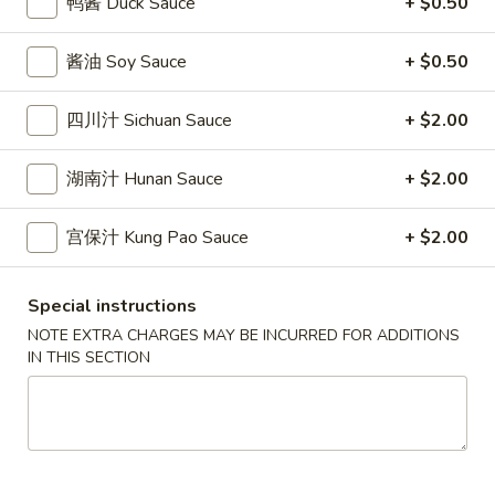
鸭酱 Duck Sauce
+ $0.50
條
(12)
Fried
6.
6. 炸乾貝 Deep Fried Scallops (10)
Crab
酱油 Soy Sauce
+ $0.50
炸
Sticks
乾
$6.69
(5)
貝
四川汁 Sichuan Sauce
+ $2.00
Deep
7.
7. 炸大蝦 Fried Jumbo Shrimps (5)
Fried
湖南汁 Hunan Sauce
+ $2.00
炸
Scallops
大
$6.99
(10)
蝦
宫保汁 Kung Pao Sauce
+ $2.00
Fried
8.
8. 春卷 Egg Rolls (2)
Jumbo
春
Special instructions
Shrimps
卷
$3.89
NOTE EXTRA CHARGES MAY BE INCURRED FOR ADDITIONS
(5)
Egg
IN THIS SECTION
Rolls
9.
9. 上海春卷 Spring Rolls (2)
(2)
上
海
$3.89
春
卷