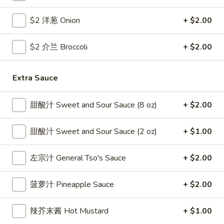
Coupons
$2 洋葱 Onion
+ $2.00
$2 介兰 Broccoli
+ $2.00
Free Egg Roll
Apply
Free Crab R
Free 2 Egg Roll w Order Over $40
Free Crab Rango
More info
Extra Sauce
$60
甜酸汁 Sweet and Sour Sauce (8 oz)
+ $2.00
Beef
甜酸汁 Sweet and Sour Sauce (2 oz)
+ $1.00
Please note: requests for additional items or special
preparation may incur an
extra charge
not calculated on your
左宗汁 General Tso's Sauce
+ $2.00
online order.
Appetizer
菠萝汁 Pineapple Sauce
+ $2.00
1.
辣芥末酱 Hot Mustard
+ $1.00
1. 炸雞翅 Crispy Chicken Wings (6)
炸