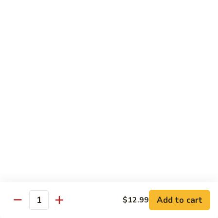
140.
140. 蘑菇牛 Beef w. Mushroom
Beef
蘑
菇
$12.99
牛
Beef
141.
141. 雪豆牛 Beef w. Snow Peas
w.
雪
Mushroom
豆
$12.99
牛
Beef
142.
142. 芥蘭牛 Beef w. Broccoli
w.
芥
Snow
蘭
$12.99
Peas
牛
Beef
143.
143. 牛炒麵 Beef Chow Mein
w.
牛
Broccoli
炒
(Veg, Not Noodles)
麵
$12.99
Beef
Add to cart
$12.99
Quantity
Chow
144.