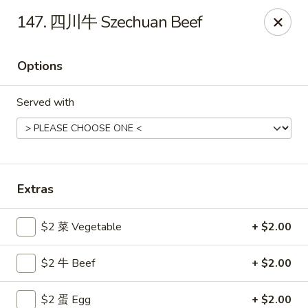
Gold Lion - Independence
147. 四川牛 Szechuan Beef
2411 Rte 291 Independence, MO 64057
Options
Select Order Type
Select Time
Served with
Extras
$2 菜 Vegetable
+ $2.00
Gold Lion - Independence
$2 牛 Beef
+ $2.00
Opens at 10:00AM
Closed
Store info
Call us
$2 蛋 Egg
+ $2.00