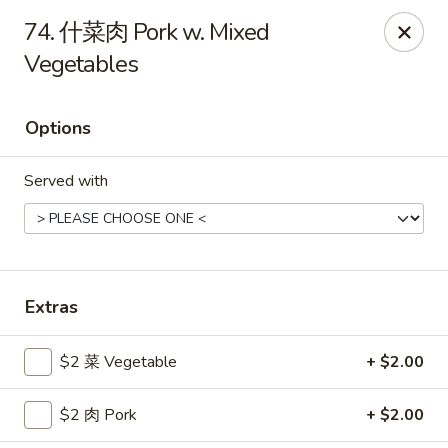
Gold Lion - Independence
74. 什菜肉 Pork w. Mixed
2411 Rte 291 Independence, MO 64057
Vegetables
Select Order Type
Select Time
Options
Served with
Extras
Gold Lion - Independence
$2 菜 Vegetable
+ $2.00
Opens Saturday at 10:00AM
Closed
$2 肉 Pork
+ $2.00
Store info
Call us