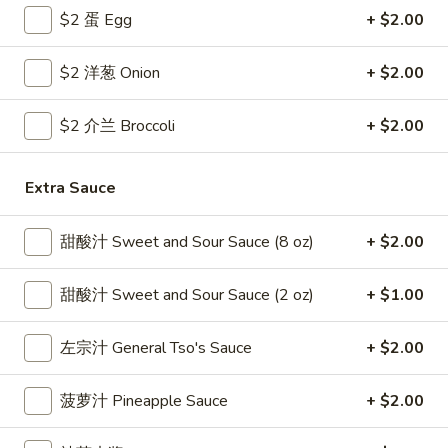
$2 蛋 Egg
+ $2.00
Coupons
$2 洋葱 Onion
+ $2.00
Free Egg Roll
Apply
Free Crab R
$2 介兰 Broccoli
+ $2.00
Free 2 Egg Roll w Order Over $40
Free Crab Rango
More info
$60
Extra Sauce
Pork
甜酸汁 Sweet and Sour Sauce (8 oz)
+ $2.00
Please note: requests for additional items or special
甜酸汁 Sweet and Sour Sauce (2 oz)
+ $1.00
preparation may incur an
extra charge
not calculated on your
online order.
左宗汁 General Tso's Sauce
+ $2.00
Appetizer
菠萝汁 Pineapple Sauce
+ $2.00
1.
1. 炸雞翅 Crispy Chicken Wings (6)
炸