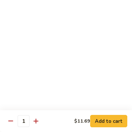
140.
140. 蘑菇牛 Beef w. Mushroom
Beef
蘑
菇
$12.99
牛
Beef
141.
141. 雪豆牛 Beef w. Snow Peas
w.
雪
Mushroom
豆
$12.99
牛
Beef
142.
142. 芥蘭牛 Beef w. Broccoli
w.
芥
Snow
蘭
$12.99
Peas
牛
Beef
143.
143. 牛炒麵 Beef Chow Mein
w.
牛
Broccoli
炒
(Veg, Not Noodles)
麵
$12.99
Beef
Add to cart
$11.69
Quantity
Chow
144.