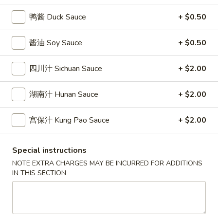
條
(12)
Fried
鸭酱 Duck Sauce
+ $0.50
6.
6. 炸乾貝 Deep Fried Scallops (10)
Crab
炸
Sticks
乾
$6.69
酱油 Soy Sauce
+ $0.50
(5)
貝
Deep
7.
四川汁 Sichuan Sauce
+ $2.00
7. 炸大蝦 Fried Jumbo Shrimps (5)
Fried
炸
Scallops
大
$6.99
湖南汁 Hunan Sauce
+ $2.00
(10)
蝦
Fried
8.
宫保汁 Kung Pao Sauce
+ $2.00
8. 春卷 Egg Rolls (2)
Jumbo
春
Shrimps
卷
$3.89
(5)
Special instructions
Egg
NOTE EXTRA CHARGES MAY BE INCURRED FOR ADDITIONS
Rolls
9.
IN THIS SECTION
9. 上海春卷 Spring Rolls (2)
(2)
上
海
$3.89
春
卷