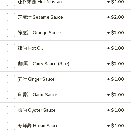
辣芥末酱 Hot Mustard
+ $1.00
雞
$7.69
翅
芝麻汁 Sesame Sauce
+ $2.00
Crispy
2.
2. 蜜汁雞翼 Honey Chicken Wings (8)
Chicken
蜜
Wings
陈皮汁 Orange Sauce
+ $2.00
汁
$9.49
(6)
雞
翼
辣油 Hot Oil
+ $1.00
3.
3. 水牛城雞翼 Buffalo Chicken Wings (6)
Honey
水
Chicken
咖喱汁 Curry Sauce (8 oz)
+ $2.00
牛
$8.69
Wings
城
(8)
雞
姜汁 Ginger Sauce
+ $1.00
4.
翼
4. 披萨卷 Deep Fried Pizza Roll (12)
披
Buffalo
鱼香汁 Garlic Sauce
+ $2.00
萨
$6.39
Chicken
卷
Wings
Deep
蠔油 Oyster Sauce
+ $1.00
5.
(6)
5. 炸蟹條 Fried Crab Sticks (5)
Fried
炸
Pizza
蟹
海鲜酱 Hoisin Sauce
+ $1.00
$7.99
Roll